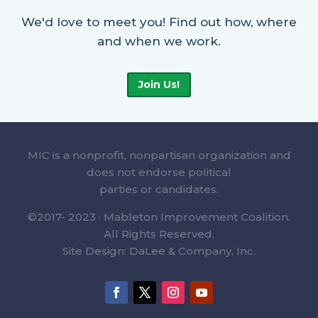
We'd love to meet you! Find out how, where
and when we work.
Join Us!
MIC is a nonprofit, nonpartisan organization and
does not endorse political
parties or candidates.
©2017- 2023 · Mableton Improvement Coalition.
All Rights Reserved.
Site Design: DaLee & Company, Inc.