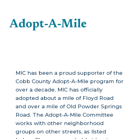
Adopt-A-Mile
MIC has been a proud supporter of the
Cobb County Adopt-A-Mile program for
over a decade. MIC has officially
adopted about a mile of Floyd Road
and over a mile of Old Powder Springs
Road. The Adopt-A-Mile Committee
works with other neighborhood
groups on other streets, as listed