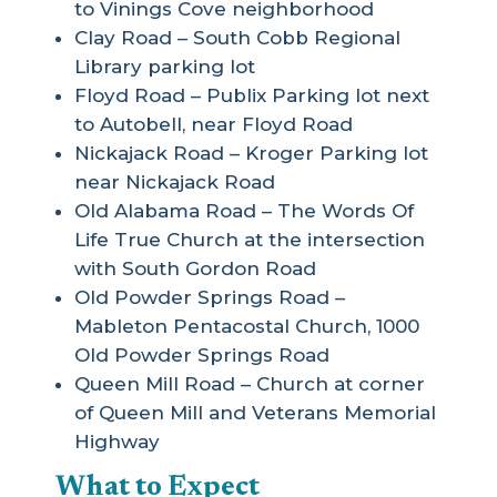
to Vinings Cove neighborhood
Clay Road – South Cobb Regional
Library parking lot
Floyd Road – Publix Parking lot next
to Autobell, near Floyd Road
Nickajack Road – Kroger Parking lot
near Nickajack Road
Old Alabama Road – The Words Of
Life True Church at the intersection
with South Gordon Road
Old Powder Springs Road –
Mableton Pentacostal Church, 1000
Old Powder Springs Road
Queen Mill Road – Church at corner
of Queen Mill and Veterans Memorial
Highway
What to Expect