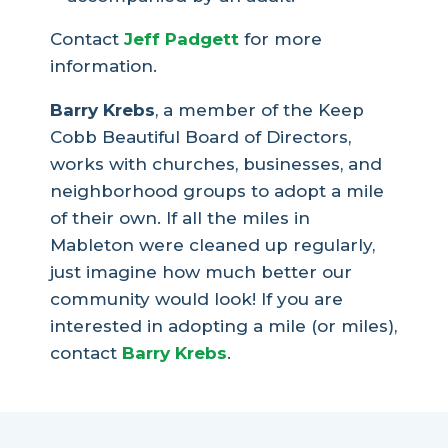
Contact
Jeff Padgett
for more
information.
Barry Krebs
, a member of the Keep
Cobb Beautiful Board of Directors,
works with churches, businesses, and
neighborhood groups to adopt a mile
of their own. If all the miles in
Mableton were cleaned up regularly,
just imagine how much better our
community would look! If you are
interested in adopting a mile (or miles),
contact
Barry Krebs
.