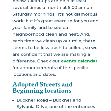
below. Clean-ups are held at least
several times a month at 9:00 am on
Saturday mornings. It’s not glamorous
work, but it’s great exercise for you and
your family, and to see our
neighborhood clean and neat. And,
each time we clean up our mile, there
seems to be less trash to collect, so we
are confident that we are making a
difference. Check our
events calendar
for announcements of the specific
locations and dates.
Adopted Streets and
Beginning locations
Buckner Road – Buckner and
Sylvania Drive, one of the entrances