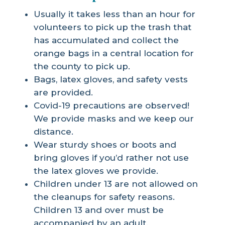
Usually it takes less than an hour for
volunteers to pick up the trash that
has accumulated and collect the
orange bags in a central location for
the county to pick up.
Bags, latex gloves, and safety vests
are provided.
Covid-19 precautions are observed!
We provide masks and we keep our
distance.
Wear sturdy shoes or boots and
bring gloves if you’d rather not use
the latex gloves we provide.
Children under 13 are not allowed on
the cleanups for safety reasons.
Children 13 and over must be
accompanied by an adult.