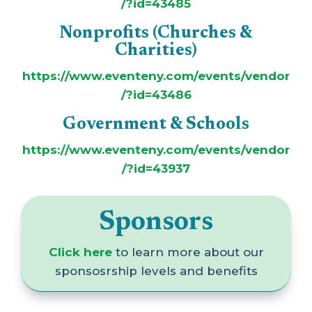
/?id=43485
Nonprofits (Churches &
Charities)
https://www.eventeny.com/events/vendor
/?id=43486
Government & Schools
https://www.eventeny.com/events/vendor
/?id=43937
Sponsors
Click here
to learn more about our
sponsosrship levels and benefits