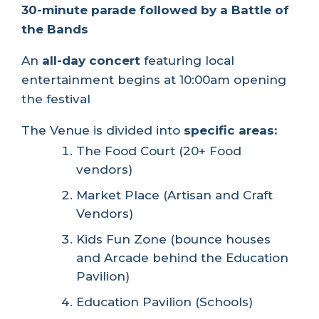
30-minute parade followed by a Battle of
the Bands
An
all-day concert
featuring local
entertainment begins at 10:00am opening
the festival
The Venue is divided into
specific areas:
The Food Court (20+ Food
vendors)
Market Place (Artisan and Craft
Vendors)
Kids Fun Zone (bounce houses
and Arcade behind the Education
Pavilion)
Education Pavilion (Schools)