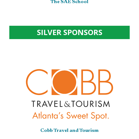
The SAE School
SILVER SPONSORS
Cobb Travel and Tourism