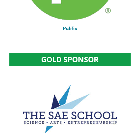
Publix
GOLD SPONSOR