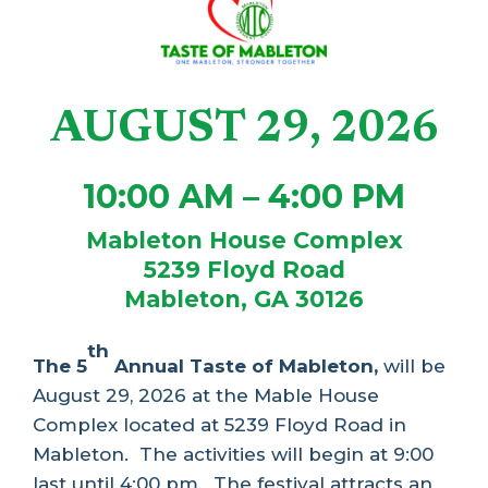
AUGUST 29, 2026
10:00 AM – 4:00 PM
Mableton House Complex
5239 Floyd Road
Mableton, GA 30126
th
The 5
Annual Taste of Mableton,
will be
August 29, 2026 at the Mable House
Complex located at 5239 Floyd Road in
Mableton.
The activities will begin at 9:00
last until 4:00 pm.
The festival attracts an