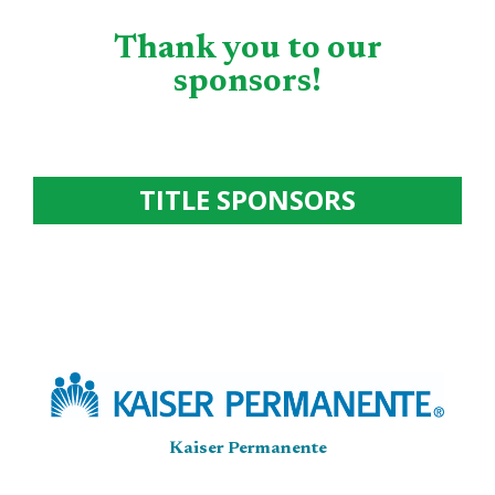
Thank you to our
sponsors!
TITLE SPONSORS
Kaiser Permanente