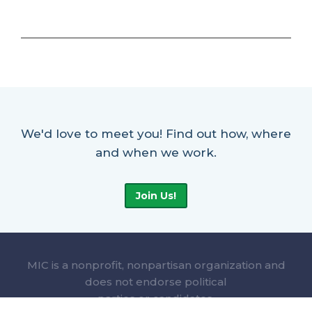
We'd love to meet you! Find out how, where
and when we work.
Join Us!
MIC is a nonprofit, nonpartisan organization and
does not endorse political
parties or candidates.