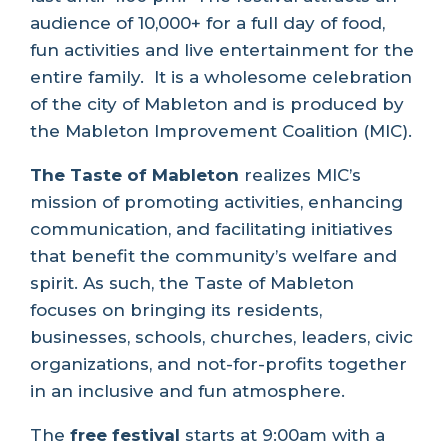
audience of 10,000+ for a full day of food,
fun activities and live entertainment for the
entire family.
It is a wholesome celebration
of the city of Mableton and is produced by
the Mableton Improvement Coalition (MIC).
The Taste of Mableton
realizes MIC’s
mission of promoting activities, enhancing
communication, and facilitating initiatives
that benefit the community’s welfare and
spirit. As such, the Taste of Mableton
focuses on bringing its residents,
businesses, schools, churches, leaders, civic
organizations, and not-for-profits together
in an inclusive and fun atmosphere.
The
free festival
starts at 9:00am with a