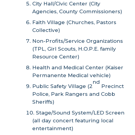
City Hall/Civic Center (City
Agencies, County Commissioners)
Faith Village (Churches, Pastors
Collective)
Non-Profits/Service Organizations
(TPL, Girl Scouts, H.O.P.E. family
Resource Center)
Health and Medical Center (Kaiser
Permanente Medical vehicle)
nd
Public Safety Village (2
Precinct
Police, Park Rangers and Cobb
Sheriffs)
Stage/Sound System/LED Screen
(all day concert featuring local
entertainment)