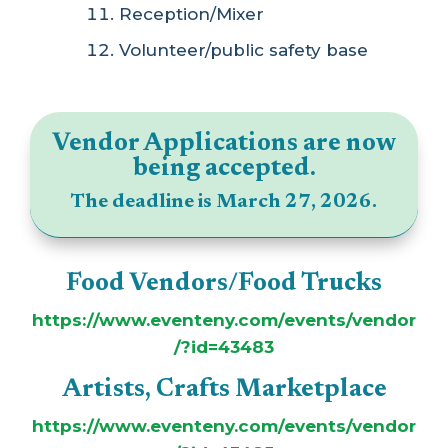
Reception/Mixer
Volunteer/public safety base
Vendor Applications are now
being accepted.
The deadline is March 27, 2026.
Food Vendors/Food Trucks
https://www.eventeny.com/events/vendor
/?id=43483
Artists, Crafts Marketplace
https://www.eventeny.com/events/vendor