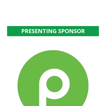
PRESENTING SPONSOR