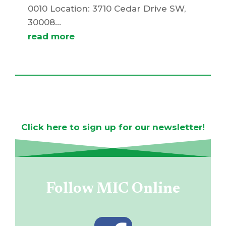
0010 Location: 3710 Cedar Drive SW,
30008...
read more
MIC Newsletter
Click here to sign up for our newsletter!
Follow MIC Online