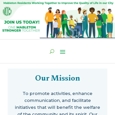
Our Mission
To promote activities, enhance
communication, and facilitate
initiatives that will benefit the welfare
of the community and its spirit. Our