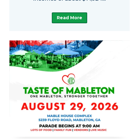
Read More