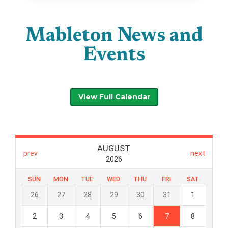
Mableton News and
Events
View Full Calendar