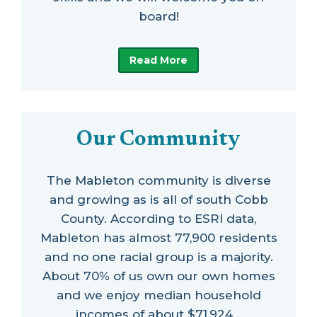
board!
Read More
Our Community
The Mableton community is diverse
and growing as is all of south Cobb
County. According to ESRI data,
Mableton has almost 77,900 residents
and no one racial group is a majority.
About 70% of us own our own homes
and we enjoy median household
incomes of about $71,924…