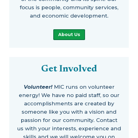
focus is people, community services,
and economic development.
About Us
Get Involved
Volunteer!
MIC runs on volunteer
energy! We have no paid staff, so our
accomplishments are created by
someone like you with a vision and
passion for our community. Contact
us with your interests, experience and
skills and we will welcome you on