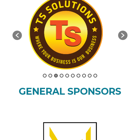
GENERAL SPONSORS