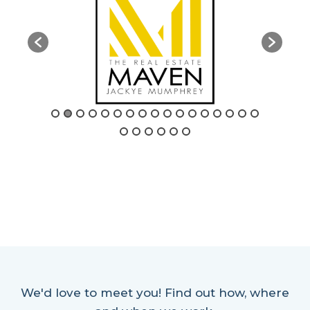
We'd love to meet you! Find out how, where