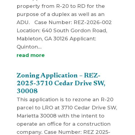
property from R-20 to RD for the
purpose of a duplex as well as an
ADU. Case Number: REZ-2026-002
Location: 640 South Gordon Road,
Mableton, GA 30126 Applicant:
Quinton...
read more
Zoning Application – REZ-
2025-3710 Cedar Drive SW,
30008
This application is to rezone an R-20
parcel to LRO at 3710 Cedar Drive SW,
Marietta 30008 with the intent to
operate an office for a construction
company. Case Number: REZ 2025-