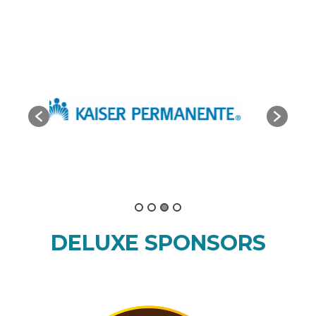
DELUXE SPONSORS