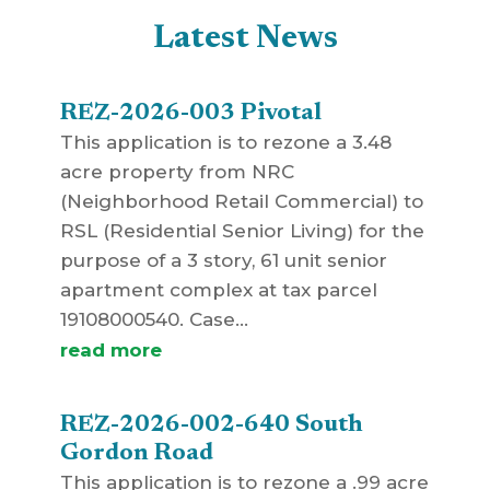
Latest News
REZ-2026-003 Pivotal
This application is to rezone a 3.48
acre property from NRC
(Neighborhood Retail Commercial) to
RSL (Residential Senior Living) for the
purpose of a 3 story, 61 unit senior
apartment complex at tax parcel
19108000540. Case...
read more
REZ-2026-002-640 South
Gordon Road
This application is to rezone a .99 acre