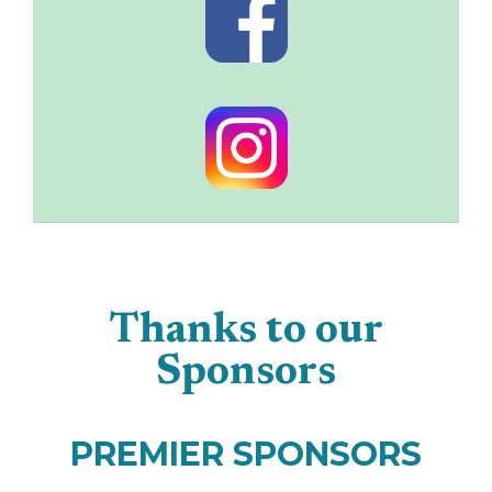
Thanks to our
Sponsors
PREMIER SPONSORS