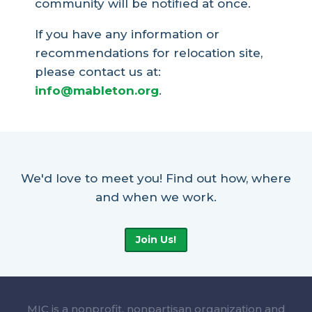
community will be notified at once.
If you have any information or
recommendations for relocation site,
please contact us at:
info@mableton.org
.
We'd love to meet you! Find out how, where
and when we work.
Join Us!
MIC is a nonprofit, nonpartisan organization and