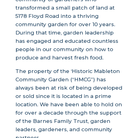
transformed a small patch of land at
5178 Floyd Road into a thriving
community garden for over 10 years.
During that time, garden leadership
has engaged and educated countless
people in our community on how to
produce and harvest fresh food.
The property of the ‘Historic Mableton
Community Garden (“HMCG”) has
always been at risk of being developed
or sold since it is located in a prime
location. We have been able to hold on
for over a decade through the support
of the Barnes Family Trust, garden
leaders, gardeners, and community
partners.