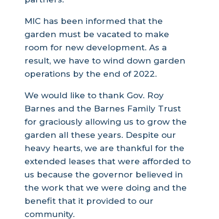
MIC has been informed that the
garden must be vacated to make
room for new development. As a
result, we have to wind down garden
operations by the end of 2022.
We would like to thank Gov. Roy
Barnes and the Barnes Family Trust
for graciously allowing us to grow the
garden all these years. Despite our
heavy hearts, we are thankful for the
extended leases that were afforded to
us because the governor believed in
the work that we were doing and the
benefit that it provided to our
community.