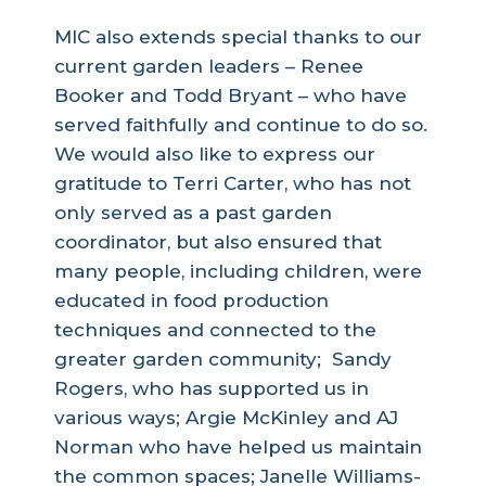
MIC also extends special thanks to our
current garden leaders – Renee
Booker and Todd Bryant – who have
served faithfully and continue to do so.
We would also like to express our
gratitude to Terri Carter, who has not
only served as a past garden
coordinator, but also ensured that
many people, including children, were
educated in food production
techniques and connected to the
greater garden community; Sandy
Rogers, who has supported us in
various ways; Argie McKinley and AJ
Norman who have helped us maintain
the common spaces; Janelle Williams-