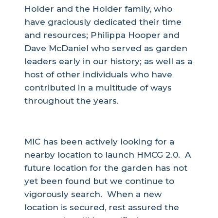
Holder and the Holder family, who
have graciously dedicated their time
and resources; Philippa Hooper and
Dave McDaniel who served as garden
leaders early in our history; as well as a
host of other individuals who have
contributed in a multitude of ways
throughout the years.
What’s Next?
MIC has been actively looking for a
nearby location to launch HMCG 2.0. A
future location for the garden has not
yet been found but we continue to
vigorously search. When a new
location is secured, rest assured the