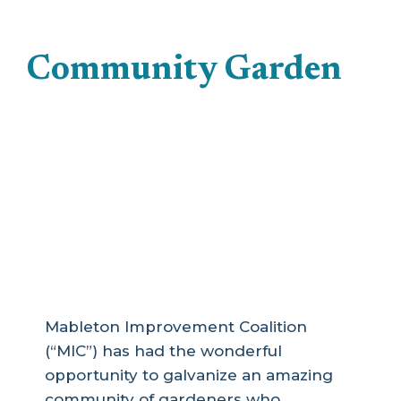
Community Garden
MIC Community
Garden Wind-Down
(Looking for Relocation
Site)
Mableton Improvement Coalition
(“MIC”) has had the wonderful
opportunity to galvanize an amazing
community of gardeners who