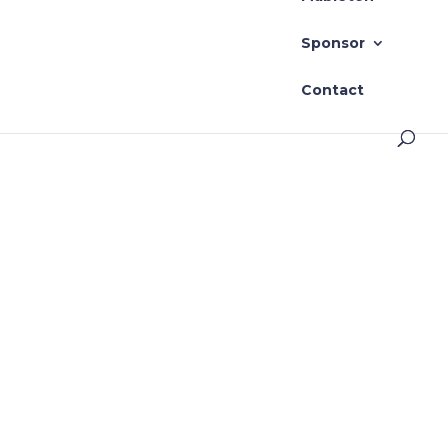
Sponsor
Contact