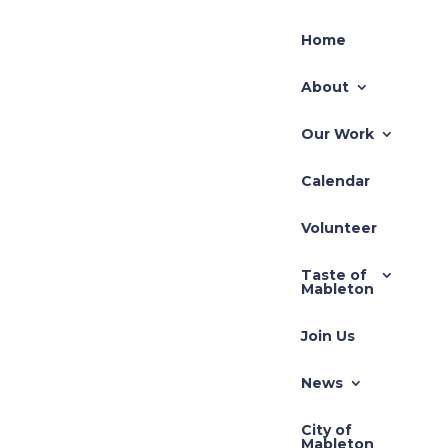
Home
About
Our Work
Calendar
Volunteer
Join Us!
Taste of
Mableton
Join Us
News
City of
Mableton