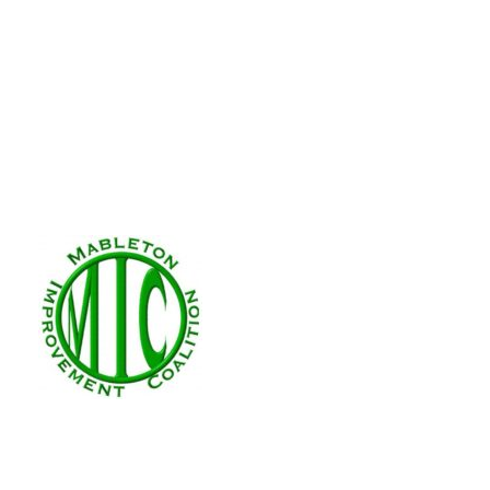
We’d love to meet you! Find out how,
MIC is a nonprofit, nonpartisan organization 
©2017- 2023 · Mableton Improvement Coalitio
Company, Inc.