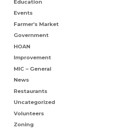
Education
Events
Farmer's Market
Government
HOAN
Improvement
MIC – General
News
Restaurants
Uncategorized
Volunteers
Zoning