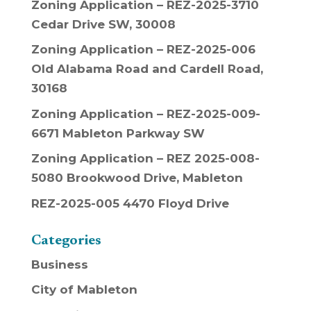
Zoning Application – REZ-2025-3710
Cedar Drive SW, 30008
Zoning Application – REZ-2025-006
Old Alabama Road and Cardell Road,
30168
Zoning Application – REZ-2025-009-
6671 Mableton Parkway SW
Zoning Application – REZ 2025-008-
5080 Brookwood Drive, Mableton
REZ-2025-005 4470 Floyd Drive
Categories
Business
City of Mableton