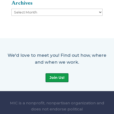
Archives
Archives
We'd love to meet you! Find out how, where
and when we work.
Join Us!
MIC is a nonprofit, nonpartisan organization and
does not endorse political