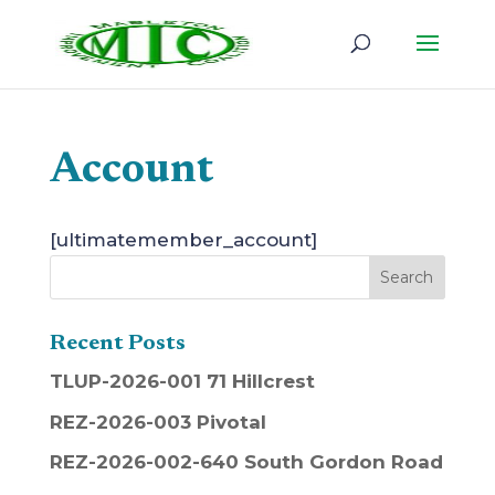
Account
[ultimatemember_account]
Recent Posts
TLUP-2026-001 71 Hillcrest
REZ-2026-003 Pivotal
REZ-2026-002-640 South Gordon Road