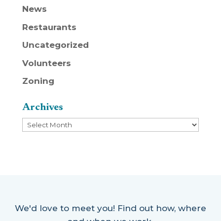
News
Restaurants
Uncategorized
Volunteers
Zoning
Archives
Archives
We'd love to meet you! Find out how, where