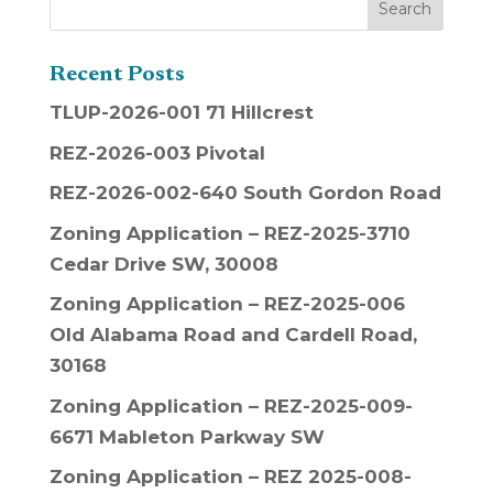
Recent Posts
TLUP-2026-001 71 Hillcrest
REZ-2026-003 Pivotal
REZ-2026-002-640 South Gordon Road
Zoning Application – REZ-2025-3710
Cedar Drive SW, 30008
Zoning Application – REZ-2025-006
Old Alabama Road and Cardell Road,
30168
Zoning Application – REZ-2025-009-
6671 Mableton Parkway SW
Zoning Application – REZ 2025-008-