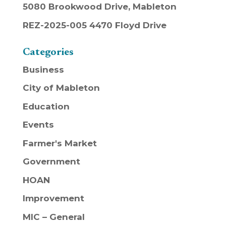
5080 Brookwood Drive, Mableton
REZ-2025-005 4470 Floyd Drive
Categories
Business
City of Mableton
Education
Events
Farmer's Market
Government
HOAN
Improvement
MIC – General