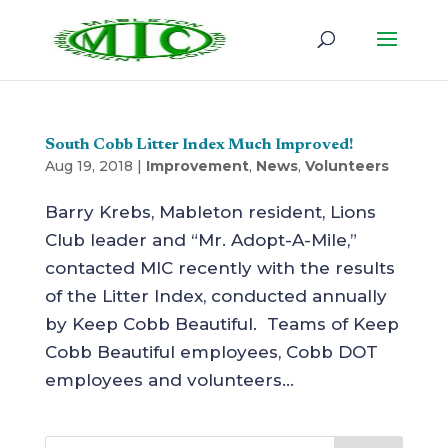
South Cobb Litter Index Much Improved!
Aug 19, 2018
|
Improvement
,
News
,
Volunteers
Barry Krebs, Mableton resident, Lions
Club leader and “Mr. Adopt-A-Mile,”
contacted MIC recently with the results
of the Litter Index, conducted annually
by Keep Cobb Beautiful. Teams of Keep
Cobb Beautiful employees, Cobb DOT
employees and volunteers...