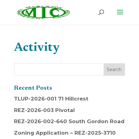
Activity
Recent Posts
TLUP-2026-001 71 Hillcrest
REZ-2026-003 Pivotal
REZ-2026-002-640 South Gordon Road
Zoning Application – REZ-2025-3710