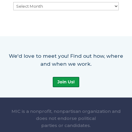
Archives
We'd love to meet you! Find out how, where
and when we work.
Join Us!
MIC is a nonprofit, nonpartisan organization and
does not endorse political
parties or candidates.