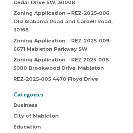
Cedar Drive SW, 30008
Zoning Application – REZ-2025-006
Old Alabama Road and Cardell Road,
30168
Zoning Application – REZ-2025-009-
6671 Mableton Parkway SW
Zoning Application – REZ 2025-008-
5080 Brookwood Drive, Mableton
REZ-2025-005 4470 Floyd Drive
Categories
Business
City of Mableton
Education