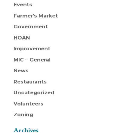
Events
Farmer's Market
Government
HOAN
Improvement
MIC – General
News
Restaurants
Uncategorized
Volunteers
Zoning
Archives