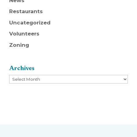
News
Restaurants
Uncategorized
Volunteers
Zoning
Archives
Archives