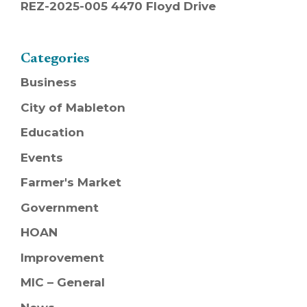
REZ-2025-005 4470 Floyd Drive
Categories
Business
City of Mableton
Education
Events
Farmer's Market
Government
HOAN
Improvement
MIC – General