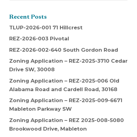
Recent Posts
TLUP-2026-001 71 Hillcrest
REZ-2026-003 Pivotal
REZ-2026-002-640 South Gordon Road
Zoning Application – REZ-2025-3710 Cedar
Drive SW, 30008
Zoning Application – REZ-2025-006 Old
Alabama Road and Cardell Road, 30168
Zoning Application – REZ-2025-009-6671
Mableton Parkway SW
Zoning Application – REZ 2025-008-5080
Brookwood Drive, Mableton