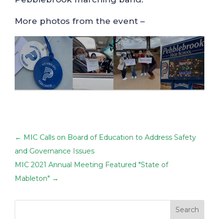
More photos from the event –
←
MIC Calls on Board of Education to Address Safety
and Governance Issues
MIC 2021 Annual Meeting Featured "State of
Mableton"
→