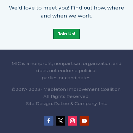
We'd love to meet you! Find out how, where
and when we work.
Join Us!
MIC is a nonprofit, nonpartisan organization and
does not endorse political
parties or candidates.
©2017- 2023 · Mableton Improvement Coalition.
All Rights Reserved.
Site Design: DaLee & Company, Inc.