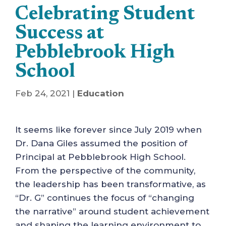
Celebrating Student
Success at
Pebblebrook High
School
Feb 24, 2021
|
Education
It seems like forever since July 2019 when
Dr. Dana Giles assumed the position of
Principal at Pebblebrook High School.
From the perspective of the community,
the leadership has been transformative, as
“Dr. G” continues the focus of “changing
the narrative” around student achievement
and shaping the learning environment to