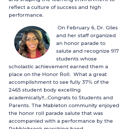
reflect a culture of success and high
performance.
On February 6, Dr. Giles
and her staff organized
an honor parade to
salute and recognize 917
students whose
scholastic achievement earned them a
place on the Honor Roll. What a great
accomplishment to see fully 37% of the
2465 student body excelling
academically!!…Congrats to Students and
Parents. The Mableton community enjoyed
the honor roll parade salute that was
accompanied with a performance by the
Pebblebrook marching band.