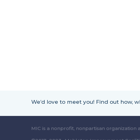
We’d love to meet you! Find out how,
MIC is a nonprofit, nonpartisan organization 