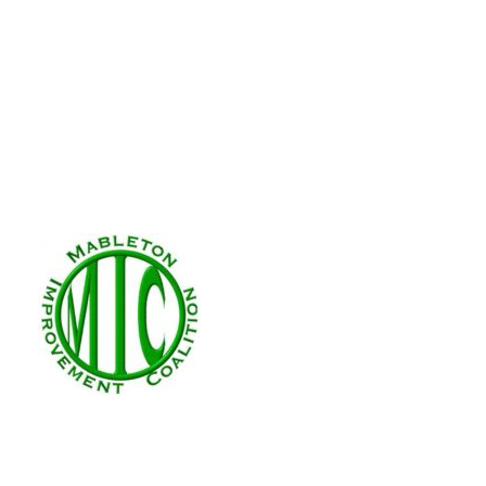
Donation Failed
We're sorry, your donation failed to