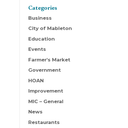
Categories
Business
City of Mableton
Education
Events
Farmer's Market
Government
HOAN
Improvement
MIC – General
News
Restaurants