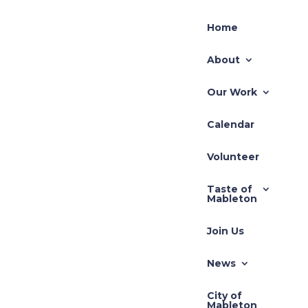
Home
About
Our Work
Calendar
Recent Posts
Volunteer
TLUP-2026-001 71
Taste of
Hillcrest
Mableton
REZ-2026-003 Pivotal
Join Us
REZ-2026-002-640
South Gordon Road
News
Zoning Application –
City of
REZ-2025-3710 Cedar
Mableton