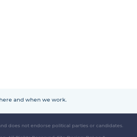
 where and when we work.
and does not endorse political parties or candidates.