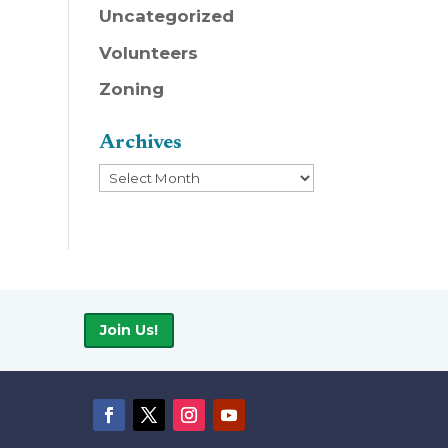
Uncategorized
Volunteers
Zoning
Archives
Archives
Join Us!