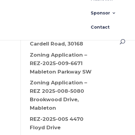
Drive SW, 30008
Sponsor
Zoning Application –
REZ-2025-006 Old
Contact
Alabama Road and
Cardell Road, 30168
Zoning Application –
REZ-2025-009-6671
Mableton Parkway SW
Zoning Application –
REZ 2025-008-5080
Brookwood Drive,
Mableton
REZ-2025-005 4470
Floyd Drive