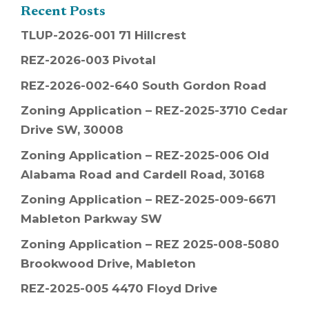
Recent Posts
TLUP-2026-001 71 Hillcrest
REZ-2026-003 Pivotal
REZ-2026-002-640 South Gordon Road
Zoning Application – REZ-2025-3710 Cedar
Drive SW, 30008
Zoning Application – REZ-2025-006 Old
Alabama Road and Cardell Road, 30168
Zoning Application – REZ-2025-009-6671
Mableton Parkway SW
Zoning Application – REZ 2025-008-5080
Brookwood Drive, Mableton
REZ-2025-005 4470 Floyd Drive