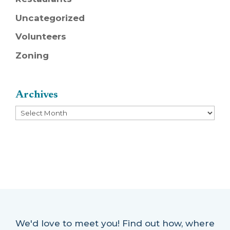
Uncategorized
Volunteers
Zoning
Archives
Archives
We'd love to meet you! Find out how, where