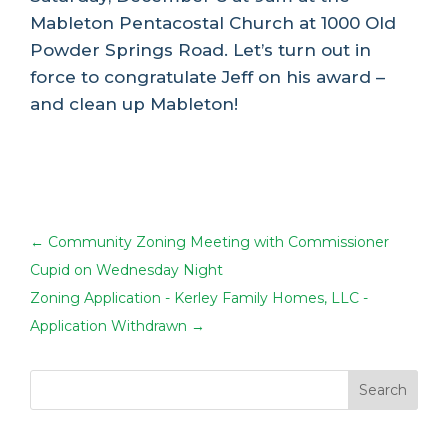
Mableton Pentacostal Church at 1000 Old
Powder Springs Road. Let’s turn out in
force to congratulate Jeff on his award –
and clean up Mableton!
←
Community Zoning Meeting with Commissioner
Cupid on Wednesday Night
Zoning Application - Kerley Family Homes, LLC -
Application Withdrawn
→