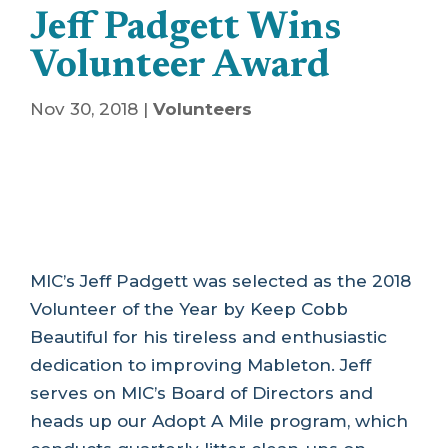
Jeff Padgett Wins
Volunteer Award
Nov 30, 2018
|
Volunteers
MIC’s Jeff Padgett was selected as the 2018
Volunteer of the Year by Keep Cobb
Beautiful for his tireless and enthusiastic
dedication to improving Mableton. Jeff
serves on MIC’s Board of Directors and
heads up our Adopt A Mile program, which