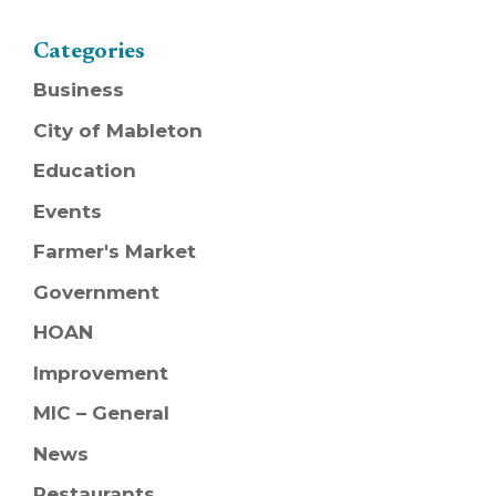
Categories
Business
City of Mableton
Education
Events
Farmer's Market
Government
HOAN
Improvement
MIC – General
News
Restaurants