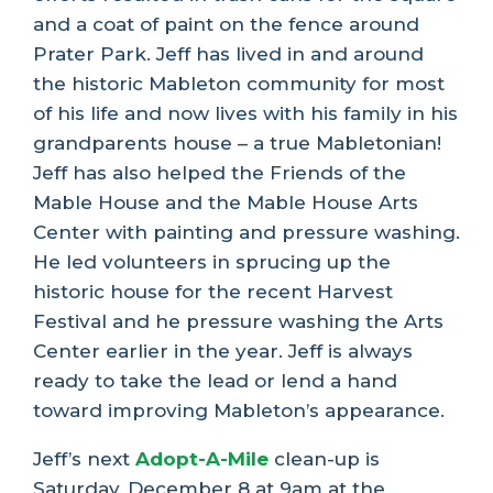
and a coat of paint on the fence around
Prater Park. Jeff has lived in and around
the historic Mableton community for most
of his life and now lives with his family in his
grandparents house – a true Mabletonian!
Jeff has also helped the Friends of the
Mable House and the Mable House Arts
Center with painting and pressure washing.
He led volunteers in sprucing up the
historic house for the recent Harvest
Festival and he pressure washing the Arts
Center earlier in the year. Jeff is always
ready to take the lead or lend a hand
toward improving Mableton’s appearance.
Jeff’s next
Adopt-A-Mile
clean-up is
Saturday, December 8 at 9am at the