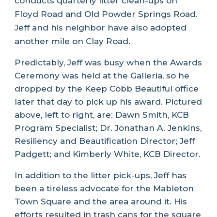
conducts quarterly litter clean-ups on
Floyd Road and Old Powder Springs Road.
Jeff and his neighbor have also adopted
another mile on Clay Road.
Predictably, Jeff was busy when the Awards
Ceremony was held at the Galleria, so he
dropped by the Keep Cobb Beautiful office
later that day to pick up his award. Pictured
above, left to right, are: Dawn Smith, KCB
Program Specialist; Dr. Jonathan A. Jenkins,
Resiliency and Beautification Director; Jeff
Padgett; and Kimberly White, KCB Director.
In addition to the litter pick-ups, Jeff has
been a tireless advocate for the Mableton
Town Square and the area around it. His
efforts resulted in trash cans for the square