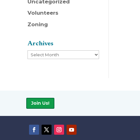
Uncategorized
Volunteers
Zoning
Archives
Archives
Join Us!