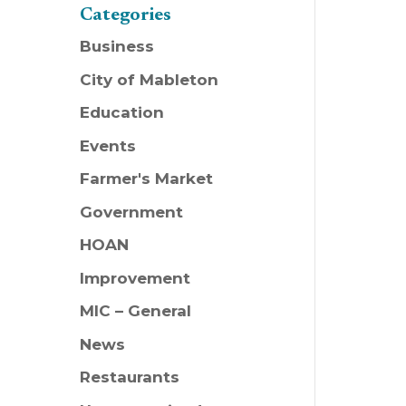
Categories
Business
City of Mableton
Education
Events
Farmer's Market
Government
HOAN
Improvement
MIC – General
News
Restaurants