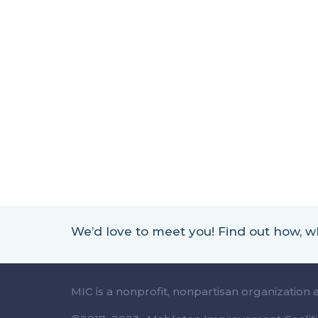
We’d love to meet you! Find out how,
MIC is a nonprofit, nonpartisan organization 