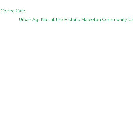
 Cocina Cafe
Urban AgriKids at the Historic Mableton Community G