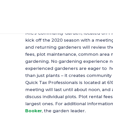
Mableton Communit
Feb 23, 2020
|
MIC - General
MIC’s Community Garden, located on Fl
kick off the 2020 season with a meetin
and returning gardeners will review th
fees, plot maintenance, common area ma
gardening. No gardening experience n
experienced gardeners are eager to h
than just plants – it creates community 
Quick Tax Professionals is located at 6
meeting will last until about noon, and
discuss individual plots. Plot rental fee
largest ones. For additional informatio
Booker
, the garden leader.