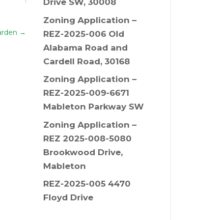
Drive SW, 30008
Zoning Application –
arden
→
REZ-2025-006 Old
Alabama Road and
Cardell Road, 30168
Zoning Application –
REZ-2025-009-6671
Mableton Parkway SW
Zoning Application –
REZ 2025-008-5080
Brookwood Drive,
Mableton
REZ-2025-005 4470
Floyd Drive