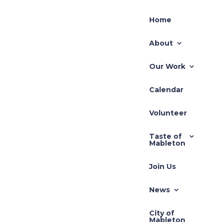
Home
About
Our Work
Calendar
Volunteer
Taste of
Mableton
Join Us
News
City of
Mableton