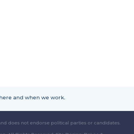
 where and when we work.
and does not endorse political parties or candidates.