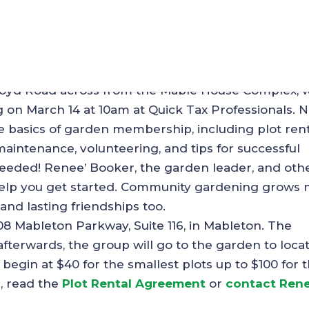
y Garden is Ready for a 
oyd Road across from the Mable House Complex, w
g on March 14 at 10am at Quick Tax Professionals. 
e basics of garden membership, including plot rent
intenance, volunteering, and tips for successful
eeded! Renee’ Booker, the garden leader, and oth
elp you get started. Community gardening grows
and lasting friendships too.
108 Mableton Parkway, Suite 116, in Mableton. The
 afterwards, the group will go to the garden to loca
s begin at $40 for the smallest plots up to $100 for 
n, read the
Plot Rental Agreement
or
contact Rene