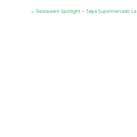
←
Restaurant Spotlight -- Talpa Supermercado La