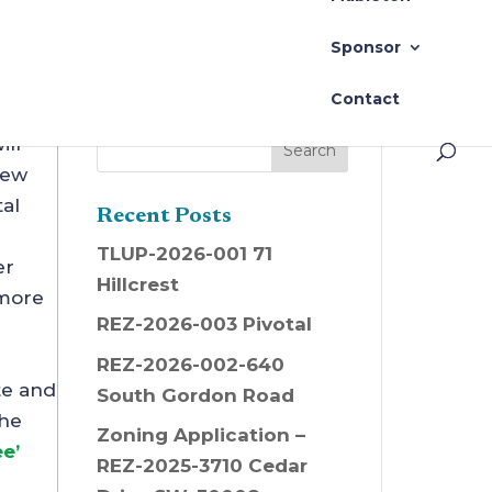
New Season
Sponsor
Contact
ill
New
al
Recent Posts
TLUP-2026-001 71
er
Hillcrest
 more
REZ-2026-003 Pivotal
REZ-2026-002-640
te and
South Gordon Road
the
Zoning Application –
e’
REZ-2025-3710 Cedar