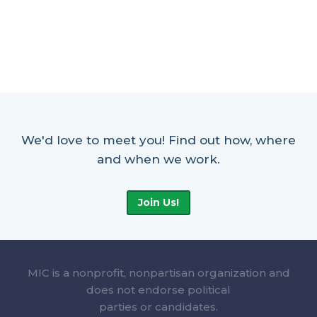
We'd love to meet you! Find out how, where
and when we work.
Join Us!
MIC is a nonprofit, nonpartisan organization and
does not endorse political
parties or candidates.