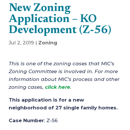
New Zoning
Application – KO
Development (Z-56)
Jul 2, 2019
|
Zoning
This is one of the zoning cases that MIC’s
Zoning Committee is involved in. For more
information about MIC’s process and other
zoning cases,
click here
.
This application is for a new
neighborhood of 27 single family homes.
Case Number
: Z-56