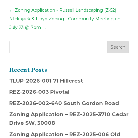
←
Zoning Application - Russell Landscaping (Z-52)
NIckajack & Floyd Zoning - Community Meeting on
July 23 @ 7pm
→
Recent Posts
TLUP-2026-001 71 Hillcrest
REZ-2026-003 Pivotal
REZ-2026-002-640 South Gordon Road
Zoning Application – REZ-2025-3710 Cedar
Drive SW, 30008
Zoning Application – REZ-2025-006 Old