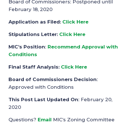
Board of Commissioners: Postponed until
February 18, 2020
Application as Filed:
Click Here
Stipulations Letter:
Click Here
MIC’s Position
:
Recommend Approval with
Conditions
Final Staff Analysis:
Click Here
Board of Commissioners Decision
:
Approved with Conditions
This Post Last Updated On
: February 20,
2020
Questions?
Email
MIC’s Zoning Committee