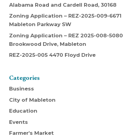
Alabama Road and Cardell Road, 30168
Zoning Application – REZ-2025-009-6671
Mableton Parkway SW
Zoning Application – REZ 2025-008-5080
Brookwood Drive, Mableton
REZ-2025-005 4470 Floyd Drive
Categories
Business
City of Mableton
Education
Events
Farmer's Market