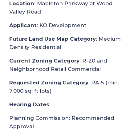
Location
: Mableton Parkway at Wood
Valley Road
Applicant
: KO Development
Future Land Use Map Category
: Medium
Density Residential
Current Zoning Category
: R-20 and
Neighborhood Retail Commercial
Requested Zoning Category
: RA-5 (min.
7,000 sq. ft lots)
Hearing Dates
:
Planning Commission: Recommended
Approval