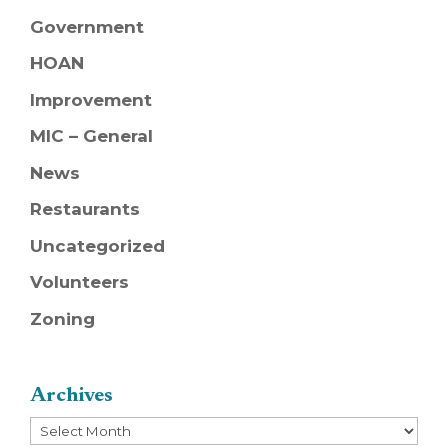
Government
HOAN
Improvement
MIC – General
News
Restaurants
Uncategorized
Volunteers
Zoning
Archives
Archives