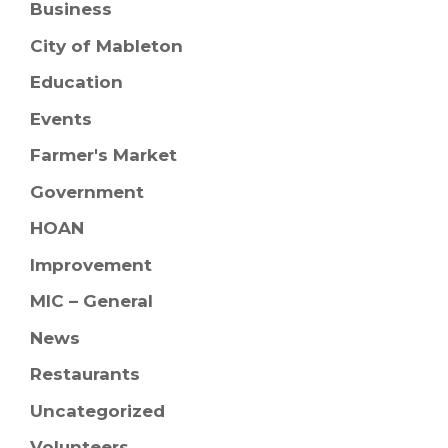
Business
City of Mableton
Education
Events
Farmer's Market
Government
HOAN
Improvement
MIC – General
News
Restaurants
Uncategorized
Volunteers