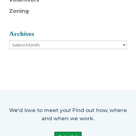
Zoning
Archives
Archives
We'd love to meet you! Find out how, where
and when we work.