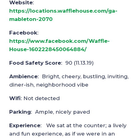
Website
:
https://locations.wafflehouse.com/ga-
mableton-2070
Facebook
:
https://www.facebook.com/Waffle-
House-1602228450064884/
Food Safety Score
: 90 (11.13.19)
Ambience
: Bright, cheery, bustling, inviting,
diner-ish, neighborhood vibe
Wifi
: Not detected
Parking
: Ample, nicely paved
Experience
: We sat at the counter; a lively
and fun experience, as if we were in an