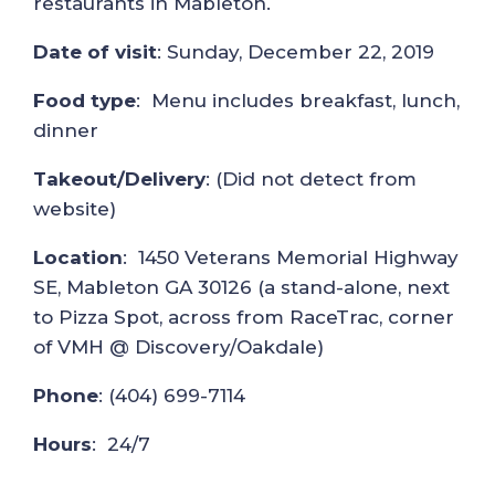
restaurants in Mableton.
Date of visit
: Sunday, December 22, 2019
Food type
: Menu includes breakfast, lunch,
dinner
Takeout/Delivery
: (Did not detect from
website)
Location
: 1450 Veterans Memorial Highway
SE, Mableton GA 30126 (a stand-alone, next
to Pizza Spot, across from RaceTrac, corner
of VMH @ Discovery/Oakdale)
Phone
: (404) 699-7114
Hours
: 24/7