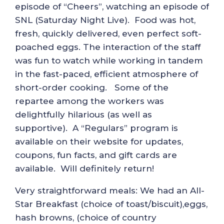
episode of “Cheers”, watching an episode of
SNL (Saturday Night Live). Food was hot,
fresh, quickly delivered, even perfect soft-
poached eggs. The interaction of the staff
was fun to watch while working in tandem
in the fast-paced, efficient atmosphere of
short-order cooking. Some of the
repartee among the workers was
delightfully hilarious (as well as
supportive). A “Regulars” program is
available on their website for updates,
coupons, fun facts, and gift cards are
available. Will definitely return!
Very straightforward meals: We had an All-
Star Breakfast (choice of toast/biscuit),eggs,
hash browns, (choice of country