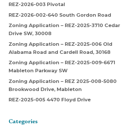
REZ-2026-003 Pivotal
REZ-2026-002-640 South Gordon Road
Zoning Application – REZ-2025-3710 Cedar
Drive SW, 30008
Zoning Application – REZ-2025-006 Old
Alabama Road and Cardell Road, 30168
Zoning Application – REZ-2025-009-6671
Mableton Parkway SW
Zoning Application – REZ 2025-008-5080
Brookwood Drive, Mableton
REZ-2025-005 4470 Floyd Drive
Categories