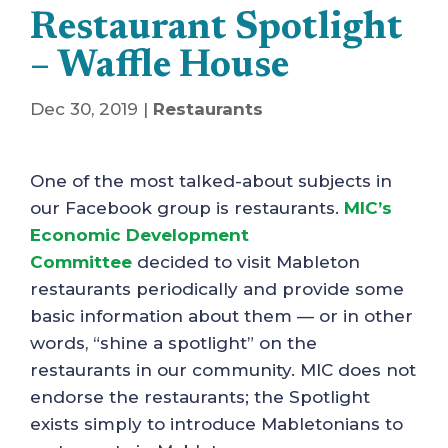
Restaurant Spotlight
– Waffle House
Dec 30, 2019
|
Restaurants
One of the most talked-about subjects in
our Facebook group is restaurants.
MIC’s
Economic Development
Committee
decided to visit Mableton
restaurants periodically and provide some
basic information about them — or in other
words, “shine a spotlight” on the
restaurants in our community. MIC does not
endorse the restaurants; the Spotlight
exists simply to introduce Mabletonians to