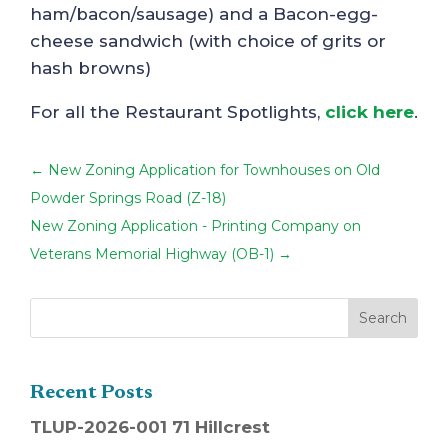
ham/bacon/sausage) and a Bacon-egg-
cheese sandwich (with choice of grits or
hash browns)
For all the Restaurant Spotlights,
click here
.
←
New Zoning Application for Townhouses on Old
Powder Springs Road (Z-18)
New Zoning Application - Printing Company on
Veterans Memorial Highway (OB-1)
→
Recent Posts
TLUP-2026-001 71 Hillcrest