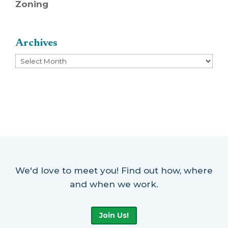
Zoning
Archives
Archives
We'd love to meet you! Find out how, where
and when we work.
Join Us!