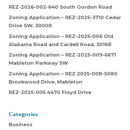
REZ-2026-002-640 South Gordon Road
Zoning Application – REZ-2025-3710 Cedar
Drive SW, 30008
Zoning Application – REZ-2025-006 Old
Alabama Road and Cardell Road, 30168
Zoning Application – REZ-2025-009-6671
Mableton Parkway SW
Zoning Application – REZ 2025-008-5080
Brookwood Drive, Mableton
REZ-2025-005 4470 Floyd Drive
Categories
Business