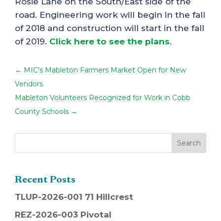
Rosie Lane on the South/East side of the
road. Engineering work will begin in the fall
of 2018 and construction will start in the fall
of 2019.
Click here to see the plans
.
←
MIC's Mableton Farmers Market Open for New
Vendors
Mableton Volunteers Recognized for Work in Cobb
County Schools
→
Recent Posts
TLUP-2026-001 71 Hillcrest
REZ-2026-003 Pivotal