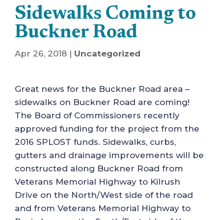
Sidewalks Coming to
Buckner Road
Apr 26, 2018
|
Uncategorized
Great news for the Buckner Road area –
sidewalks on Buckner Road are coming!
The Board of Commissioners recently
approved funding for the project from the
2016 SPLOST funds. Sidewalks, curbs,
gutters and drainage improvements will be
constructed along Buckner Road from
Veterans Memorial Highway to Kilrush
Drive on the North/West side of the road
and from Veterans Memorial Highway to