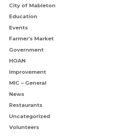
City of Mableton
Education
Events
Farmer's Market
Government
HOAN
Improvement
MIC – General
News
Restaurants
Uncategorized
Volunteers