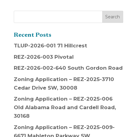
Recent Posts
TLUP-2026-001 71 Hillcrest
REZ-2026-003 Pivotal
REZ-2026-002-640 South Gordon Road
Zoning Application – REZ-2025-3710
Cedar Drive SW, 30008
Zoning Application – REZ-2025-006
Old Alabama Road and Cardell Road,
30168
Zoning Application – REZ-2025-009-
6671 Mableton Parkway SW