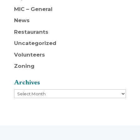
MIC – General
News
Restaurants
Uncategorized
Volunteers
Zoning
Archives
Archives