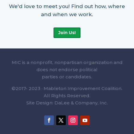
We'd love to meet you! Find out how, where
and when we work.
Join Us!
MIC is a nonprofit, nonpartisan organization and
does not endorse political
parties or candidates.
©2017- 2023 · Mableton Improvement Coalition.
All Rights Reserved.
Site Design: DaLee & Company, Inc.