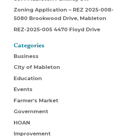
Zoning Application – REZ 2025-008-
5080 Brookwood Drive, Mableton
REZ-2025-005 4470 Floyd Drive
Categories
Business
City of Mableton
Education
Events
Farmer's Market
Government
HOAN
Improvement