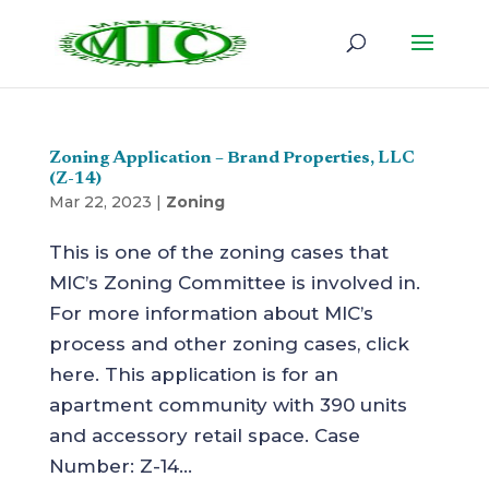
Zoning Application – Brand Properties, LLC
(Z-14)
Mar 22, 2023
|
Zoning
This is one of the zoning cases that
MIC’s Zoning Committee is involved in.
For more information about MIC’s
process and other zoning cases, click
here. This application is for an
apartment community with 390 units
and accessory retail space. Case
Number: Z-14...