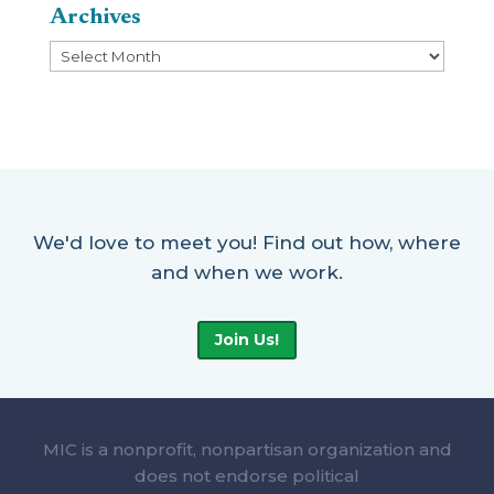
Archives
Archives
We'd love to meet you! Find out how, where
and when we work.
Join Us!
MIC is a nonprofit, nonpartisan organization and
does not endorse political