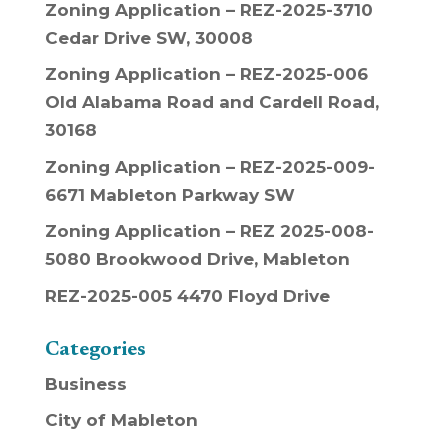
Zoning Application – REZ-2025-3710
Cedar Drive SW, 30008
Zoning Application – REZ-2025-006
Old Alabama Road and Cardell Road,
30168
Zoning Application – REZ-2025-009-
6671 Mableton Parkway SW
Zoning Application – REZ 2025-008-
5080 Brookwood Drive, Mableton
REZ-2025-005 4470 Floyd Drive
Categories
Business
City of Mableton