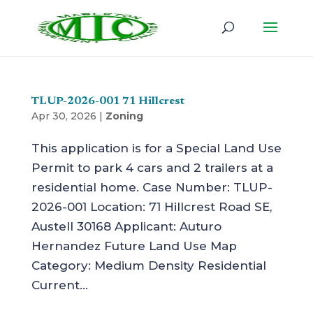
TLUP-2026-001 71 Hillcrest
Apr 30, 2026
|
Zoning
This application is for a Special Land Use
Permit to park 4 cars and 2 trailers at a
residential home. Case Number: TLUP-
2026-001 Location: 71 Hillcrest Road SE,
Austell 30168 Applicant: Auturo
Hernandez Future Land Use Map
Category: Medium Density Residential
Current...