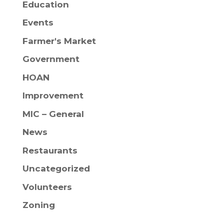
Education
Events
Farmer's Market
Government
HOAN
Improvement
MIC – General
News
Restaurants
Uncategorized
Volunteers
Zoning