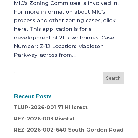
MIC’s Zoning Committee is involved in.
For more information about MIC’s
process and other zoning cases, click
here. This application is for a
development of 21 townhomes. Case
Number: Z-12 Location: Mableton
Parkway, across from...
Recent Posts
TLUP-2026-001 71 Hillcrest
REZ-2026-003 Pivotal
REZ-2026-002-640 South Gordon Road