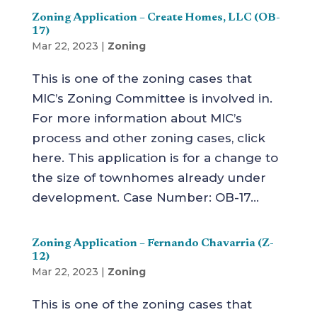
Zoning Application – Create Homes, LLC (OB-
17)
Mar 22, 2023
|
Zoning
This is one of the zoning cases that
MIC’s Zoning Committee is involved in.
For more information about MIC’s
process and other zoning cases, click
here. This application is for a change to
the size of townhomes already under
development. Case Number: OB-17...
Zoning Application – Fernando Chavarria (Z-
12)
Mar 22, 2023
|
Zoning
This is one of the zoning cases that