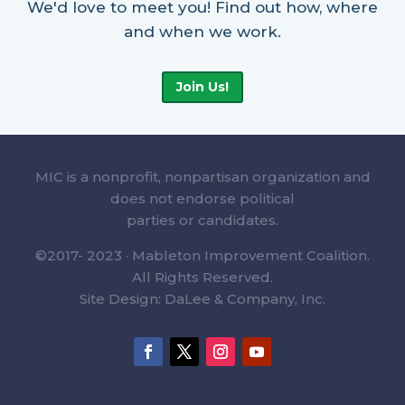
We'd love to meet you! Find out how, where
and when we work.
Join Us!
MIC is a nonprofit, nonpartisan organization and
does not endorse political
parties or candidates.
©2017- 2023 · Mableton Improvement Coalition.
All Rights Reserved.
Site Design: DaLee & Company, Inc.