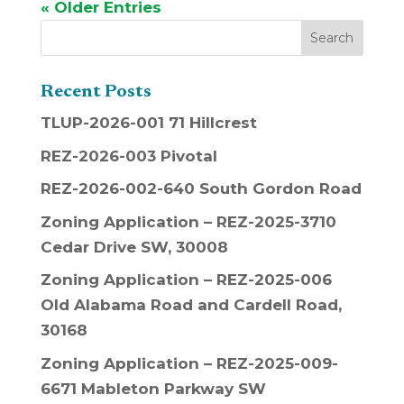
« Older Entries
Recent Posts
TLUP-2026-001 71 Hillcrest
REZ-2026-003 Pivotal
REZ-2026-002-640 South Gordon Road
Zoning Application – REZ-2025-3710
Cedar Drive SW, 30008
Zoning Application – REZ-2025-006
Old Alabama Road and Cardell Road,
30168
Zoning Application – REZ-2025-009-
6671 Mableton Parkway SW