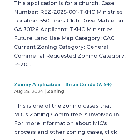
This application is for a church. Case
Number: REZ-2025-001-TKHC Ministries
Location: 550 Lions Club Drive Mableton,
GA 30126 Applicant: TKHC Ministries
Future Land Use Map Category: CAC
Current Zoning Category: General
Commerial Requested Zoning Category:
R-20...
Zoning Application – Brian Condo (Z-54)
Aug 25, 2024
|
Zoning
This is one of the zoning cases that
MIC’s Zoning Committee is involved in.
For more information about MIC’s
process and other zoning cases, click