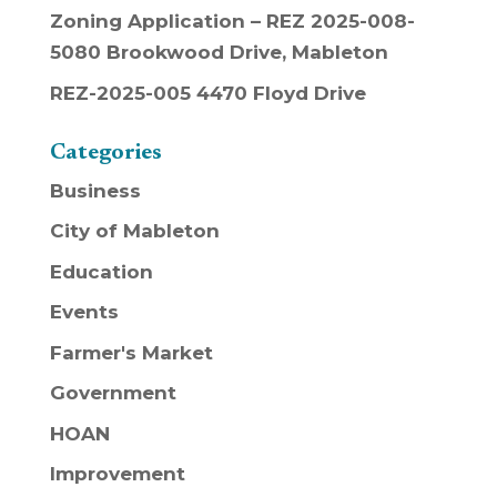
Zoning Application – REZ 2025-008-
5080 Brookwood Drive, Mableton
REZ-2025-005 4470 Floyd Drive
Categories
Business
City of Mableton
Education
Events
Farmer's Market
Government
HOAN
Improvement