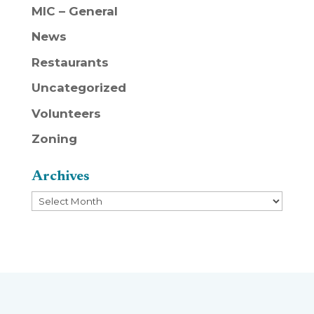
MIC – General
News
Restaurants
Uncategorized
Volunteers
Zoning
Archives
Archives