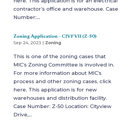
here. This application is for an electrical
contractor’s office and warehouse. Case
Number:...
Zoning Application – CIVF VII (Z-50)
Sep 24, 2023
|
Zoning
This is one of the zoning cases that
MIC’s Zoning Committee is involved in.
For more information about MIC’s
process and other zoning cases, click
here. This application is for new
warehouses and distribution facility.
Case Number: Z-50 Location: Cityview
Drive,...