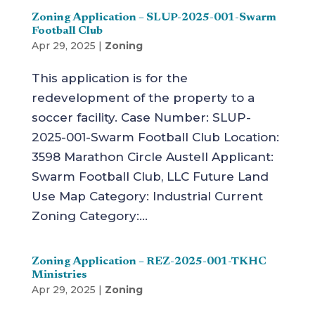
Zoning Application – SLUP-2025-001-Swarm
Football Club
Apr 29, 2025
|
Zoning
This application is for the
redevelopment of the property to a
soccer facility. Case Number: SLUP-
2025-001-Swarm Football Club Location:
3598 Marathon Circle Austell Applicant:
Swarm Football Club, LLC Future Land
Use Map Category: Industrial Current
Zoning Category:...
Zoning Application – REZ-2025-001-TKHC
Ministries
Apr 29, 2025
|
Zoning