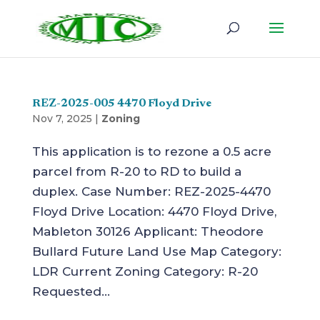
REZ-2025-005 4470 Floyd Drive
Nov 7, 2025
|
Zoning
This application is to rezone a 0.5 acre
parcel from R-20 to RD to build a
duplex. Case Number: REZ-2025-4470
Floyd Drive Location: 4470 Floyd Drive,
Mableton 30126 Applicant: Theodore
Bullard Future Land Use Map Category:
LDR Current Zoning Category: R-20
Requested...