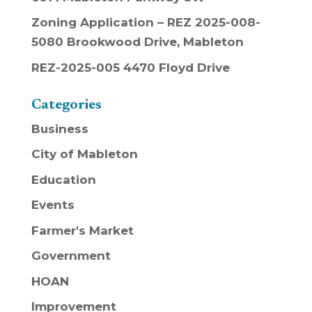
Zoning Application – REZ 2025-008-
5080 Brookwood Drive, Mableton
REZ-2025-005 4470 Floyd Drive
Categories
Business
City of Mableton
Education
Events
Farmer's Market
Government
HOAN
Improvement