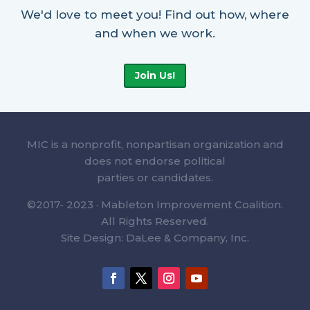
We'd love to meet you! Find out how, where
and when we work.
Join Us!
MIC is a nonprofit, nonpartisan organization and
does not endorse political
parties or candidates.
©2017- 2023 · Mableton Improvement Coalition.
All Rights Reserved.
Site Design: DaLee & Company, Inc.