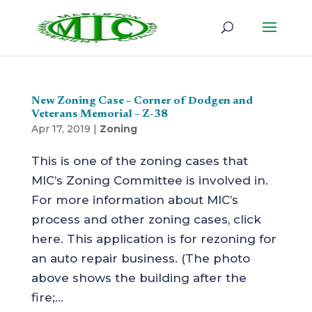
New Zoning Case – Corner of Dodgen and
Veterans Memorial – Z-38
Apr 17, 2019
|
Zoning
This is one of the zoning cases that
MIC’s Zoning Committee is involved in.
For more information about MIC’s
process and other zoning cases, click
here. This application is for rezoning for
an auto repair business. (The photo
above shows the building after the
fire;...