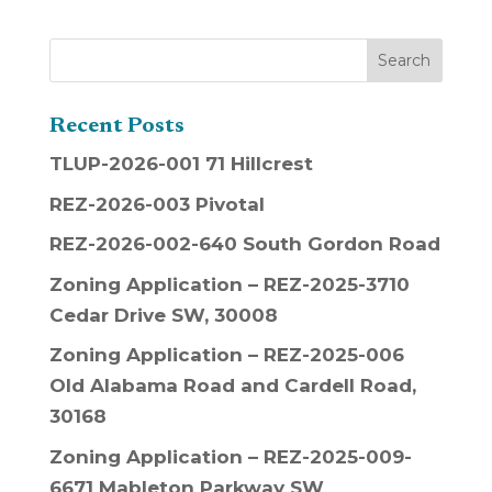
Recent Posts
TLUP-2026-001 71 Hillcrest
REZ-2026-003 Pivotal
REZ-2026-002-640 South Gordon Road
Zoning Application – REZ-2025-3710
Cedar Drive SW, 30008
Zoning Application – REZ-2025-006
Old Alabama Road and Cardell Road,
30168
Zoning Application – REZ-2025-009-
6671 Mableton Parkway SW