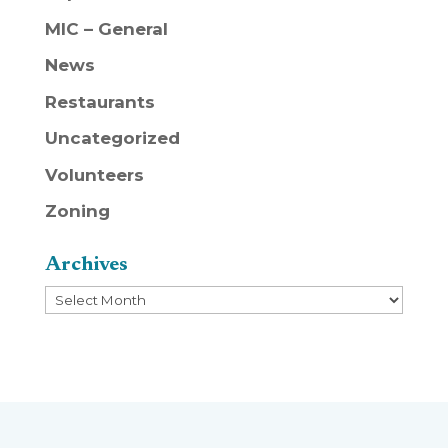
MIC – General
News
Restaurants
Uncategorized
Volunteers
Zoning
Archives
Archives