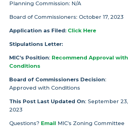
Planning Commission: N/A
Board of Commissioners: October 17, 2023
Application as Filed:
Click Here
Stipulations Letter:
MIC’s Position
:
Recommend Approval with
Conditions
Board of Commissioners Decision
:
Approved with Conditions
This Post Last Updated On
: September 23,
2023
Questions?
Email
MIC’s Zoning Committee