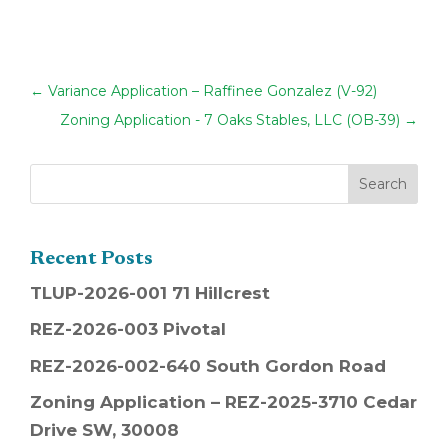
←
Variance Application – Raffinee Gonzalez (V-92)
Zoning Application - 7 Oaks Stables, LLC (OB-39)
→
Recent Posts
TLUP-2026-001 71 Hillcrest
REZ-2026-003 Pivotal
REZ-2026-002-640 South Gordon Road
Zoning Application – REZ-2025-3710 Cedar
Drive SW, 30008