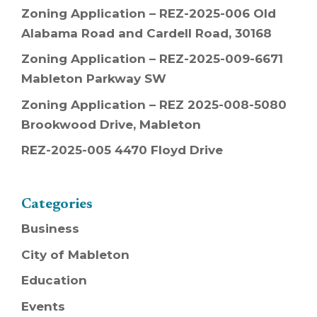
Zoning Application – REZ-2025-006 Old
Alabama Road and Cardell Road, 30168
Zoning Application – REZ-2025-009-6671
Mableton Parkway SW
Zoning Application – REZ 2025-008-5080
Brookwood Drive, Mableton
REZ-2025-005 4470 Floyd Drive
Categories
Business
City of Mableton
Education
Events