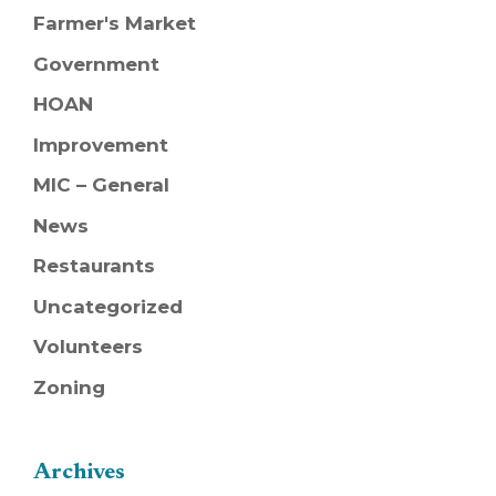
Farmer's Market
Government
HOAN
Improvement
MIC – General
News
Restaurants
Uncategorized
Volunteers
Zoning
Archives