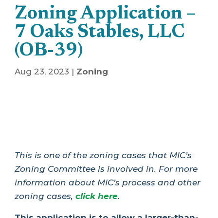
Zoning Application –
7 Oaks Stables, LLC
(OB-39)
Aug 23, 2023
|
Zoning
This is one of the zoning cases that MIC’s
Zoning Committee is involved in. For more
information about MIC’s process and other
zoning cases,
click here
.
This application is to allow a larger-than-