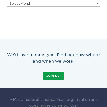
Archives
We'd love to meet you! Find out how, where
and when we work.
Join Us!
MIC is a nonprofit, nonpartisan organization and
does not endorse political