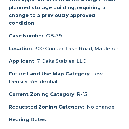
planned storage building, requiring a
change to a previously approved
condition.
Case Number
: OB-39
Location
: 300 Cooper Lake Road, Mableton
Applicant
: 7 Oaks Stables, LLC
Future Land Use Map Category
: Low
Density Residential
Current Zoning Category
: R-15
Requested Zoning Category
: No change
Hearing Dates
: