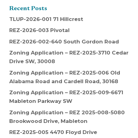
Recent Posts
TLUP-2026-001 71 Hillcrest
REZ-2026-003 Pivotal
REZ-2026-002-640 South Gordon Road
Zoning Application – REZ-2025-3710 Cedar
Drive SW, 30008
Zoning Application – REZ-2025-006 Old
Alabama Road and Cardell Road, 30168
Zoning Application – REZ-2025-009-6671
Mableton Parkway SW
Zoning Application – REZ 2025-008-5080
Brookwood Drive, Mableton
REZ-2025-005 4470 Floyd Drive