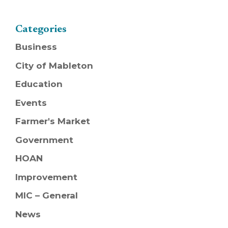
Categories
Business
City of Mableton
Education
Events
Farmer's Market
Government
HOAN
Improvement
MIC – General
News