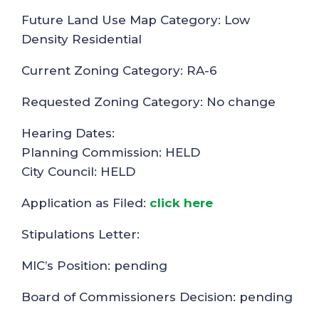
Future Land Use Map Category: Low
Density Residential
Current Zoning Category: RA-6
Requested Zoning Category: No change
Hearing Dates:
Planning Commission: HELD
City Council: HELD
Application as Filed:
click here
Stipulations Letter:
MIC’s Position: pending
Board of Commissioners Decision: pending