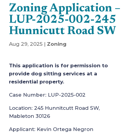
Zoning Application –
LUP-2025-002-245
Hunnicutt Road SW
Aug 29, 2025
|
Zoning
This application is for permission to
provide dog sitting services at a
residential property.
Case Number: LUP-2025-002
Location: 245 Hunnitcutt Road SW,
Mableton 30126
Applicant: Kevin Ortega Negron