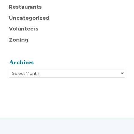
Restaurants
Uncategorized
Volunteers
Zoning
Archives
Archives