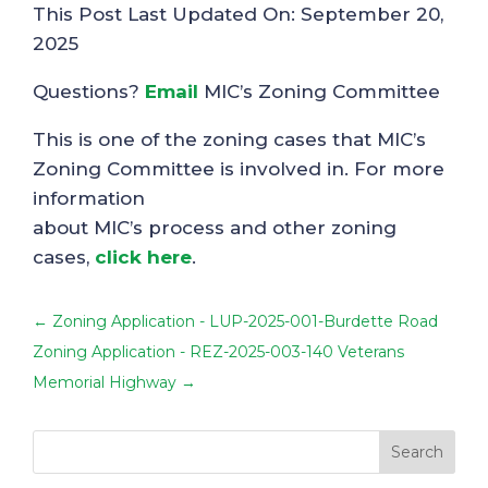
This Post Last Updated On: September 20,
2025
Questions?
Email
MIC’s Zoning Committee
This is one of the zoning cases that MIC’s
Zoning Committee is involved in. For more
information
about MIC’s process and other zoning
cases,
click here
.
←
Zoning Application - LUP-2025-001-Burdette Road
Zoning Application - REZ-2025-003-140 Veterans
Memorial Highway
→