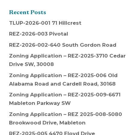
Recent Posts
TLUP-2026-001 71 Hillcrest
REZ-2026-003 Pivotal
REZ-2026-002-640 South Gordon Road
Zoning Application – REZ-2025-3710 Cedar
Drive SW, 30008
Zoning Application – REZ-2025-006 Old
Alabama Road and Cardell Road, 30168
Zoning Application – REZ-2025-009-6671
Mableton Parkway SW
Zoning Application – REZ 2025-008-5080
Brookwood Drive, Mableton
REZ-2025-005 4470 Floyd Drive