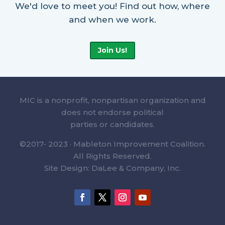
We'd love to meet you! Find out how, where
and when we work.
Join Us!
MIC is a nonprofit, nonpartisan organization and
does not endorse political
parties or candidates.
©2017- 2023 · Mableton Improvement Coalition.
All Rights Reserved.
Site Design: DaLee & Company, Inc.