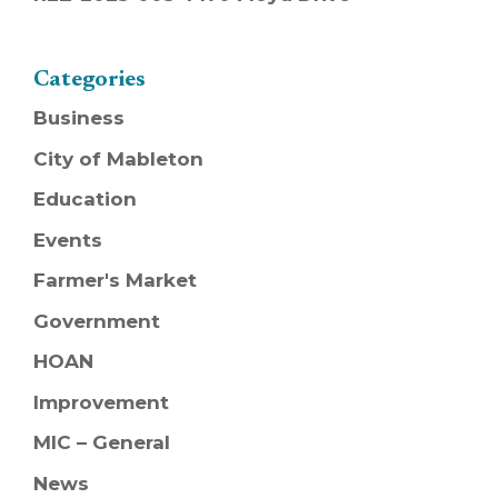
Categories
Business
City of Mableton
Education
Events
Farmer's Market
Government
HOAN
Improvement
MIC – General
News