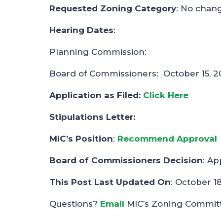
Requested Zoning Category
: No chan
Hearing Dates
:
Planning Commission:
Board of Commissioners: October 15, 2
Application as Filed:
Click Here
Stipulations Letter:
MIC’s Position
:
Recommend Approval
Board of Commissioners Decision
: A
This Post Last Updated On
: October 1
Questions?
Email
MIC’s Zoning Commit