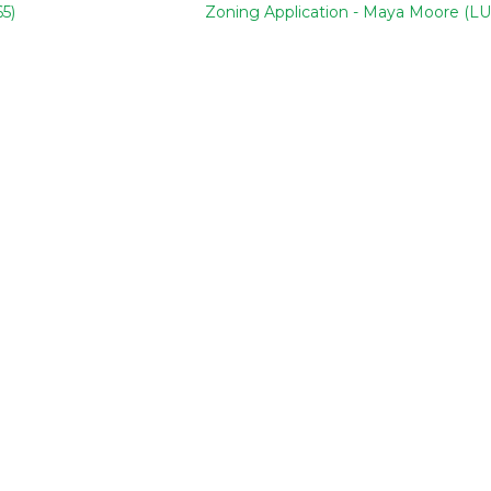
5)
Zoning Application - Maya Moore (LU