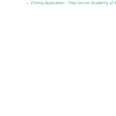
←
Zoning Application - Trejo Soccer Academy (Z-6