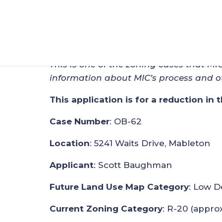
Zoning Application
Sep 25, 2024
|
Zoning
This is one of the zoning cases that MI
information about MIC’s process and o
This application is for a reduction in 
Case Number
: OB-62
Location
: 5241 Waits Drive, Mableton
Applicant
: Scott Baughman
Future Land Use Map Category
: Low D
Current Zoning Category
: R-20 (approx