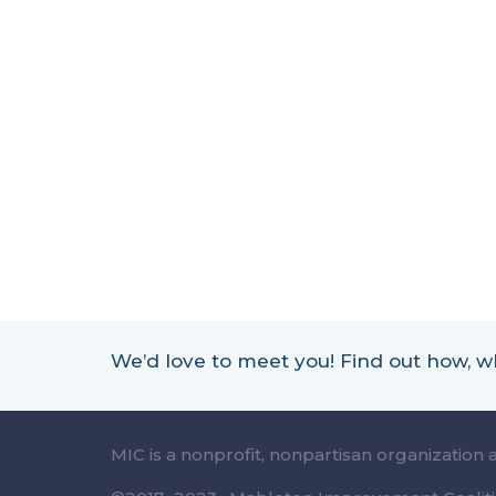
We’d love to meet you! Find out how,
MIC is a nonprofit, nonpartisan organization 