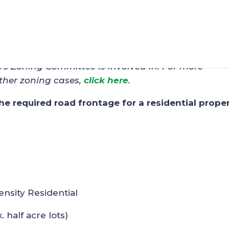
 – Scott Baughman (OB-6
C’s Zoning Committee is involved in. For more
ther zoning cases,
click here
.
the required road frontage for a residential proper
ensity Residential
. half acre lots)