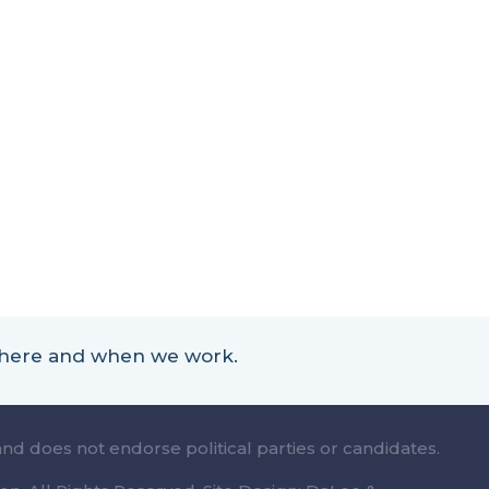
 where and when we work.
and does not endorse political parties or candidates.