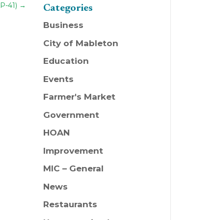
P-41)
→
Categories
Business
City of Mableton
Education
Events
Farmer's Market
Government
HOAN
Improvement
MIC – General
News
Restaurants