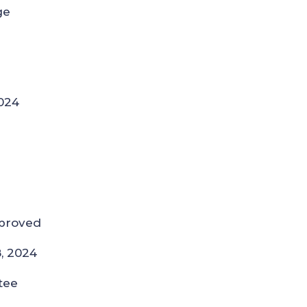
ge
024
pproved
8, 2024
tee