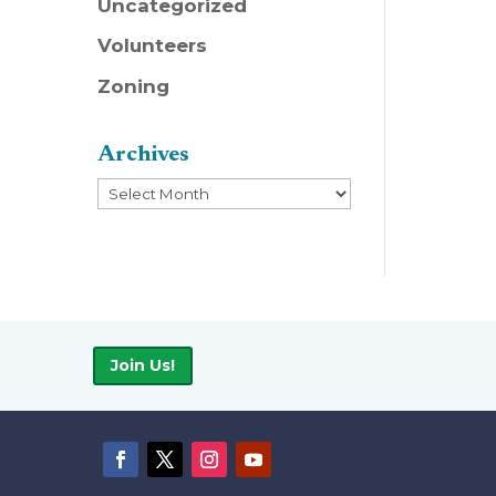
Uncategorized
Volunteers
Zoning
Archives
Archives
Join Us!