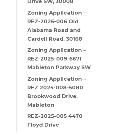
Drive SW, 30008
Zoning Application –
REZ-2025-006 Old
Alabama Road and
Cardell Road, 30168
Zoning Application –
REZ-2025-009-6671
Mableton Parkway SW
Zoning Application –
REZ 2025-008-5080
Brookwood Drive,
Mableton
REZ-2025-005 4470
Floyd Drive