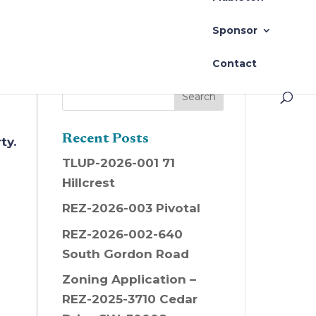
2)
Sponsor
Contact
Recent Posts
ty.
TLUP-2026-001 71
Hillcrest
REZ-2026-003 Pivotal
REZ-2026-002-640
South Gordon Road
Zoning Application –
REZ-2025-3710 Cedar