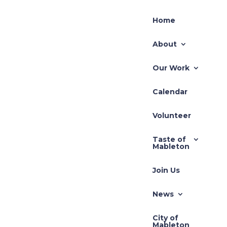
Home
About
Our Work
Calendar
Volunteer
Taste of
Mableton
Join Us
News
City of
Mableton