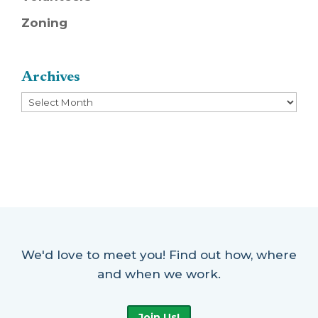
Zoning
Archives
Archives
We'd love to meet you! Find out how, where
and when we work.
Join Us!