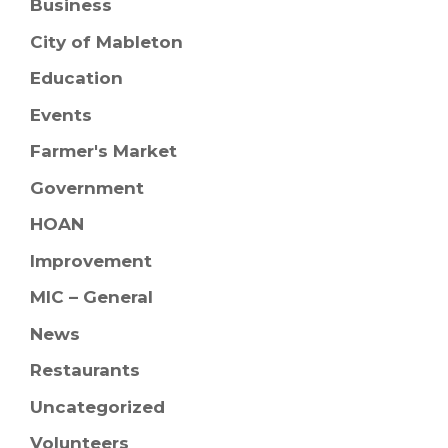
Business
City of Mableton
Education
Events
Farmer's Market
Government
HOAN
Improvement
MIC – General
News
Restaurants
Uncategorized
Volunteers