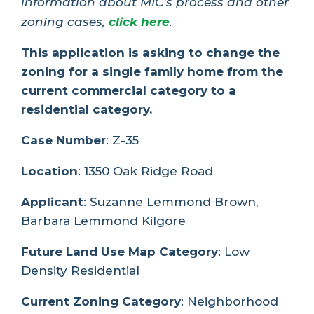
information about MIC’s process and other
zoning cases,
click here
.
This application is asking to change the
zoning for a single family home from the
current commercial category to a
residential category.
Case Number
: Z-35
Location
: 1350 Oak Ridge Road
Applicant
: Suzanne Lemmond Brown,
Barbara Lemmond Kilgore
Future Land Use Map Category
: Low
Density Residential
Current Zoning Category
: Neighborhood