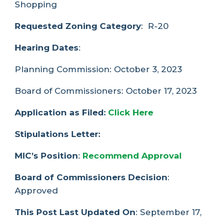
Shopping
Requested Zoning Category
: R-20
Hearing Dates
:
Planning Commission: October 3, 2023
Board of Commissioners: October 17, 2023
Application as Filed:
Click Here
Stipulations Letter:
MIC’s Position
:
Recommend Approval
Board of Commissioners Decision
:
Approved
This Post Last Updated On
: September 17,