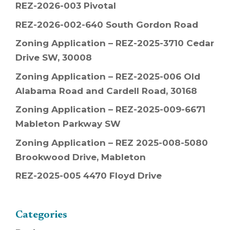
REZ-2026-003 Pivotal
REZ-2026-002-640 South Gordon Road
Zoning Application – REZ-2025-3710 Cedar
Drive SW, 30008
Zoning Application – REZ-2025-006 Old
Alabama Road and Cardell Road, 30168
Zoning Application – REZ-2025-009-6671
Mableton Parkway SW
Zoning Application – REZ 2025-008-5080
Brookwood Drive, Mableton
REZ-2025-005 4470 Floyd Drive
Categories