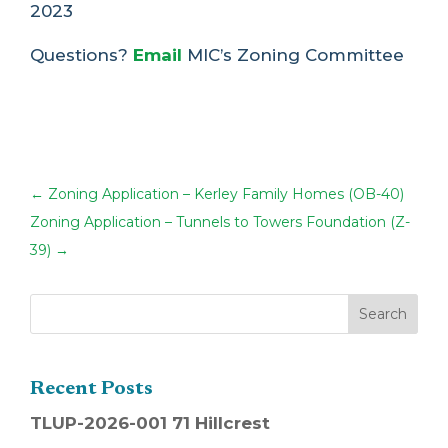
2023
Questions?
Email
MIC’s Zoning Committee
←
Zoning Application – Kerley Family Homes (OB-40)
Zoning Application – Tunnels to Towers Foundation (Z-
39)
→
Recent Posts
TLUP-2026-001 71 Hillcrest