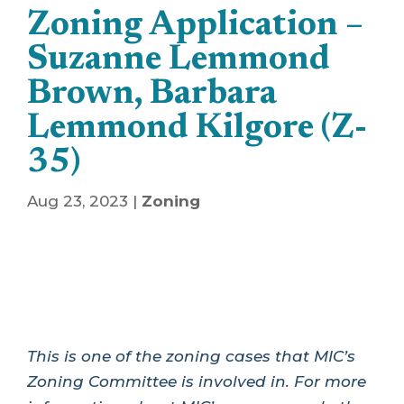
Zoning Application –
Suzanne Lemmond
Brown, Barbara
Lemmond Kilgore (Z-
35)
Aug 23, 2023
|
Zoning
This is one of the zoning cases that MIC’s
Zoning Committee is involved in. For more