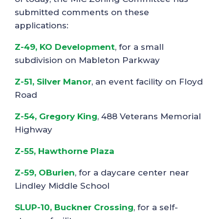
submitted comments on these
applications:
Z-49, KO Development
, for a small
subdivision on Mableton Parkway
Z-51, Silver Manor
, an event facility on Floyd
Road
Z-54, Gregory King
, 488 Veterans Memorial
Highway
Z-55, Hawthorne Plaza
Z-59, OBurien
, for a daycare center near
Lindley Middle School
SLUP-10, Buckner Crossing
, for a self-