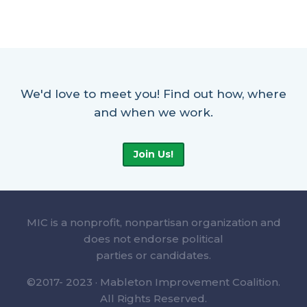
We'd love to meet you! Find out how, where
and when we work.
Join Us!
MIC is a nonprofit, nonpartisan organization and
does not endorse political
parties or candidates.
©2017- 2023 · Mableton Improvement Coalition.
All Rights Reserved.