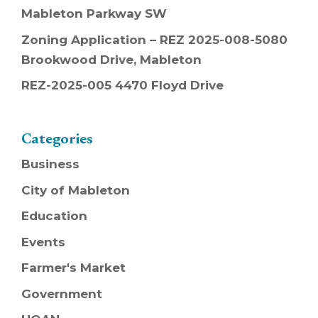
Mableton Parkway SW
Zoning Application – REZ 2025-008-5080
Brookwood Drive, Mableton
REZ-2025-005 4470 Floyd Drive
Categories
Business
City of Mableton
Education
Events
Farmer's Market
Government