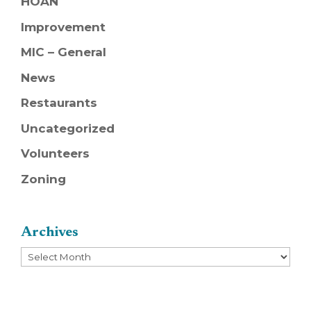
HOAN
Improvement
MIC – General
News
Restaurants
Uncategorized
Volunteers
Zoning
Archives
Archives