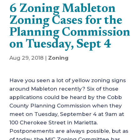
6 Zoning Mableton
Zoning Cases for the
Planning Commission
on Tuesday, Sept 4
Aug 29, 2018
|
Zoning
Have you seen a lot of yellow zoning signs
around Mableton recently? Six of those
applications could be heard by the Cobb
County Planning Commission when they
meet on Tuesday, September 4 at 9am at
100 Cherokee Street in Marietta.
Postponements are always possible, but as
of today, the MIC Zoning Committee has