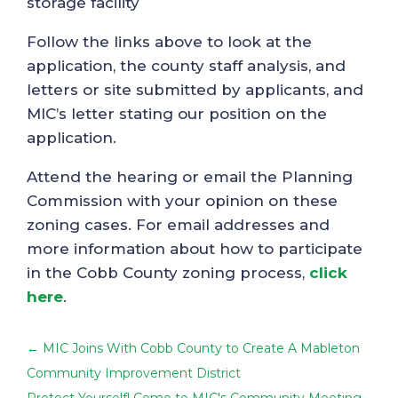
storage facility
Follow the links above to look at the
application, the county staff analysis, and
letters or site submitted by applicants, and
MIC’s letter stating our position on the
application.
Attend the hearing or email the Planning
Commission with your opinion on these
zoning cases. For email addresses and
more information about how to participate
in the Cobb County zoning process,
click
here
.
←
MIC Joins With Cobb County to Create A Mableton
Community Improvement District