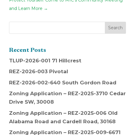
Protect Yourself! Come to MIC's Community Meeting
and Learn More
→
Recent Posts
TLUP-2026-001 71 Hillcrest
REZ-2026-003 Pivotal
REZ-2026-002-640 South Gordon Road
Zoning Application – REZ-2025-3710 Cedar
Drive SW, 30008
Zoning Application – REZ-2025-006 Old
Alabama Road and Cardell Road, 30168
Zoning Application – REZ-2025-009-6671