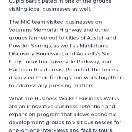
Cupid participated in one of the groups
visiting local businesses as well.
The MIC team visited businesses on
Veterans Memorial Highway and other
groups fanned out to cities of Austell and
Powder Springs, as well as Mableton’s
Discovery Boulevard, and Austells’s Six
Flags Industrial, Riverside Parkway, and
Hartman Road areas. Reunited, the teams
discussed their findings and work together
to address any pressing matters.
What are Business Walks? Business Walks
are an innovative business retention and
expansion program that allows economic
development groups to visit businesses for
one-on-one interviews and facility tours.