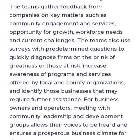
The teams gather feedback from
companies on key matters, such as
community engagement and services,
opportunity for growth, workforce needs
and current challenges. The teams also use
surveys with predetermined questions to
quickly diagnose firms on the brink of
greatness or those at risk, increase
awareness of programs and services
offered by local and county organizations,
and identify those businesses that may
require further assistance. For business
owners and operators, meeting with
community leadership and development
groups allows their voices to be heard and
ensures a prosperous business climate for