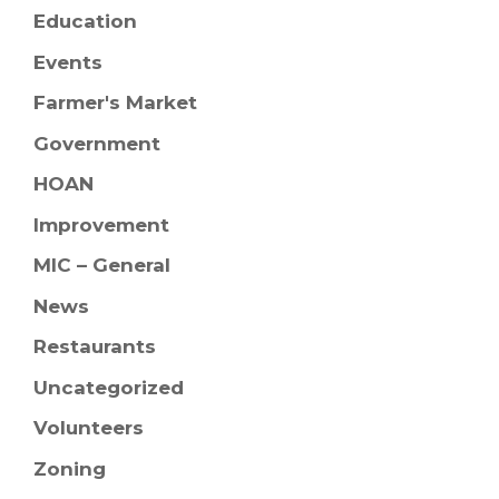
Education
Events
Farmer's Market
Government
HOAN
Improvement
MIC – General
News
Restaurants
Uncategorized
Volunteers
Zoning