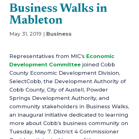
Business Walks in
Mableton
May 31, 2019
|
Business
Representatives from MIC’s
Economic
Development Committee
joined Cobb
County Economic Development Division,
SelectCobb, the Development Authority of
Cobb County, City of Austell, Powder
Springs Development Authority, and
community stakeholders in Business Walks,
an inaugural initiative dedicated to learning
more about Cobb’s business community on
Tuesday, May 7. District 4 Commissioner