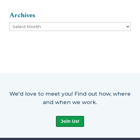
Archives
Archives
We'd love to meet you! Find out how, where
and when we work.
Join Us!