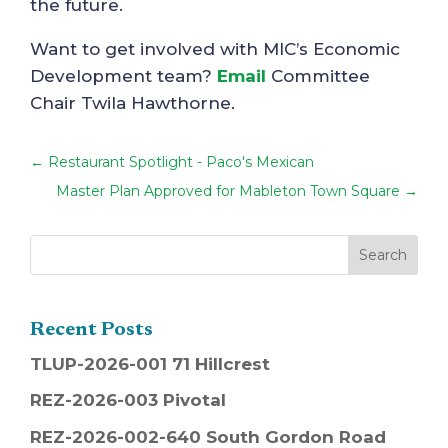
the future.
Want to get involved with MIC’s Economic
Development team?
Email
Committee
Chair Twila Hawthorne.
←
Restaurant Spotlight - Paco's Mexican
Master Plan Approved for Mableton Town Square
→
Recent Posts
TLUP-2026-001 71 Hillcrest
REZ-2026-003 Pivotal
REZ-2026-002-640 South Gordon Road