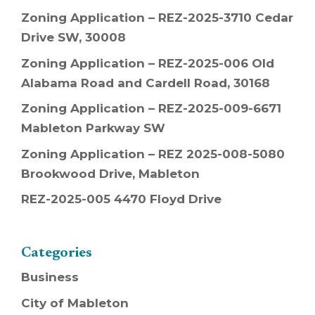
Zoning Application – REZ-2025-3710 Cedar
Drive SW, 30008
Zoning Application – REZ-2025-006 Old
Alabama Road and Cardell Road, 30168
Zoning Application – REZ-2025-009-6671
Mableton Parkway SW
Zoning Application – REZ 2025-008-5080
Brookwood Drive, Mableton
REZ-2025-005 4470 Floyd Drive
Categories
Business
City of Mableton