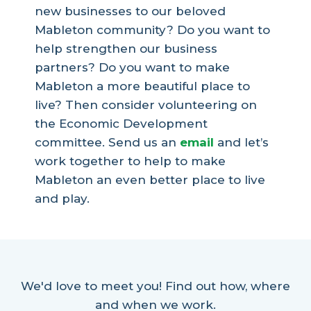
new businesses to our beloved
Mableton community? Do you want to
help strengthen our business
partners? Do you want to make
Mableton a more beautiful place to
live? Then consider volunteering on
the Economic Development
committee. Send us an
email
and let’s
work together to help to make
Mableton an even better place to live
and play.
We'd love to meet you! Find out how, where
and when we work.