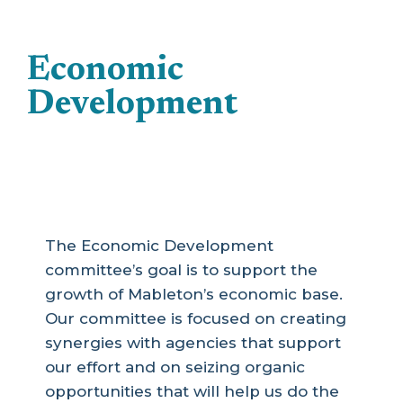
Economic
Development
The Economic Development
committee’s goal is to support the
growth of Mableton’s economic base.
Our committee is focused on creating
synergies with agencies that support
our effort and on seizing organic
opportunities that will help us do the