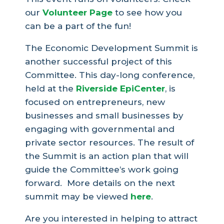
our
Volunteer Page
to see how you
can be a part of the fun!
The Economic Development Summit is
another successful project of this
Committee. This day-long conference,
held at the
Riverside EpiCenter
, is
focused on entrepreneurs, new
businesses and small businesses by
engaging with governmental and
private sector resources. The result of
the Summit is an action plan that will
guide the Committee’s work going
forward. More details on the next
summit may be viewed
here
.
Are you interested in helping to attract