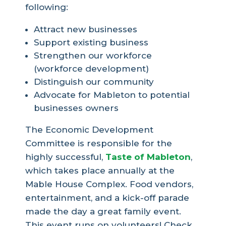
following:
Attract new businesses
Support existing business
Strengthen our workforce
(workforce development)
Distinguish our community
Advocate for Mableton to potential
businesses owners
The Economic Development
Committee is responsible for the
highly successful,
Taste of Mableton
,
which takes place annually at the
Mable House Complex. Food vendors,
entertainment, and a kick-off parade
made the day a great family event.
This event runs on volunteers! Check