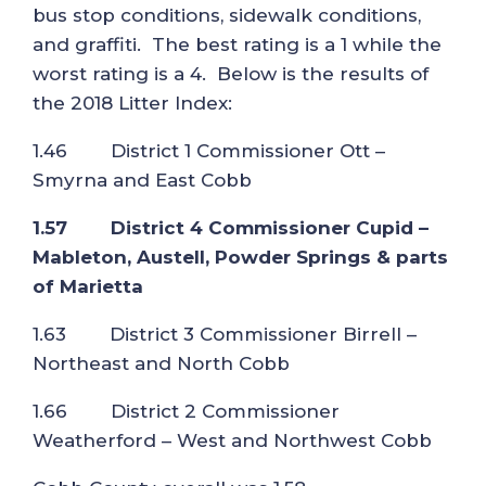
bus stop conditions, sidewalk conditions,
and graffiti. The best rating is a 1 while the
worst rating is a 4. Below is the results of
the 2018 Litter Index:
1.46 District 1 Commissioner Ott –
Smyrna and East Cobb
1.57 District 4 Commissioner Cupid –
Mableton, Austell, Powder Springs & parts
of Marietta
1.63 District 3 Commissioner Birrell –
Northeast and North Cobb
1.66 District 2 Commissioner
Weatherford – West and Northwest Cobb