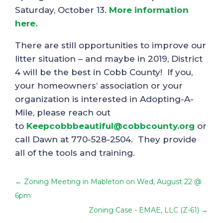
Saturday, October 13.
More information
here.
There are still opportunities to improve our
litter situation – and maybe in 2019, District
4 will be the best in Cobb County! If you,
your homeowners’ association or your
organization is interested in Adopting-A-
Mile, please reach out
to
Keepcobbbeautiful@cobbcounty.org
or
call Dawn at 770-528-2504. They provide
all of the tools and training.
←
Zoning Meeting in Mableton on Wed, August 22 @
6pm
Zoning Case - EMAE, LLC (Z-61)
→