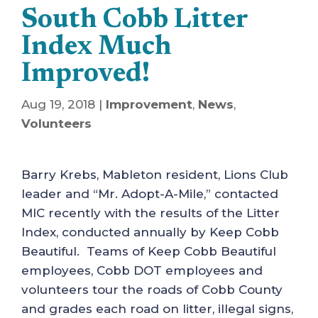
South Cobb Litter
Index Much
Improved!
Aug 19, 2018
|
Improvement
,
News
,
Volunteers
Barry Krebs, Mableton resident, Lions Club
leader and “Mr. Adopt-A-Mile,” contacted
MIC recently with the results of the Litter
Index, conducted annually by Keep Cobb
Beautiful. Teams of Keep Cobb Beautiful
employees, Cobb DOT employees and
volunteers tour the roads of Cobb County
and grades each road on litter, illegal signs,