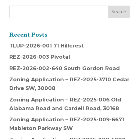
Recent Posts
TLUP-2026-001 71 Hillcrest
REZ-2026-003 Pivotal
REZ-2026-002-640 South Gordon Road
Zoning Application – REZ-2025-3710 Cedar
Drive SW, 30008
Zoning Application – REZ-2025-006 Old
Alabama Road and Cardell Road, 30168
Zoning Application – REZ-2025-009-6671
Mableton Parkway SW