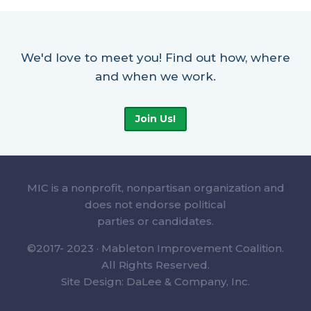
We'd love to meet you! Find out how, where
and when we work.
Join Us!
MIC is a nonprofit, nonpartisan organization and
does not endorse political
parties or candidates.
©2017- 2023 · Mableton Improvement Coalition.
All Rights Reserved.
Site Design: DaLee & Company, Inc.