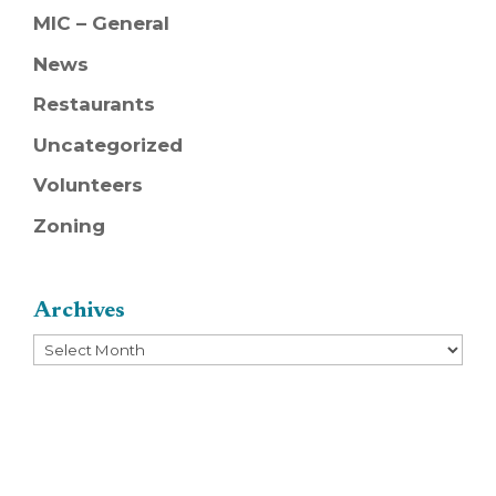
MIC – General
News
Restaurants
Uncategorized
Volunteers
Zoning
Archives
Archives