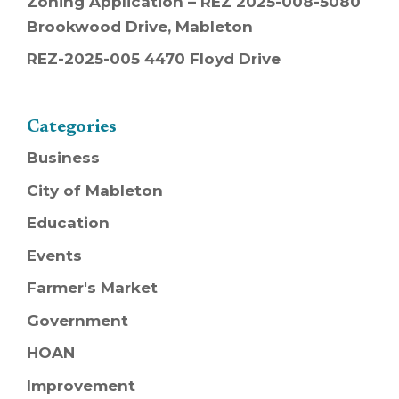
Zoning Application – REZ 2025-008-5080
Brookwood Drive, Mableton
REZ-2025-005 4470 Floyd Drive
Categories
Business
City of Mableton
Education
Events
Farmer's Market
Government
HOAN
Improvement