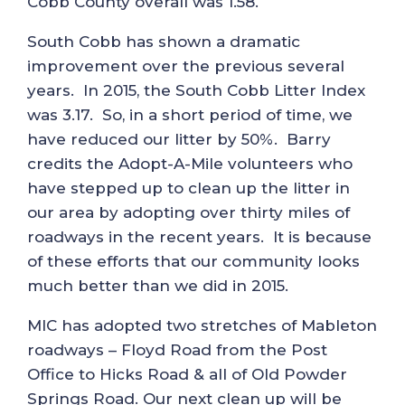
Cobb County overall was 1.58.
South Cobb has shown a dramatic
improvement over the previous several
years. In 2015, the South Cobb Litter Index
was 3.17. So, in a short period of time, we
have reduced our litter by 50%. Barry
credits the Adopt-A-Mile volunteers who
have stepped up to clean up the litter in
our area by adopting over thirty miles of
roadways in the recent years. It is because
of these efforts that our community looks
much better than we did in 2015.
MIC has adopted two stretches of Mableton
roadways – Floyd Road from the Post
Office to Hicks Road & all of Old Powder
Springs Road. Our next clean up will be