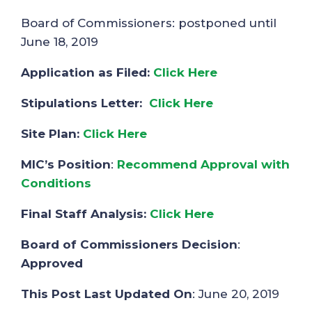
Board of Commissioners: postponed until
June 18, 2019
Application as Filed:
Click Here
Stipulations Letter:
Click Here
Site Plan:
Click Here
MIC’s Position
:
Recommend Approval with
Conditions
Final Staff Analysis:
Click Here
Board of Commissioners Decision
:
Approved
This Post Last Updated On
: June 20, 2019