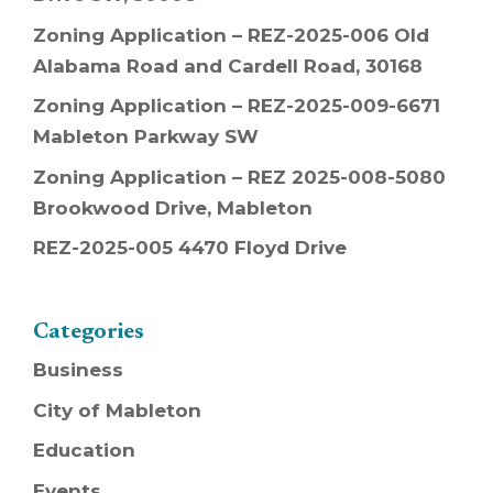
Zoning Application – REZ-2025-006 Old
Alabama Road and Cardell Road, 30168
Zoning Application – REZ-2025-009-6671
Mableton Parkway SW
Zoning Application – REZ 2025-008-5080
Brookwood Drive, Mableton
REZ-2025-005 4470 Floyd Drive
Categories
Business
City of Mableton
Education
Events