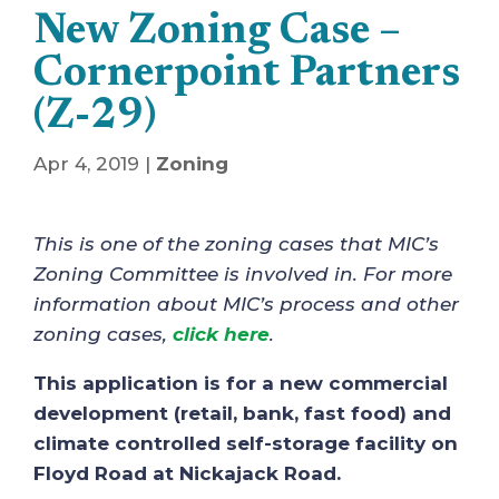
New Zoning Case –
Cornerpoint Partners
(Z-29)
Apr 4, 2019
|
Zoning
This is one of the zoning cases that MIC’s
Zoning Committee is involved in. For more
information about MIC’s process and other
zoning cases,
click here
.
This application is for a new commercial
development (retail, bank, fast food) and
climate controlled self-storage facility on
Floyd Road at Nickajack Road.