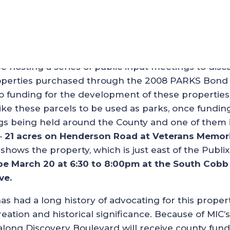
or New Cobb County Park
hosting a series of public input meetings to disc
properties purchased through the 2008 PARKS Bond
o funding for the development of these properties
e these parcels to be used as parks, once funding
ings being held around the County and one of them 
–
21 acres on Henderson Road at Veterans Memori
shows the property, which is just east of the Publix
be March 20 at 6:30 to 8:00pm at the South Cobb
ve.
 had a long history of advocating for this proper
eation and historical significance. Because of MIC’s
 along Discovery Boulevard will receive county fun