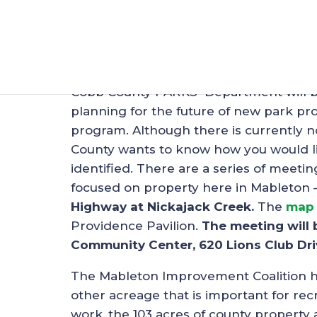
Planning Meeting f
Feb 26, 2019
|
Uncategorized
Cobb County PARKS Department will be 
planning for the future of new park 
program. Although there is currently n
County wants to know how you would lik
identified. There are a series of meet
focused on property here in Mableton 
Highway at Nickajack Creek.
The
map
Providence Pavilion.
The meeting will 
Community Center, 620 Lions Club Dri
The Mableton Improvement Coalition has
other acreage that is important for recr
work, the 103 acres of county property