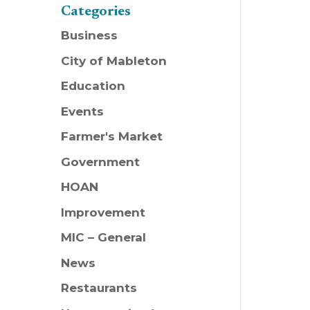
Categories
Business
City of Mableton
Education
Events
Farmer's Market
Government
HOAN
Improvement
MIC – General
News
Restaurants