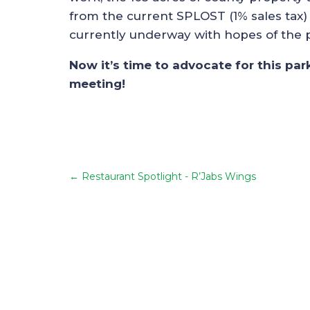
from the current SPLOST (1% sales tax) 
currently underway with hopes of the pa
Now it’s time to advocate for this pa
meeting!
←
Restaurant Spotlight - R’Jabs Wings