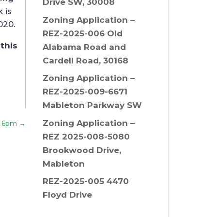
Drive SW, 30008
 is
Zoning Application –
020.
REZ-2025-006 Old
this
Alabama Road and
Cardell Road, 30168
Zoning Application –
REZ-2025-009-6671
Mableton Parkway SW
Zoning Application –
t 6pm
→
REZ 2025-008-5080
Brookwood Drive,
Mableton
REZ-2025-005 4470
Floyd Drive