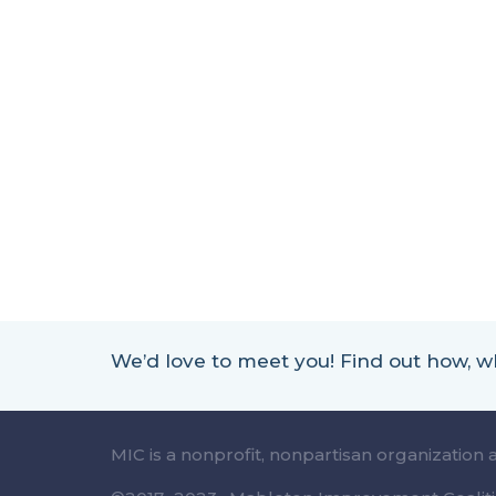
We’d love to meet you! Find out how,
MIC is a nonprofit, nonpartisan organization 