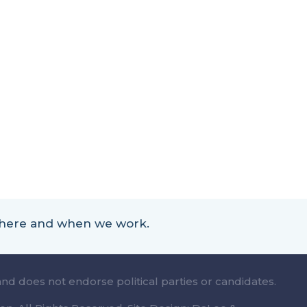
 where and when we work.
and does not endorse political parties or candidates.