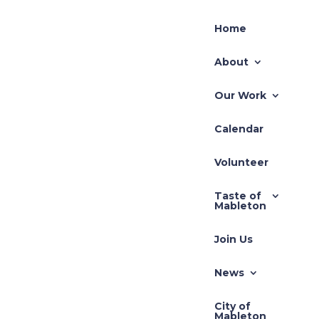
Home
About
Our Work
Calendar
Volunteer
Taste of
Mableton
Join Us
News
City of
Mableton