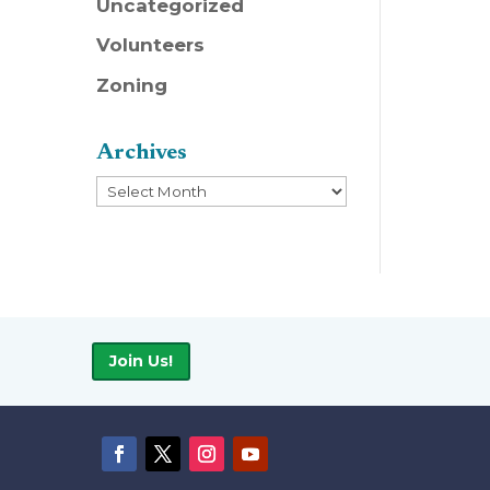
Uncategorized
Volunteers
Zoning
Archives
Archives
Join Us!