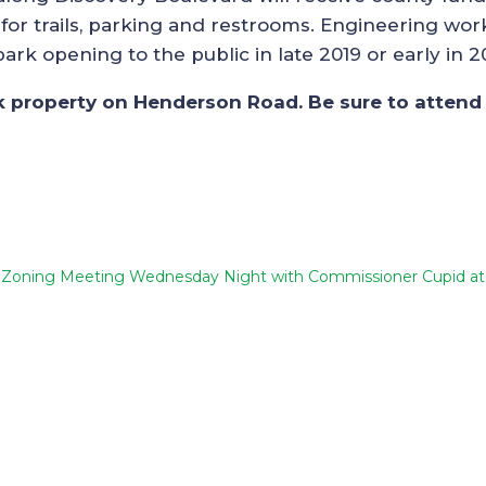
for trails, parking and restrooms. Engineering work
rk opening to the public in late 2019 or early in 2
rk property on Henderson Road. Be sure to attend 
Zoning Meeting Wednesday Night with Commissioner Cupid a