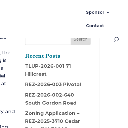
 in Mableton
Sponsor
Contact
uss
, the
Recent Posts
 is
TLUP-2026-001 71
is
Hillcrest
al
 at
REZ-2026-003 Pivotal
REZ-2026-002-640
South Gordon Road
ty and
Zoning Application –
REZ-2025-3710 Cedar
ding