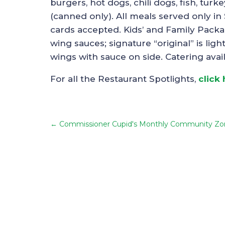
burgers, hot dogs, chili dogs, fish, tur
(canned only). All meals served only in
cards accepted. Kids’ and Family Packa
wing sauces; signature “original” is li
wings with sauce on side. Catering avai
For all the Restaurant Spotlights,
click
←
Commissioner Cupid's Monthly Community Zo