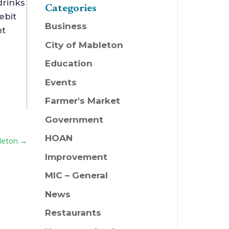
drinks
Categories
ebit
Business
nt
City of Mableton
Education
Events
Farmer's Market
Government
HOAN
leton
→
Improvement
MIC – General
News
Restaurants