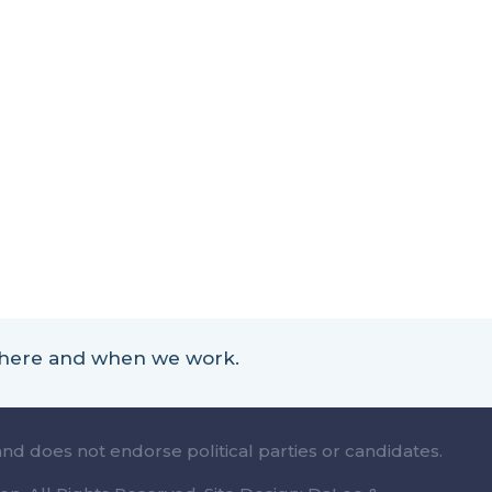
 where and when we work.
and does not endorse political parties or candidates.