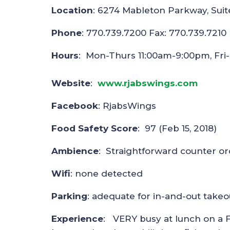
Location
: 6274 Mableton Parkway, Suit
Phone
: 770.739.7200 Fax: 770.739.7210
Hours
: Mon-Thurs 11:00am-9:00pm, Fri
Website
:
www.rjabswings.com
Facebook
: RjabsWings
Food Safety Score
: 97 (Feb 15, 2018)
Ambience
: Straightforward counter ord
Wifi
: none detected
Parking
: adequate for in-and-out takeo
Experience
: VERY busy at lunch on a F