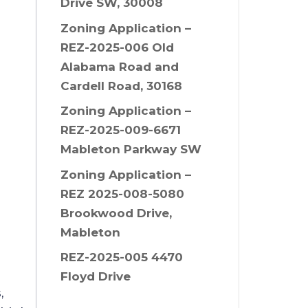
Drive SW, 30008
Zoning Application –
REZ-2025-006 Old
Alabama Road and
Cardell Road, 30168
Zoning Application –
REZ-2025-009-6671
Mableton Parkway SW
Zoning Application –
REZ 2025-008-5080
Brookwood Drive,
Mableton
REZ-2025-005 4470
Floyd Drive
,