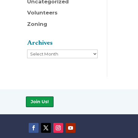
Uncategorized
Volunteers
Zoning
Archives
Archives
Join Us!