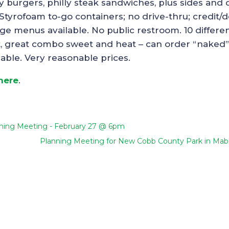
key burgers, philly steak sandwiches, plus sides and 
 Styrofoam to-go containers; no drive-thru; credit/d
ge menus available. No public restroom. 10 differe
ght, great combo sweet and heat – can order “naked”
lable. Very reasonable prices.
 here
.
ning Meeting - February 27 @ 6pm
Planning Meeting for New Cobb County Park in Mab