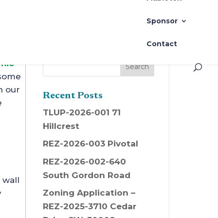
Sponsor
Contact
mic
 some
n our
Recent Posts
e
TLUP-2026-001 71
Hillcrest
REZ-2026-003 Pivotal
REZ-2026-002-640
South Gordon Road
 wall
Zoning Application –
y
REZ-2025-3710 Cedar