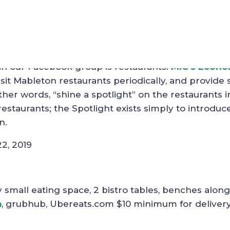
t – R’Jabs Wings
in our Facebook group is restaurants.
MIC’s Econo
sit Mableton restaurants periodically, and provide
her words, “shine a spotlight” on the restaurants i
staurants; the Spotlight exists simply to introduc
n.
22, 2019
mall eating space, 2 bistro tables, benches along
m
, grubhub, Ubereats.com $10 minimum for deliver