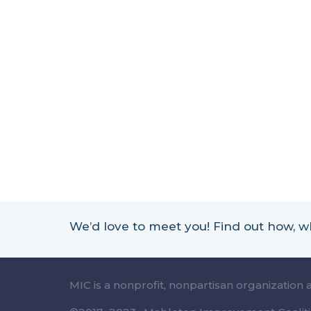
We’d love to meet you! Find out how,
MIC is a nonprofit, nonpartisan organization 