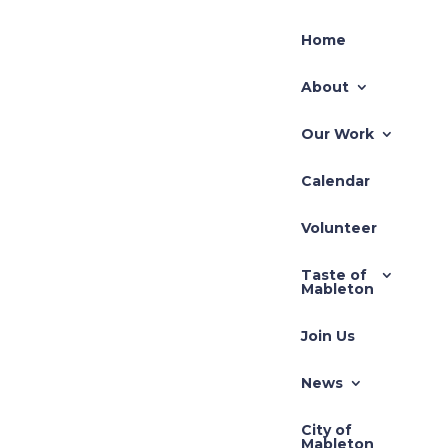
Home
About
Our Work
Calendar
Volunteer
Taste of
Mableton
Join Us
News
City of
Mableton