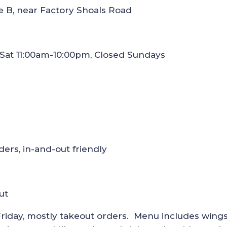
e B, near Factory Shoals Road
-Sat 11:00am-10:00pm, Closed Sundays
ers, in-and-out friendly
ut
riday, mostly takeout orders. Menu includes wings