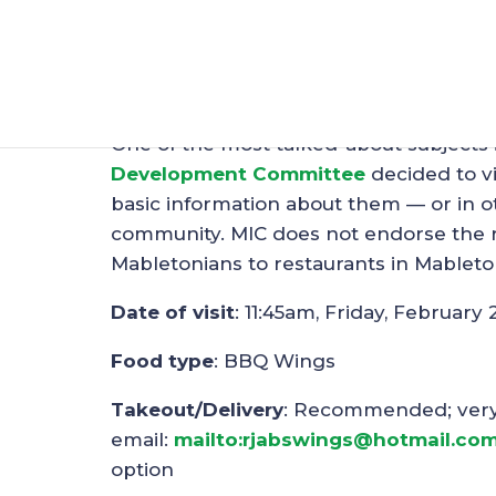
Restaurant Spotligh
Feb 25, 2019
|
Restaurants
One of the most talked-about subjects 
Development Committee
decided to vi
basic information about them — or in ot
community. MIC does not endorse the re
Mabletonians to restaurants in Mableto
Date of visit
: 11:45am, Friday, February 
Food type
: BBQ Wings
Takeout/Delivery
: Recommended; very s
email:
mailto:rjabswings@hotmail.co
option