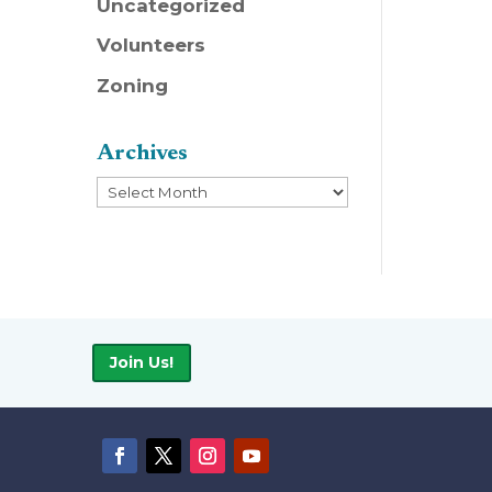
Uncategorized
Volunteers
Zoning
Archives
Archives
Join Us!