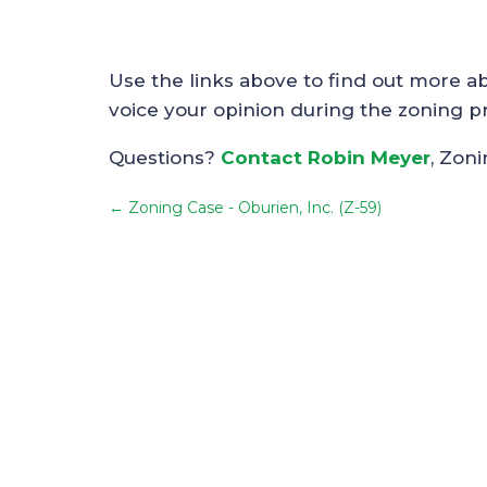
Use the links above to find out more a
voice your opinion during the zoning p
Questions?
Contact Robin Meyer
, Zon
←
Zoning Case - Oburien, Inc. (Z-59)