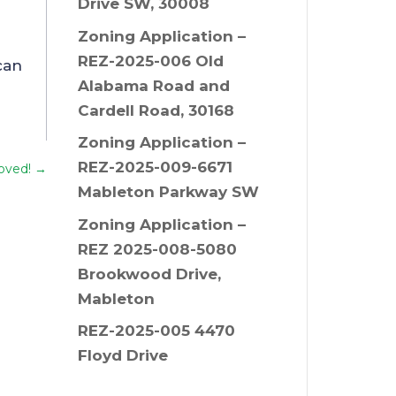
Drive SW, 30008
Zoning Application –
REZ-2025-006 Old
can
Alabama Road and
Cardell Road, 30168
Zoning Application –
REZ-2025-009-6671
oved!
→
Mableton Parkway SW
Zoning Application –
REZ 2025-008-5080
Brookwood Drive,
Mableton
REZ-2025-005 4470
Floyd Drive