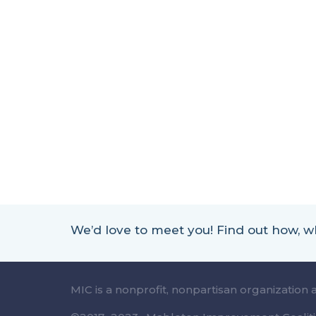
We’d love to meet you! Find out how,
MIC is a nonprofit, nonpartisan organization 