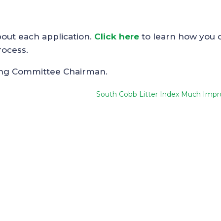
bout each application.
Click here
to learn how you 
rocess.
ing Committee Chairman.
South Cobb Litter Index Much Impr