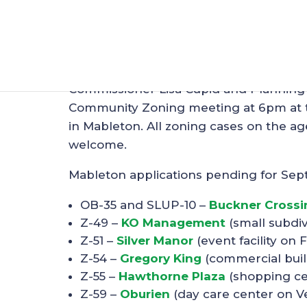
Zoning Meeting in
Aug 19, 2018
|
Zoning
Commissioner Lisa Cupid and Planning 
Community Zoning meeting at 6pm at 
in Mableton. All zoning cases on the a
welcome.
Mableton applications pending for Sep
OB-35 and SLUP-10 –
Buckner Crossi
Z-49 –
KO Management
(small subdi
Z-51 –
Silver Manor
(event facility on 
Z-54 –
Gregory King
(commercial buil
Z-55 –
Hawthorne Plaza
(shopping ce
Z-59 –
Oburien
(day care center on V