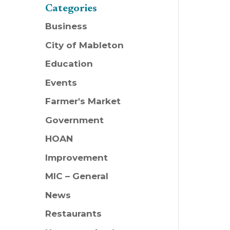
Categories
Business
City of Mableton
Education
Events
Farmer's Market
Government
HOAN
Improvement
MIC – General
News
Restaurants