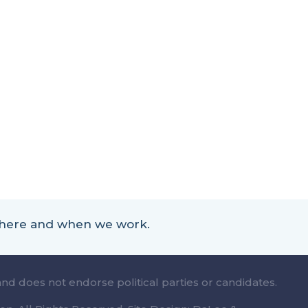
 where and when we work.
and does not endorse political parties or candidates.