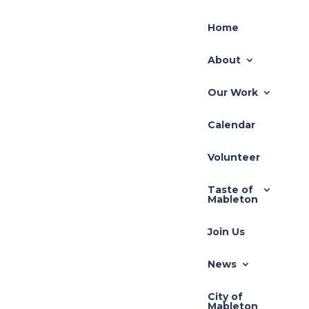
Home
About
Our Work
Calendar
Volunteer
Taste of
Mableton
Join Us
News
City of
Mableton