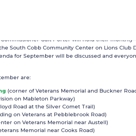
 Mableton on Wed, Augus
Commissioner Galt Porter will hold their monthly
the South Cobb Community Center on Lions Club D
genda for September will be discussed and everyon
tember are:
ng
(corner of Veterans Memorial and Buckner Roa
vision on Mableton Parkway)
Floyd Road at the Silver Comet Trail)
ding on Veterans at Pebblebrook Road)
nter on Veterans Memorial near Austell)
eterans Memorial near Cooks Road)