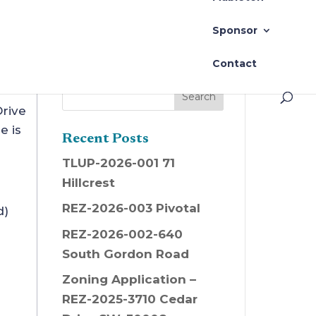
t 22 @ 6pm
Sponsor
Contact
rive
e is
Recent Posts
TLUP-2026-001 71
Hillcrest
REZ-2026-003 Pivotal
d)
REZ-2026-002-640
South Gordon Road
Zoning Application –
REZ-2025-3710 Cedar