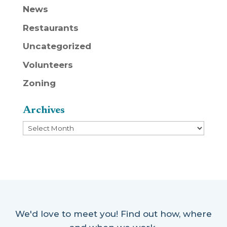
News
Restaurants
Uncategorized
Volunteers
Zoning
Archives
Archives
We'd love to meet you! Find out how, where