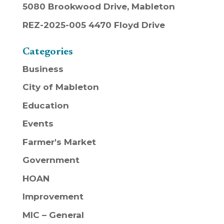
5080 Brookwood Drive, Mableton
REZ-2025-005 4470 Floyd Drive
Categories
Business
City of Mableton
Education
Events
Farmer's Market
Government
HOAN
Improvement
MIC – General