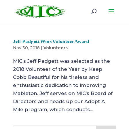
Jeff Padgett Wins Volunteer Award
Nov 30, 2018
|
Volunteers
MIC’s Jeff Padgett was selected as the
2018 Volunteer of the Year by Keep
Cobb Beautiful for his tireless and
enthusiastic dedication to improving
Mableton. Jeff serves on MIC’s Board of
Directors and heads up our Adopt A
Mile program, which conducts...