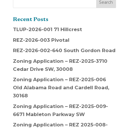
Recent Posts
TLUP-2026-001 71 Hillcrest
REZ-2026-003 Pivotal
REZ-2026-002-640 South Gordon Road
Zoning Application – REZ-2025-3710
Cedar Drive SW, 30008
Zoning Application – REZ-2025-006
Old Alabama Road and Cardell Road,
30168
Zoning Application – REZ-2025-009-
6671 Mableton Parkway SW
Zoning Application – REZ 2025-008-