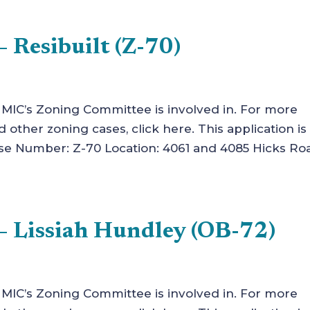
 Resibuilt (Z-70)
t MIC’s Zoning Committee is involved in. For more
other zoning cases, click here. This application is 
 Number: Z-70 Location: 4061 and 4085 Hicks Ro
– Lissiah Hundley (OB-72)
t MIC’s Zoning Committee is involved in. For more