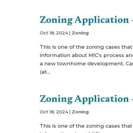
Zoning Application –
Oct 18, 2024
|
Zoning
This is one of the zoning cases tha
information about MIC’s process and 
a new townhome development. Case
(at...
Zoning Application 
Oct 18, 2024
|
Zoning
This is one of the zoning cases tha