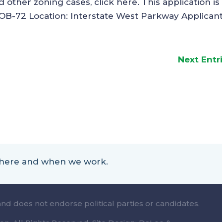
other zoning cases, click here. This application is 
 OB-72 Location: Interstate West Parkway Applicant:
Next Entr
 where and when we work.
and does not endorse political parties or candidates.