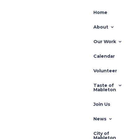
Home
About
Our Work
Calendar
Recent Posts
Volunteer
TLUP-2026-001 71
Taste of
Hillcrest
r:
Mableton
REZ-2026-003 Pivotal
Join Us
20
REZ-2026-002-640
South Gordon Road
News
Zoning Application –
City of
REZ-2025-3710 Cedar
Mableton