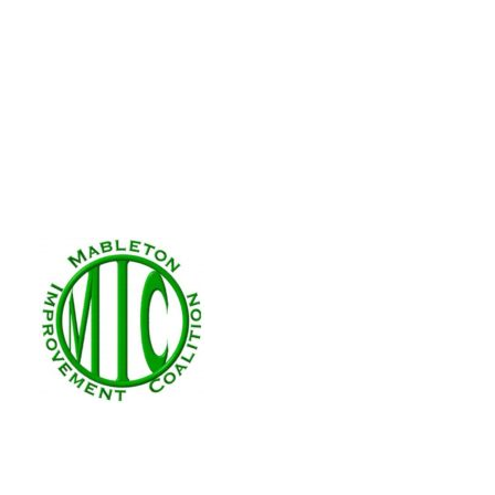
Zoning Application 
(LUP-1)
Jan 11, 2025
|
Zoning
This application is for the renewa
LUP-1 2025 Location: 79 Cooper Lak
Giving Gardens, Inc. Future Land 
Requested...