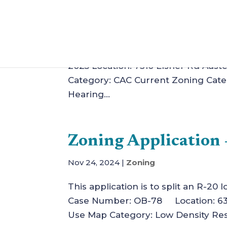
Zoning Application –
Jan 11, 2025
|
Zoning
This application is for the constru
2025 Location: 7310 Elsner Rd Auste
Category: CAC Current Zoning Cate
Hearing...
Zoning Application 
Nov 24, 2024
|
Zoning
This application is to split an R-20
Case Number: OB-78 Location: 6380
Use Map Category: Low Density Resi