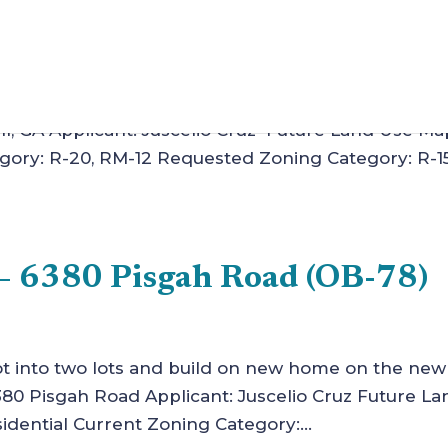
 Juscelio Cruz (Z-4)
ction of two single-family homes. Case Number: Z-4
ll, GA Applicant: Juscelio Cruz Future Land Use Ma
gory: R-20, RM-12 Requested Zoning Category: R-1
– 6380 Pisgah Road (OB-78)
 lot into two lots and build on new home on the new 
 Pisgah Road Applicant: Juscelio Cruz Future La
dential Current Zoning Category:...