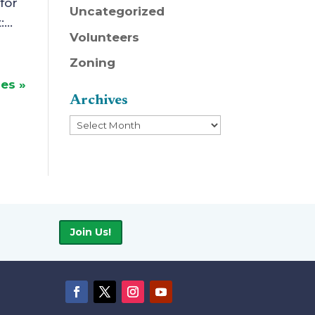
for
Uncategorized
...
Volunteers
Zoning
ies »
Archives
Archives
Join Us!