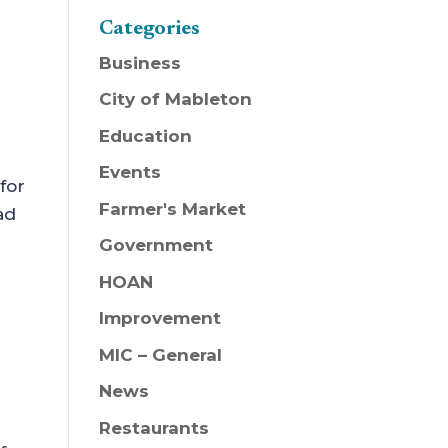
Categories
Business
City of Mableton
Education
Events
for
Farmer's Market
ad
Government
HOAN
Improvement
MIC – General
News
Restaurants