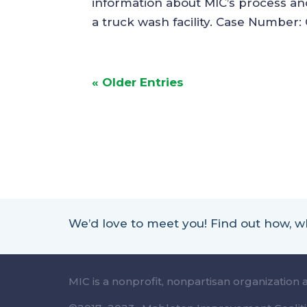
information about MIC’s process and 
a truck wash facility. Case Number:
« Older Entries
We’d love to meet you! Find out how,
MIC is a nonprofit, nonpartisan organization 