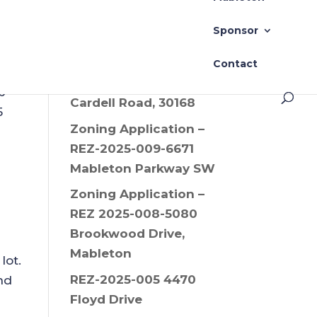
Drive SW, 30008
Sponsor
Zoning Application –
REZ-2025-006 Old
Contact
Alabama Road and
p
Cardell Road, 30168
5
Zoning Application –
REZ-2025-009-6671
Mableton Parkway SW
Zoning Application –
REZ 2025-008-5080
Brookwood Drive,
Mableton
lot.
REZ-2025-005 4470
nd
Floyd Drive