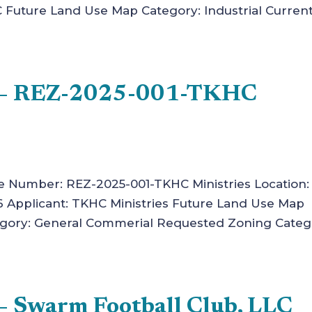
C Future Land Use Map Category: Industrial Curren
n – REZ-2025-001-TKHC
ase Number: REZ-2025-001-TKHC Ministries Location:
6 Applicant: TKHC Ministries Future Land Use Map
egory: General Commerial Requested Zoning Categ
– Swarm Football Club, LLC