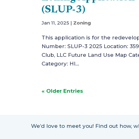
(SLUP-3)
Jan 11, 2025
|
Zoning
This application is for the redevelo
Number: SLUP-3 2025 Location: 3598
Club, LLC Future Land Use Map Cate
Category: HI...
« Older Entries
We’d love to meet you! Find out how,