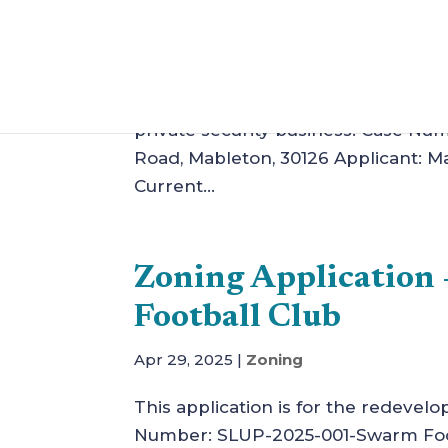
Herbert
Jun 30, 2025
|
Zoning
This application is to amend stipula
private security business. Case Nu
Road, Mableton, 30126 Applicant:
Current...
Zoning Applicatio
Football Club
Apr 29, 2025
|
Zoning
This application is for the redevelo
Number: SLUP-2025-001-Swarm Footb