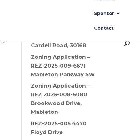
Drive SW, 30008
Sponsor
Zoning Application –
REZ-2025-006 Old
Contact
Alabama Road and
ngs
Cardell Road, 30168
Zoning Application –
REZ-2025-009-6671
Mableton Parkway SW
Zoning Application –
REZ 2025-008-5080
Brookwood Drive,
Mableton
REZ-2025-005 4470
Floyd Drive