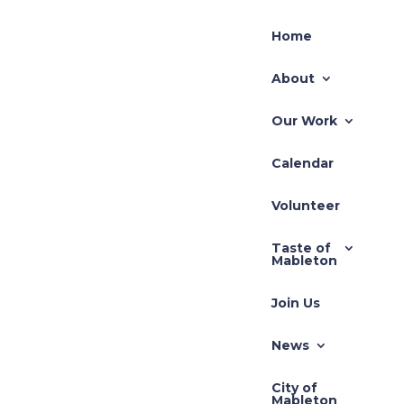
Home
About
Our Work
Calendar
Recent Posts
Volunteer
TLUP-2026-001 71
Taste of
Hillcrest
Mableton
REZ-2026-003 Pivotal
Join Us
REZ-2026-002-640
South Gordon Road
News
Zoning Application –
City of
REZ-2025-3710 Cedar
Mableton