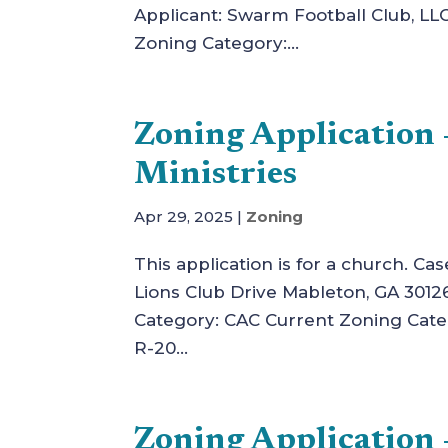
Applicant: Swarm Football Club, LL
Zoning Category:...
Zoning Applicatio
Ministries
Apr 29, 2025
|
Zoning
This application is for a church. C
Lions Club Drive Mableton, GA 3012
Category: CAC Current Zoning Cat
R-20...
Zoning Application 