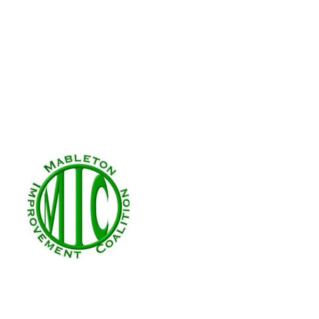
REZ-2025-005 4470
Nov 7, 2025
|
Zoning
This application is to rezone a 0.5 
Number: REZ-2025-4470 Floyd Drive
Applicant: Theodore Bullard Futur
Category: R-20 Requested...
Zoning Applicatio