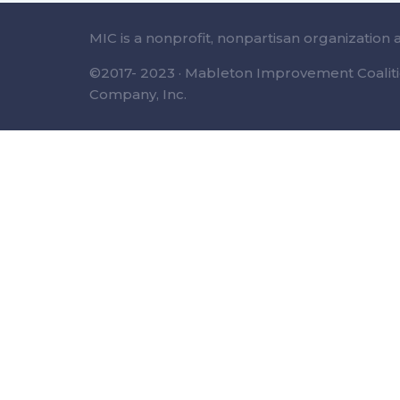
MIC is a nonprofit, nonpartisan organization 
©2017- 2023 · Mableton Improvement Coalitio
Company, Inc.