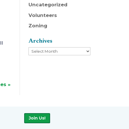
Uncategorized
Volunteers
Zoning
Archives
ll
Archives
ies »
Join Us!