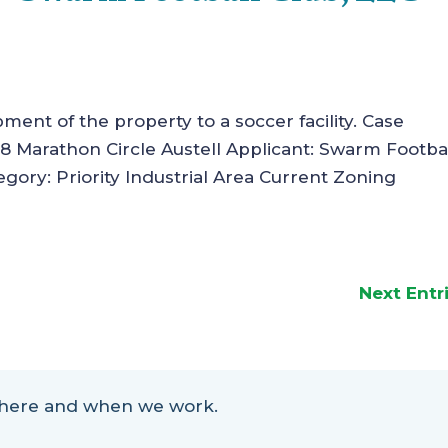
pment of the property to a soccer facility. Case
 Marathon Circle Austell Applicant: Swarm Footba
gory: Priority Industrial Area Current Zoning
Next Entr
 where and when we work.