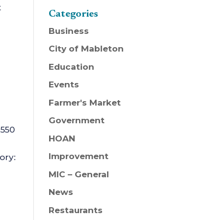
t
Categories
Business
City of Mableton
Education
Events
Farmer's Market
Government
 550
HOAN
Improvement
ory:
MIC – General
News
Restaurants