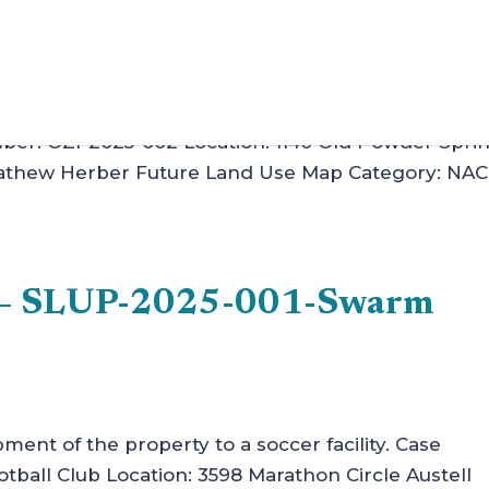
tions of rezoning case Z-13 of 2009, to allow for a
mber: OZI-2025-002 Location: 1140 Old Powder Spri
 Mathew Herber Future Land Use Map Category: NAC
n – SLUP-2025-001-Swarm
pment of the property to a soccer facility. Case
all Club Location: 3598 Marathon Circle Austell