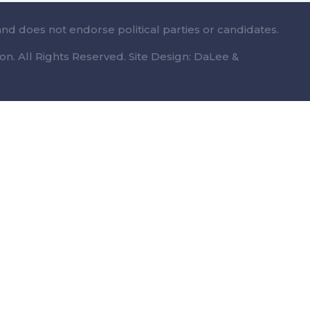
and does not endorse political parties or candidates.
n. All Rights Reserved. Site Design: DaLee &