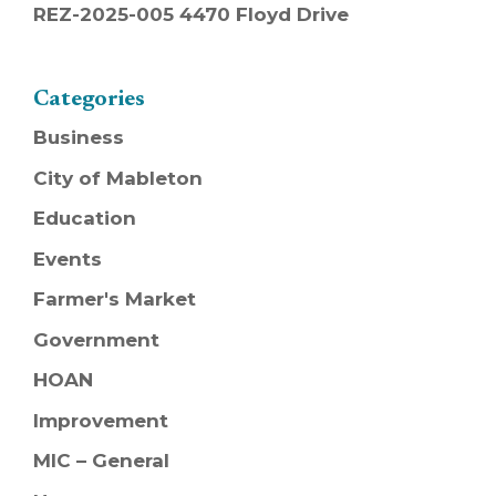
REZ-2025-005 4470 Floyd Drive
Categories
Business
City of Mableton
Education
Events
Farmer's Market
Government
HOAN
Improvement
MIC – General