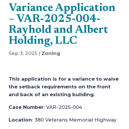
Variance Application
– VAR-2025-004-
Rayhold and Albert
Holding, LLC
Sep 3, 2025
|
Zoning
This application is for a variance to waive
the setback requirements on the front
and back of an existing building.
Case Number
: VAR-2025-004
Location
: 380 Veterans Memorial Highway