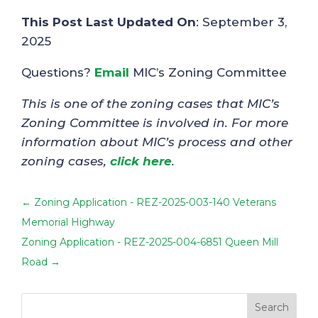
This Post Last Updated On
: September 3,
2025
Questions?
Email
MIC’s Zoning Committee
This is one of the zoning cases that MIC’s
Zoning Committee is involved in. For more
information about MIC’s process and other
zoning cases,
click here
.
←
Zoning Application - REZ-2025-003-140 Veterans
Memorial Highway
Zoning Application - REZ-2025-004-6851 Queen Mill
Road
→