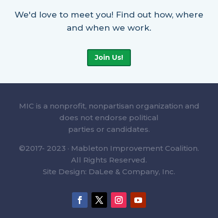
We'd love to meet you! Find out how, where
and when we work.
Join Us!
MIC is a nonprofit, nonpartisan organization and
does not endorse political
parties or candidates.
©2017- 2023 · Mableton Improvement Coalition.
All Rights Reserved.
Site Design: DaLee & Company, Inc.