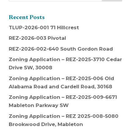
Recent Posts
TLUP-2026-001 71 Hillcrest
REZ-2026-003 Pivotal
REZ-2026-002-640 South Gordon Road
Zoning Application – REZ-2025-3710 Cedar
Drive SW, 30008
Zoning Application – REZ-2025-006 Old
Alabama Road and Cardell Road, 30168
Zoning Application – REZ-2025-009-6671
Mableton Parkway SW
Zoning Application – REZ 2025-008-5080
Brookwood Drive, Mableton