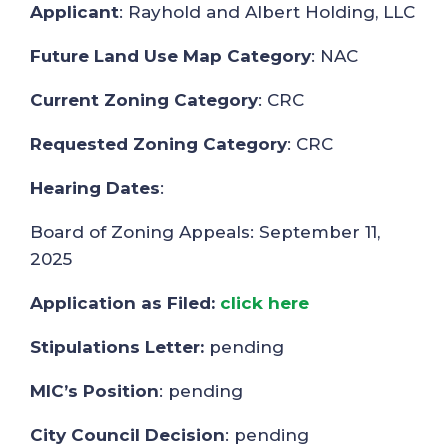
Applicant
: Rayhold and Albert Holding, LLC
Future Land Use Map Category
: NAC
Current Zoning Category
: CRC
Requested Zoning Category
: CRC
Hearing Dates
:
Board of Zoning Appeals: September 11,
2025
Application as Filed:
click here
Stipulations Letter:
pending
MIC’s Position
: pending
City Council Decision
: pending