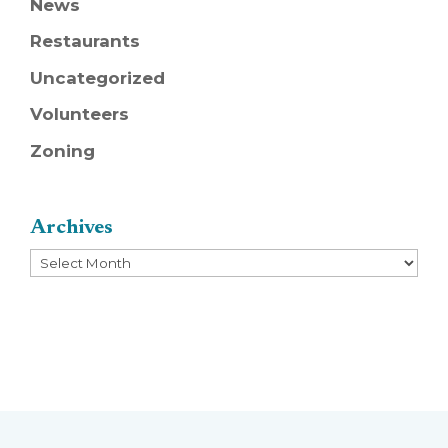
News
Restaurants
Uncategorized
Volunteers
Zoning
Archives
Archives