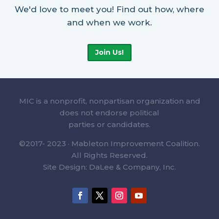
We'd love to meet you! Find out how, where
and when we work.
Join Us!
MIC is a nonprofit, nonpartisan organization and
does not endorse political
parties or candidates.
©2017- 2023 · Mableton Improvement Coalition.
All Rights Reserved.
Site Design: DaLee & Company, Inc.