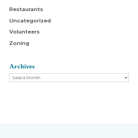
Restaurants
Uncategorized
Volunteers
Zoning
Archives
Archives