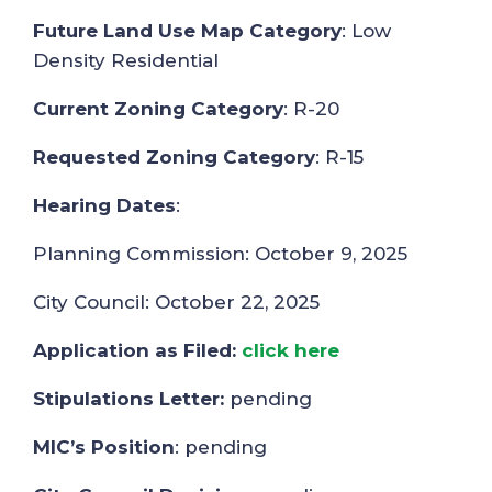
Future Land Use Map Category
: Low
Density Residential
Current Zoning Category
: R-20
Requested Zoning Category
: R-15
Hearing Dates
:
Planning Commission: October 9, 2025
City Council: October 22, 2025
Application as Filed:
click here
Stipulations Letter:
pending
MIC’s Position
: pending