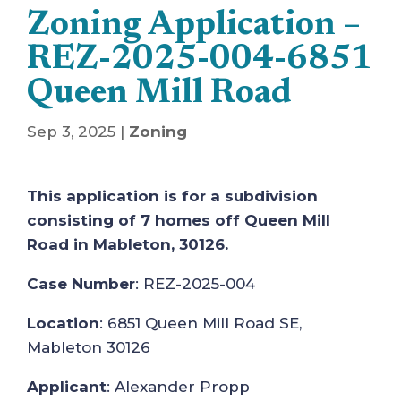
Zoning Application –
REZ-2025-004-6851
Queen Mill Road
Sep 3, 2025
|
Zoning
This application is for a subdivision
consisting of 7 homes off Queen Mill
Road in Mableton, 30126.
Case Number
: REZ-2025-004
Location
: 6851 Queen Mill Road SE,
Mableton 30126
Applicant
: Alexander Propp