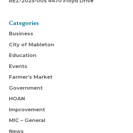
REZ-2025-005 4470 Floyd Drive
Categories
Business
City of Mableton
Education
Events
Farmer's Market
Government
HOAN
Improvement
MIC – General
News