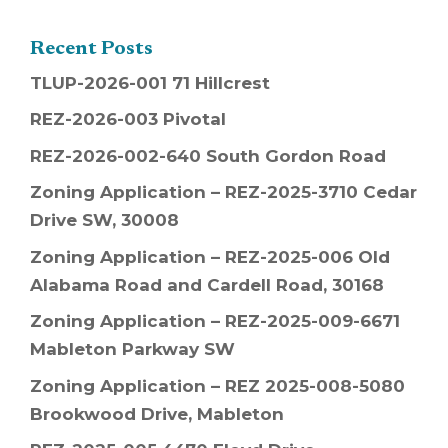
Recent Posts
TLUP-2026-001 71 Hillcrest
REZ-2026-003 Pivotal
REZ-2026-002-640 South Gordon Road
Zoning Application – REZ-2025-3710 Cedar
Drive SW, 30008
Zoning Application – REZ-2025-006 Old
Alabama Road and Cardell Road, 30168
Zoning Application – REZ-2025-009-6671
Mableton Parkway SW
Zoning Application – REZ 2025-008-5080
Brookwood Drive, Mableton