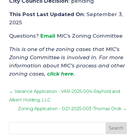
City Council Decision
: pending
This Post Last Updated On
: September 3,
2025
Questions?
Email
MIC’s Zoning Committee
This is one of the zoning cases that MIC’s
Zoning Committee is involved in. For more
information about MIC’s process and other
zoning cases,
click here
.
←
Variance Application - VAR-2025-004-Rayhold and
Albert Holding, LLC
Zoning Application - OZI-2025-003-Thomas Orok
→