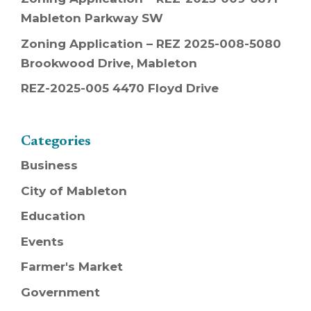
Mableton Parkway SW
Zoning Application – REZ 2025-008-5080
Brookwood Drive, Mableton
REZ-2025-005 4470 Floyd Drive
Categories
Business
City of Mableton
Education
Events
Farmer's Market
Government