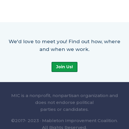
We'd love to meet you! Find out how, where
and when we work.
Join Us!
MIC is a nonprofit, nonpartisan organization and
does not endorse political
parties or candidates.
©2017- 2023 · Mableton Improvement Coalition.
All Rights Reserved.