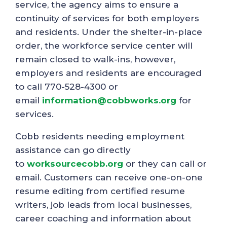
service, the agency aims to ensure a
continuity of services for both employers
and residents. Under the shelter-in-place
order, the workforce service center will
remain closed to walk-ins, however,
employers and residents are encouraged
to call 770-528-4300 or
email
information@cobbworks.org
for
services.
Cobb residents needing employment
assistance can go directly
to
worksourcecobb.org
or they can call or
email. Customers can receive one-on-one
resume editing from certified resume
writers, job leads from local businesses,
career coaching and information about