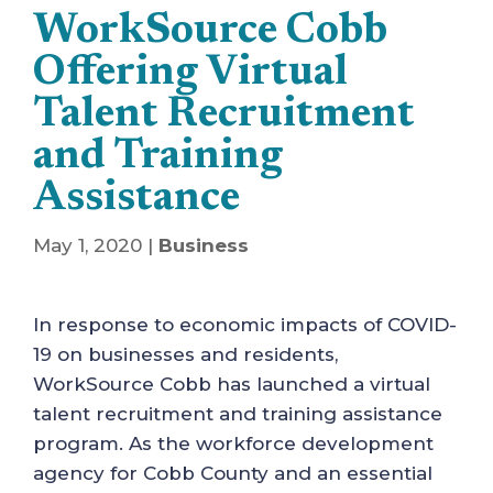
WorkSource Cobb
Offering Virtual
Talent Recruitment
and Training
Assistance
May 1, 2020
|
Business
In response to economic impacts of COVID-
19 on businesses and residents,
WorkSource Cobb has launched a virtual
talent recruitment and training assistance
program. As the workforce development
agency for Cobb County and an essential