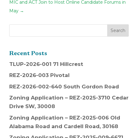
MIC and ACT Join to Host Online Candidate Forums in
May
→
Recent Posts
TLUP-2026-001 71 Hillcrest
REZ-2026-003 Pivotal
REZ-2026-002-640 South Gordon Road
Zoning Application – REZ-2025-3710 Cedar
Drive SW, 30008
Zoning Application – REZ-2025-006 Old
Alabama Road and Cardell Road, 30168
Zoning Application – REZ-2025-009-6671