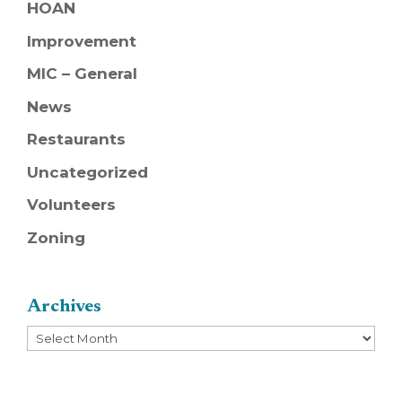
HOAN
Improvement
MIC – General
News
Restaurants
Uncategorized
Volunteers
Zoning
Archives
Archives