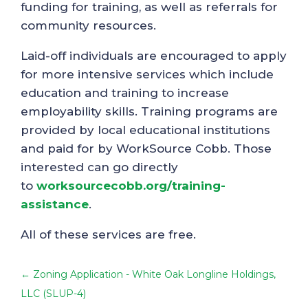
funding for training, as well as referrals for
community resources.
Laid-off individuals are encouraged to apply
for more intensive services which include
education and training to increase
employability skills. Training programs are
provided by local educational institutions
and paid for by WorkSource Cobb. Those
interested can go directly
to
worksourcecobb.org/training-
assistance
.
All of these services are free.
←
Zoning Application - White Oak Longline Holdings,
LLC (SLUP-4)