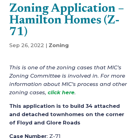
Zoning Application –
Hamilton Homes (Z-
71)
Sep 26, 2022
|
Zoning
This is one of the zoning cases that MIC’s
Zoning Committee is involved in. For more
information about MIC’s process and other
zoning cases,
click here
.
This application is to build 34 attached
and detached townhomes on the corner
of Floyd and Glore Roads
Case Number
: Z-71