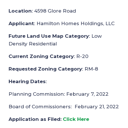
Location
: 4598 Glore Road
Applicant
: Hamilton Homes Holdings, LLC
Future Land Use Map Category
: Low
Density Residential
Current Zoning Category
: R-20
Requested Zoning Category
: RM-8
Hearing Dates
:
Planning Commission: February 7, 2022
Board of Commissioners: February 21, 2022
Application as Filed:
Click Here