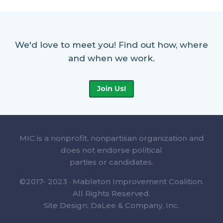
We'd love to meet you! Find out how, where
and when we work.
Join Us!
MIC is a nonprofit, nonpartisan organization and
does not endorse political
parties or candidates.
©2017- 2023 · Mableton Improvement Coalition.
All Rights Reserved.
Site Design: DaLee & Company, Inc.