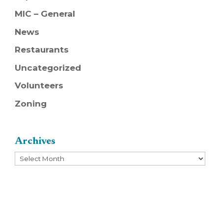
MIC – General
News
Restaurants
Uncategorized
Volunteers
Zoning
Archives
Archives