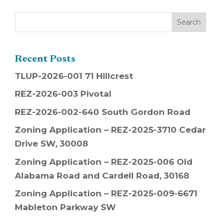
Recent Posts
TLUP-2026-001 71 Hillcrest
REZ-2026-003 Pivotal
REZ-2026-002-640 South Gordon Road
Zoning Application – REZ-2025-3710 Cedar
Drive SW, 30008
Zoning Application – REZ-2025-006 Old
Alabama Road and Cardell Road, 30168
Zoning Application – REZ-2025-009-6671
Mableton Parkway SW