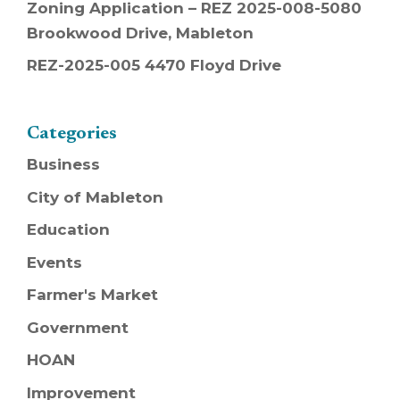
Zoning Application – REZ 2025-008-5080
Brookwood Drive, Mableton
REZ-2025-005 4470 Floyd Drive
Categories
Business
City of Mableton
Education
Events
Farmer's Market
Government
HOAN
Improvement