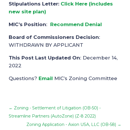
Stipulations Letter:
Click Here (includes
new site plan)
MIC’s Position
:
Recommend Denial
Board of Commissioners Decision
:
WITHDRAWN BY APPLICANT
This Post Last Updated On
: December 14,
2022
Questions?
Email
MIC’s Zoning Committee
←
Zoning - Settlement of Litigation (OB-50) -
Streamline Partners (AutoZone) (Z-8 2022)
Zoning Application - Axion USA, LLC (OB-58)
→