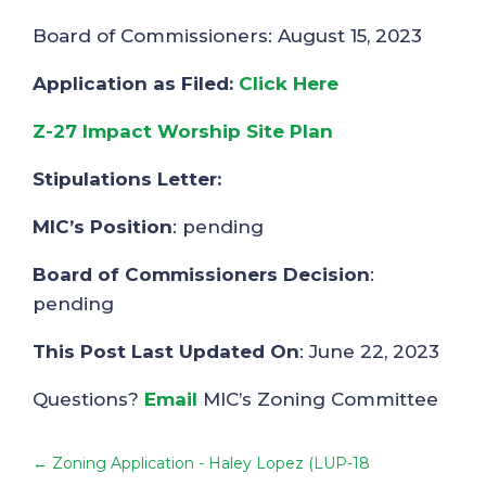
Board of Commissioners: August 15, 2023
Application as Filed:
Click Here
Z-27 Impact Worship Site Plan
Stipulations Letter:
MIC’s Position
: pending
Board of Commissioners Decision
:
pending
This Post Last Updated On
: June 22, 2023
Questions?
Email
MIC’s Zoning Committee
←
Zoning Application - Haley Lopez (LUP-18