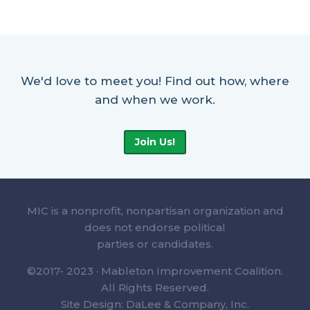
We'd love to meet you! Find out how, where
and when we work.
Join Us!
MIC is a nonprofit, nonpartisan organization and
does not endorse political
parties or candidates.
©2017- 2023 · Mableton Improvement Coalition.
All Rights Reserved.
Site Design: DaLee & Company, Inc.