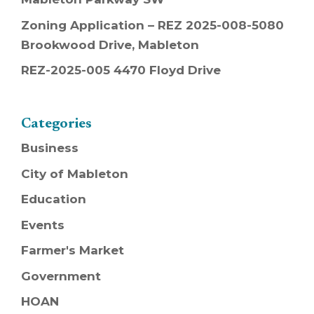
Zoning Application – REZ 2025-008-5080
Brookwood Drive, Mableton
REZ-2025-005 4470 Floyd Drive
Categories
Business
City of Mableton
Education
Events
Farmer's Market
Government
HOAN