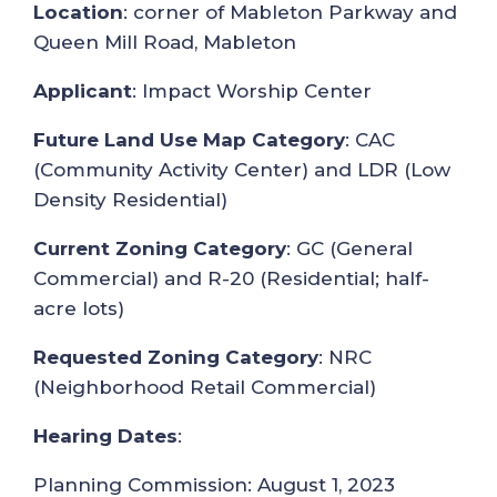
Location
: corner of Mableton Parkway and
Queen Mill Road, Mableton
Applicant
: Impact Worship Center
Future Land Use Map Category
: CAC
(Community Activity Center) and LDR (Low
Density Residential)
Current Zoning Category
: GC (General
Commercial) and R-20 (Residential; half-
acre lots)
Requested Zoning Category
: NRC
(Neighborhood Retail Commercial)
Hearing Dates
:
Planning Commission: August 1, 2023