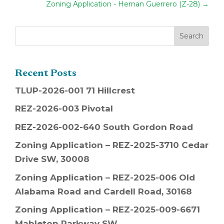
Zoning Application - Hernan Guerrero (Z-28)
→
Recent Posts
TLUP-2026-001 71 Hillcrest
REZ-2026-003 Pivotal
REZ-2026-002-640 South Gordon Road
Zoning Application – REZ-2025-3710 Cedar
Drive SW, 30008
Zoning Application – REZ-2025-006 Old
Alabama Road and Cardell Road, 30168
Zoning Application – REZ-2025-009-6671
Mableton Parkway SW