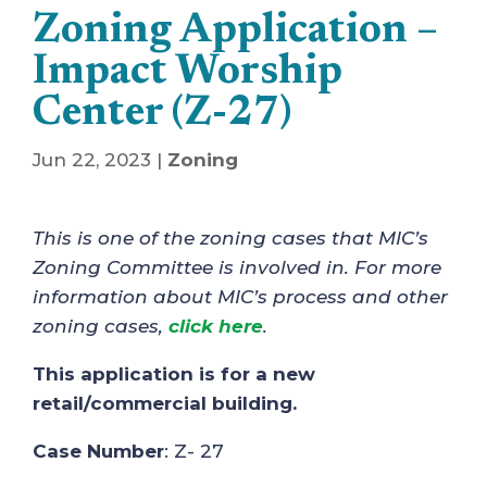
Zoning Application –
Impact Worship
Center (Z-27)
Jun 22, 2023
|
Zoning
This is one of the zoning cases that MIC’s
Zoning Committee is involved in. For more
information about MIC’s process and other
zoning cases,
click here
.
This application is for a new
retail/commercial building.
Case Number
: Z- 27