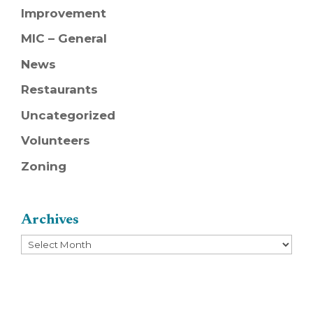
Improvement
MIC – General
News
Restaurants
Uncategorized
Volunteers
Zoning
Archives
Archives