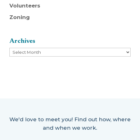
Volunteers
Zoning
Archives
Archives
We'd love to meet you! Find out how, where
and when we work.