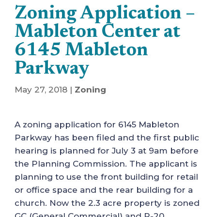
Zoning Application –
Mableton Center at
6145 Mableton
Parkway
May 27, 2018
|
Zoning
A zoning application for 6145 Mableton
Parkway has been filed and the first public
hearing is planned for July 3 at 9am before
the Planning Commission. The applicant is
planning to use the front building for retail
or office space and the rear building for a
church. Now the 2.3 acre property is zoned
GC (General Commercial) and R-20