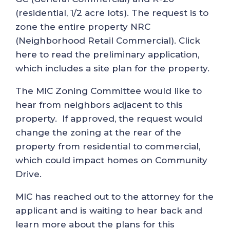
(residential, 1/2 acre lots). The request is to
zone the entire property NRC
(Neighborhood Retail Commercial). Click
here to read the preliminary application,
which includes a site plan for the property.
The MIC Zoning Committee would like to
hear from neighbors adjacent to this
property. If approved, the request would
change the zoning at the rear of the
property from residential to commercial,
which could impact homes on Community
Drive.
MIC has reached out to the attorney for the
applicant and is waiting to hear back and
learn more about the plans for this