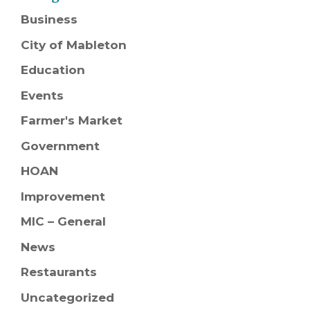
Business
City of Mableton
Education
Events
Farmer's Market
Government
HOAN
Improvement
MIC – General
News
Restaurants
Uncategorized