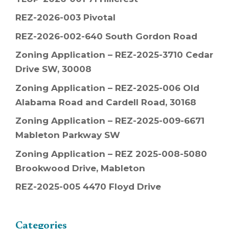
REZ-2026-003 Pivotal
REZ-2026-002-640 South Gordon Road
Zoning Application – REZ-2025-3710 Cedar
Drive SW, 30008
Zoning Application – REZ-2025-006 Old
Alabama Road and Cardell Road, 30168
Zoning Application – REZ-2025-009-6671
Mableton Parkway SW
Zoning Application – REZ 2025-008-5080
Brookwood Drive, Mableton
REZ-2025-005 4470 Floyd Drive
Categories