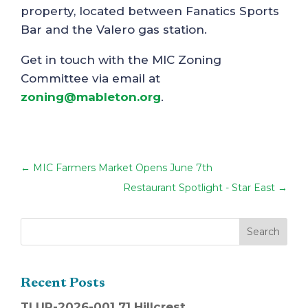
property, located between Fanatics Sports
Bar and the Valero gas station.
Get in touch with the MIC Zoning
Committee via email at
zoning@mableton.org
.
←
MIC Farmers Market Opens June 7th
Restaurant Spotlight - Star East
→
Recent Posts
TLUP-2026-001 71 Hillcrest