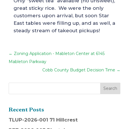
Only “sweet tea” available (no unsweet),
great sticky rice. We were the only
customers upon arrival, but soon Star
East tables were filling up, and as well, a
steady stream of takeout pickups!
←
Zoning Application - Mableton Center at 6145
Mableton Parkway
Cobb County Budget Decision Time
→
Recent Posts
TLUP-2026-001 71 Hillcrest