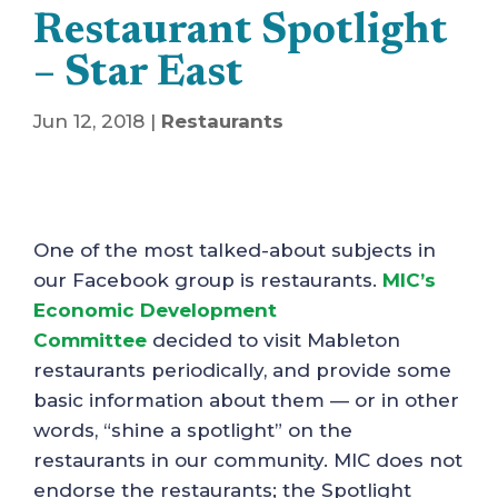
Restaurant Spotlight
– Star East
Jun 12, 2018
|
Restaurants
One of the most talked-about subjects in
our Facebook group is restaurants.
MIC’s
Economic Development
Committee
decided to visit Mableton
restaurants periodically, and provide some
basic information about them — or in other
words, “shine a spotlight” on the
restaurants in our community. MIC does not
endorse the restaurants; the Spotlight