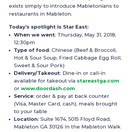
exists simply to introduce Mabletonians to
restaurants in Mableton.
Today’s spotlight is Star East:
When we went
: Thursday, May 31, 2018,
12:30pm
Type of food
: Chinese (Beef & Broccoli,
Hot & Sour Soup, Fried Cabbage Egg Roll,
Sweet & Sour Pork)
Delivery/Takeout
: Dine-in or call-in
available for takeout via
stareastga.com
or
www.doordash.com
Service
: order & pay at back counter
(Visa, Master Card, cash), meals brought
to your table
Location
: Suite 1674, 5015 Floyd Road,
Mableton GA 30126 in the Mableton Walk