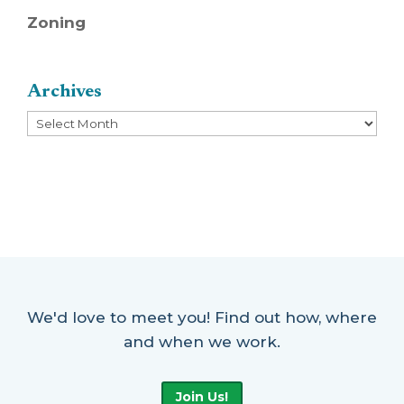
Zoning
Archives
Archives
We'd love to meet you! Find out how, where
and when we work.
Join Us!