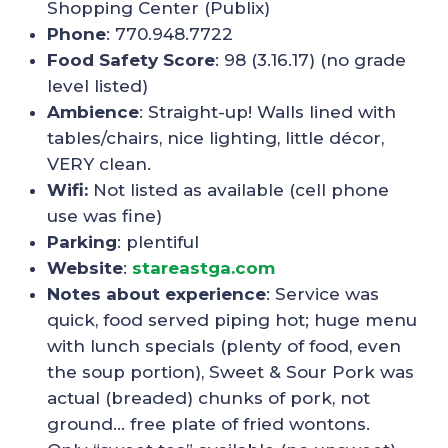
Shopping Center (Publix)
Phone
: 770.948.7722
Food Safety Score
: 98 (3.16.17) (no grade
level listed)
Ambience
: Straight-up! Walls lined with
tables/chairs, nice lighting, little décor,
VERY clean.
Wifi:
Not listed as available (cell phone
use was fine)
Parking
: plentiful
Website
:
stareastga.com
Notes about experience
: Service was
quick, food served piping hot; huge menu
with lunch specials (plenty of food, even
the soup portion), Sweet & Sour Pork was
actual (breaded) chunks of pork, not
ground… free plate of fried wontons.