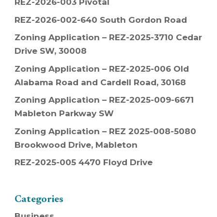
REZ-2026-003 Pivotal
REZ-2026-002-640 South Gordon Road
Zoning Application – REZ-2025-3710 Cedar
Drive SW, 30008
Zoning Application – REZ-2025-006 Old
Alabama Road and Cardell Road, 30168
Zoning Application – REZ-2025-009-6671
Mableton Parkway SW
Zoning Application – REZ 2025-008-5080
Brookwood Drive, Mableton
REZ-2025-005 4470 Floyd Drive
Categories
Business