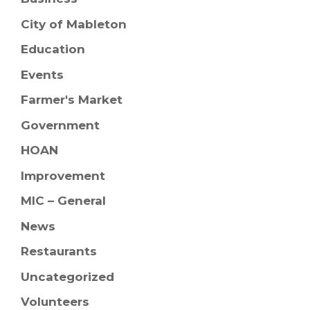
City of Mableton
Education
Events
Farmer's Market
Government
HOAN
Improvement
MIC – General
News
Restaurants
Uncategorized
Volunteers