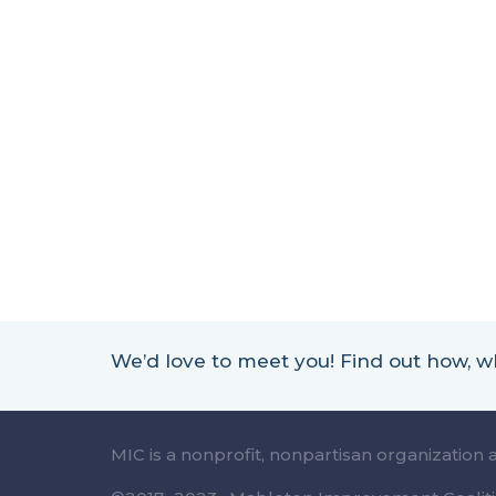
We’d love to meet you! Find out how,
MIC is a nonprofit, nonpartisan organization 