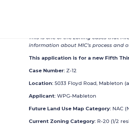
Zoning Applicatio
Feb 25, 2024
|
Zoning
This is one of the zoning cases that MI
information about MIC’s process and o
This application is for a new Fifth Thi
Case Number
: Z-12
Location
: 5033 Floyd Road, Mableton (
Applicant
: WPG-Mableton
Future Land Use Map Category
: NAC (
Current Zoning Category
: R-20 (1/2 res