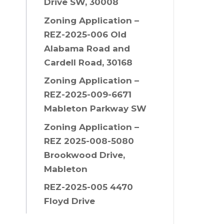
Drive SW, 30008
Zoning Application –
REZ-2025-006 Old
Alabama Road and
Cardell Road, 30168
Zoning Application –
REZ-2025-009-6671
Mableton Parkway SW
Zoning Application –
REZ 2025-008-5080
Brookwood Drive,
Mableton
REZ-2025-005 4470
Floyd Drive