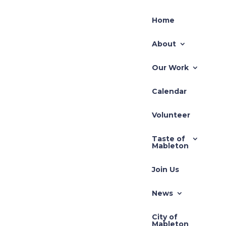
Home
About
Our Work
Calendar
Volunteer
Taste of
Mableton
Join Us
News
City of
Mableton