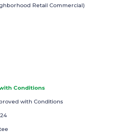
ighborhood Retail Commercial)
ith Conditions
proved with Conditions
024
tee