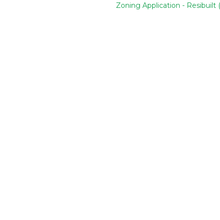
Zoning Application - Resibuilt 