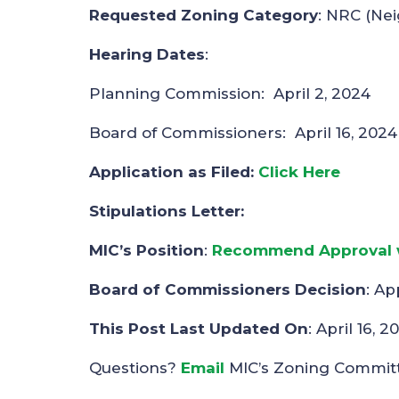
Requested Zoning Category
: NRC (Ne
Hearing Dates
:
Planning Commission: April 2, 2024
Board of Commissioners: April 16, 2024
Application as Filed:
Click Here
Stipulations Letter:
MIC’s Position
:
Recommend Approval w
Board of Commissioners Decision
: Ap
This Post Last Updated On
: April 16, 2
Questions?
Email
MIC’s Zoning Commit