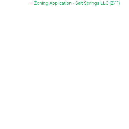
←
Zoning Application - Salt Springs LLC (Z-11)