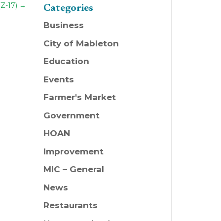
(Z-17)
→
Categories
Business
City of Mableton
Education
Events
Farmer's Market
Government
HOAN
Improvement
MIC – General
News
Restaurants