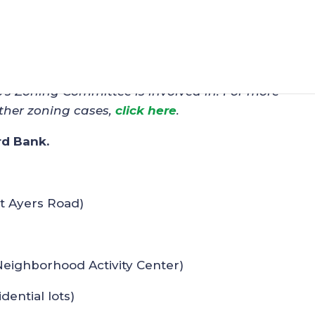
n – WPG-Mableton (Z-12)
C’s Zoning Committee is involved in. For more
ther zoning cases,
click here
.
rd Bank.
at Ayers Road)
Neighborhood Activity Center)
idential lots)