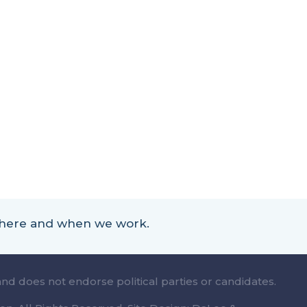
 where and when we work.
and does not endorse political parties or candidates.