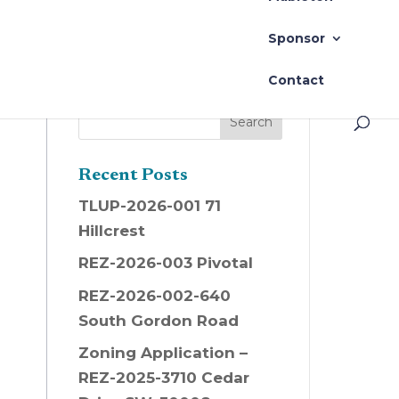
Sponsor
Contact
Recent Posts
TLUP-2026-001 71
Hillcrest
REZ-2026-003 Pivotal
REZ-2026-002-640
South Gordon Road
Zoning Application –
REZ-2025-3710 Cedar