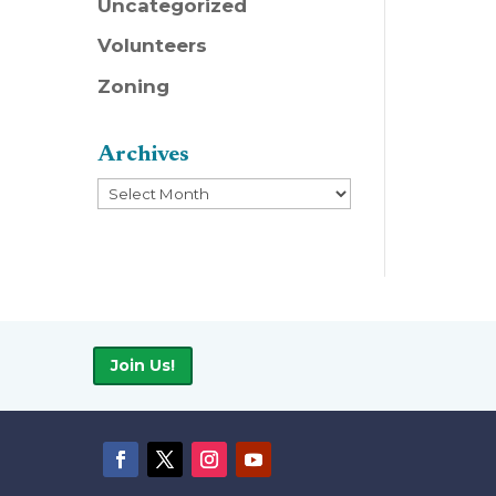
Uncategorized
Volunteers
Zoning
Archives
Archives
Join Us!