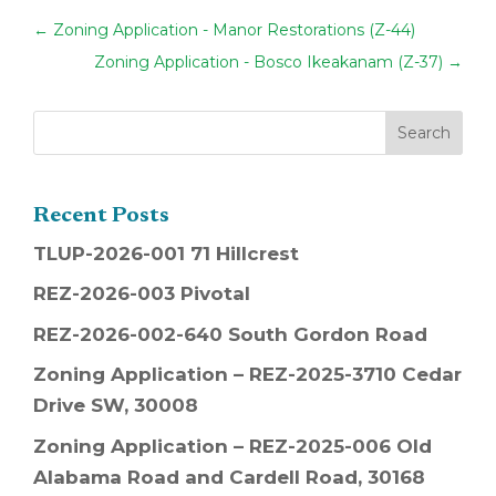
←
Zoning Application - Manor Restorations (Z-44)
Zoning Application - Bosco Ikeakanam (Z-37)
→
Recent Posts
TLUP-2026-001 71 Hillcrest
REZ-2026-003 Pivotal
REZ-2026-002-640 South Gordon Road
Zoning Application – REZ-2025-3710 Cedar
Drive SW, 30008
Zoning Application – REZ-2025-006 Old
Alabama Road and Cardell Road, 30168