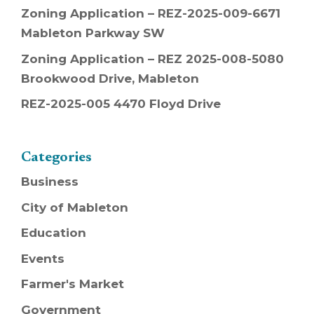
Zoning Application – REZ-2025-009-6671
Mableton Parkway SW
Zoning Application – REZ 2025-008-5080
Brookwood Drive, Mableton
REZ-2025-005 4470 Floyd Drive
Categories
Business
City of Mableton
Education
Events
Farmer's Market
Government