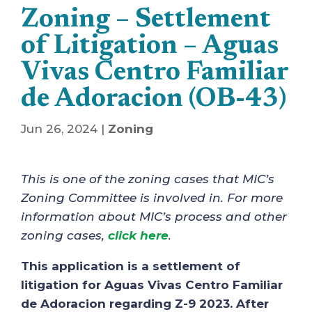
Zoning – Settlement
of Litigation – Aguas
Vivas Centro Familiar
de Adoracion (OB-43)
Jun 26, 2024
|
Zoning
This is one of the zoning cases that MIC’s
Zoning Committee is involved in. For more
information about MIC’s process and other
zoning cases,
click here
.
This application is a settlement of
litigation for Aguas Vivas Centro Familiar
de Adoracion regarding Z-9 2023. After