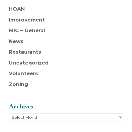
HOAN
Improvement
MIC – General
News
Restaurants
Uncategorized
Volunteers
Zoning
Archives
Archives