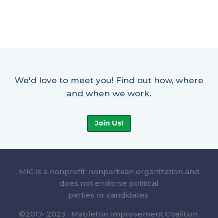
We'd love to meet you! Find out how, where
and when we work.
Join Us!
MIC is a nonprofit, nonpartisan organization and
does not endorse political
parties or candidates.
©2017- 2023 · Mableton Improvement Coalition.