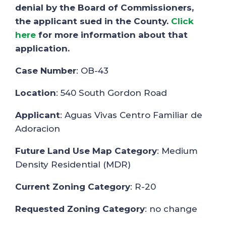
denial by the Board of Commissioners,
the applicant sued in the County.
Click
here
for more information about that
application.
Case Number
: OB-43
Location
: 540 South Gordon Road
Applicant
: Aguas Vivas Centro Familiar de
Adoracion
Future Land Use Map Category
: Medium
Density Residential (MDR)
Current Zoning Category
: R-20
Requested Zoning Category
: no change