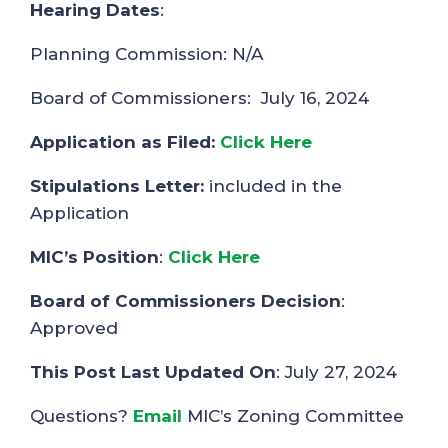
Hearing Dates
:
Planning Commission: N/A
Board of Commissioners: July 16, 2024
Application as Filed:
Click Here
Stipulations Letter:
included in the
Application
MIC’s Position
:
Click Here
Board of Commissioners Decision
:
Approved
This Post Last Updated On
: July 27, 2024
Questions?
Email
MIC’s Zoning Committee