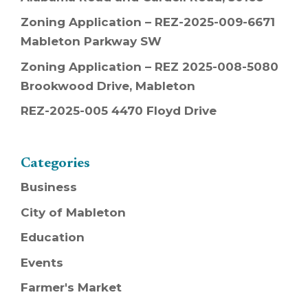
Zoning Application – REZ-2025-009-6671
Mableton Parkway SW
Zoning Application – REZ 2025-008-5080
Brookwood Drive, Mableton
REZ-2025-005 4470 Floyd Drive
Categories
Business
City of Mableton
Education
Events
Farmer's Market