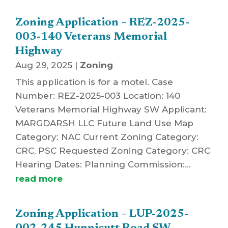
Zoning Application – REZ-2025-
003-140 Veterans Memorial
Highway
Aug 29, 2025
|
Zoning
This application is for a motel. Case
Number: REZ-2025-003 Location: 140
Veterans Memorial Highway SW Applicant:
MARGDARSH LLC Future Land Use Map
Category: NAC Current Zoning Category:
CRC, PSC Requested Zoning Category: CRC
Hearing Dates: Planning Commission:...
read more
Zoning Application – LUP-2025-