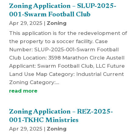
Zoning Application – SLUP-2025-
001-Swarm Football Club
Apr 29, 2025
|
Zoning
This application is for the redevelopment of
the property to a soccer facility. Case
Number: SLUP-2025-001-Swarm Football
Club Location: 3598 Marathon Circle Austell
Applicant: Swarm Football Club, LLC Future
Land Use Map Category: Industrial Current
Zoning Category:...
read more
Zoning Application – REZ-2025-
001-TKHC Ministries
Apr 29, 2025
|
Zoning