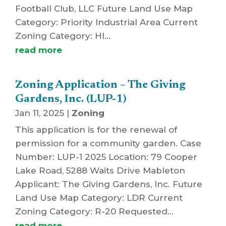
Football Club, LLC Future Land Use Map
Category: Priority Industrial Area Current
Zoning Category: HI...
read more
Zoning Application – The Giving
Gardens, Inc. (LUP-1)
Jan 11, 2025
|
Zoning
This application is for the renewal of
permission for a community garden. Case
Number: LUP-1 2025 Location: 79 Cooper
Lake Road, 5288 Waits Drive Mableton
Applicant: The Giving Gardens, Inc. Future
Land Use Map Category: LDR Current
Zoning Category: R-20 Requested...
read more