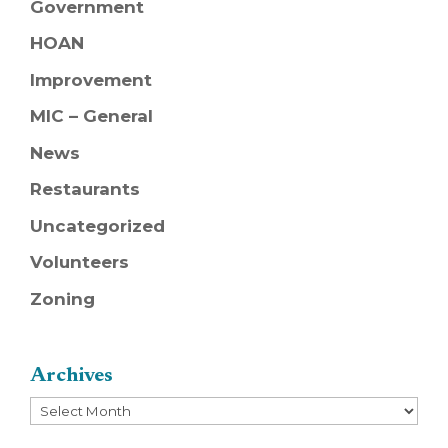
Government
HOAN
Improvement
MIC – General
News
Restaurants
Uncategorized
Volunteers
Zoning
Archives
Archives