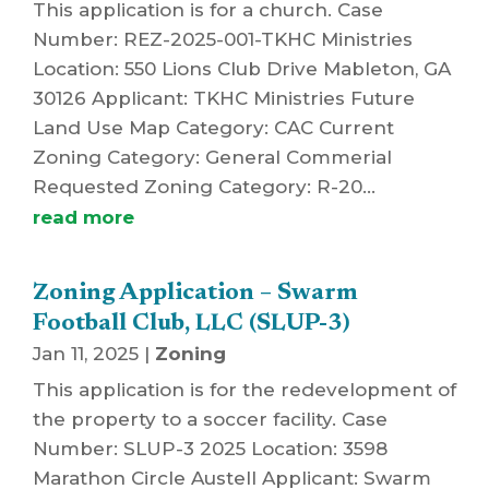
This application is for a church. Case
Number: REZ-2025-001-TKHC Ministries
Location: 550 Lions Club Drive Mableton, GA
30126 Applicant: TKHC Ministries Future
Land Use Map Category: CAC Current
Zoning Category: General Commerial
Requested Zoning Category: R-20...
read more
Zoning Application – Swarm
Football Club, LLC (SLUP-3)
Jan 11, 2025
|
Zoning
This application is for the redevelopment of
the property to a soccer facility. Case
Number: SLUP-3 2025 Location: 3598
Marathon Circle Austell Applicant: Swarm