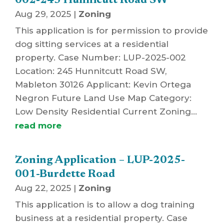
002-245 Hunnicutt Road SW
Aug 29, 2025
|
Zoning
This application is for permission to provide
dog sitting services at a residential
property. Case Number: LUP-2025-002
Location: 245 Hunnitcutt Road SW,
Mableton 30126 Applicant: Kevin Ortega
Negron Future Land Use Map Category:
Low Density Residential Current Zoning...
read more
Zoning Application – LUP-2025-
001-Burdette Road
Aug 22, 2025
|
Zoning
This application is to allow a dog training
business at a residential property. Case