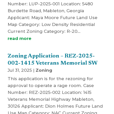
Number: LUP-2025-001 Location: 5480
Burdette Road, Mableton, Georgia
Applicant: Maya Moore Future Land Use
Map Category: Low Density Residential
Current Zoning Category: R-20...
read more
Zoning Application – REZ-2025-
002-1415 Veterans Memorial SW
Jul 31, 2025
|
Zoning
This application is for the rezoning for
approval to operate a rage room. Case
Number: REZ-2025-002 Location: 1415
Veterans Memorial Highway Mableton,
30126 Applicant: Dion Holmes Future Land
Use Map Category: NAC Current Zoning