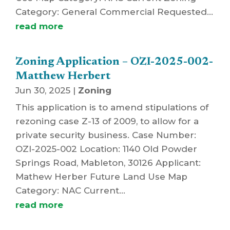
Category: General Commercial Requested...
read more
Zoning Application – OZI-2025-002-
Matthew Herbert
Jun 30, 2025
|
Zoning
This application is to amend stipulations of
rezoning case Z-13 of 2009, to allow for a
private security business. Case Number:
OZI-2025-002 Location: 1140 Old Powder
Springs Road, Mableton, 30126 Applicant:
Mathew Herber Future Land Use Map
Category: NAC Current...
read more