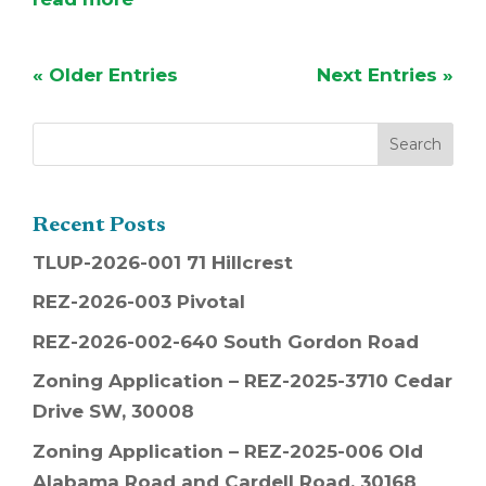
« Older Entries
Next Entries »
Recent Posts
TLUP-2026-001 71 Hillcrest
REZ-2026-003 Pivotal
REZ-2026-002-640 South Gordon Road
Zoning Application – REZ-2025-3710 Cedar
Drive SW, 30008
Zoning Application – REZ-2025-006 Old
Alabama Road and Cardell Road, 30168