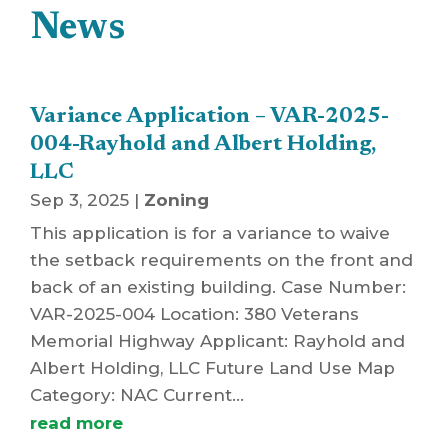
News
Variance Application – VAR-2025-
004-Rayhold and Albert Holding,
LLC
Sep 3, 2025
|
Zoning
This application is for a variance to waive
the setback requirements on the front and
back of an existing building. Case Number:
VAR-2025-004 Location: 380 Veterans
Memorial Highway Applicant: Rayhold and
Albert Holding, LLC Future Land Use Map
Category: NAC Current...
read more