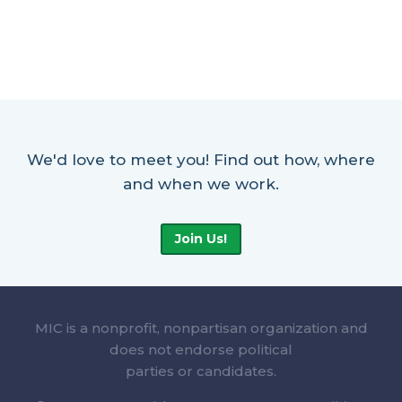
We'd love to meet you! Find out how, where
and when we work.
Join Us!
MIC is a nonprofit, nonpartisan organization and
does not endorse political
parties or candidates.