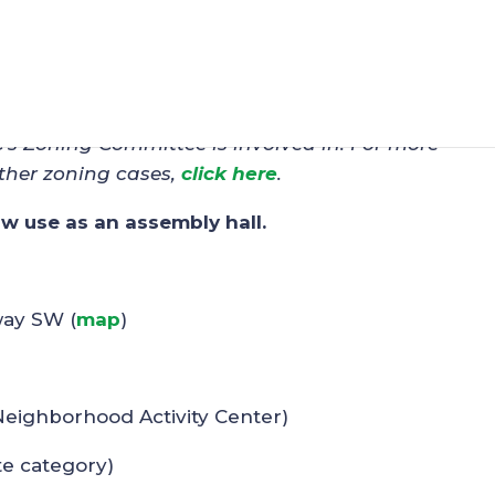
 – Amber-Shea, LLC
C’s Zoning Committee is involved in. For more
ther zoning cases,
click here
.
low use as an assembly hall.
way SW (
map
)
Neighborhood Activity Center)
te category)