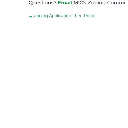
Questions?
Email
MIC’s Zoning Commit
←
Zoning Application - Lee Road