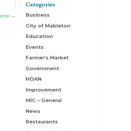
Categories
Business
enter
→
City of Mableton
Education
Events
Farmer's Market
Government
HOAN
Improvement
MIC – General
News
Restaurants