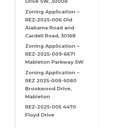
Drive SW, 30008
Zoning Application –
REZ-2025-006 Old
Alabama Road and
Cardell Road, 30168
Zoning Application –
REZ-2025-009-6671
Mableton Parkway SW
Zoning Application –
REZ 2025-008-5080
Brookwood Drive,
Mableton
REZ-2025-005 4470
Floyd Drive