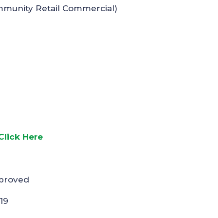
mmunity Retail Commercial)
Click Here
pproved
19