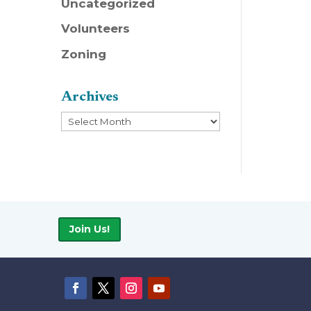
Uncategorized
Volunteers
Zoning
Archives
Archives
Join Us!