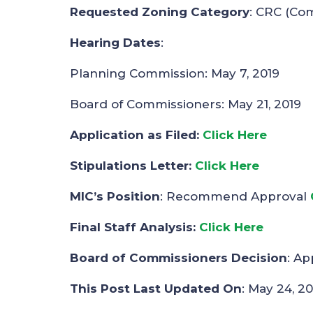
Requested Zoning Category
: CRC (Co
Hearing Dates
:
Planning Commission: May 7, 2019
Board of Commissioners: May 21, 2019
Application as Filed:
Click Here
Stipulations Letter:
Clic
k
Here
MIC’s Position
: Recommend Approval
Final Staff Analysis:
Click Here
Board of Commissioners Decision
: A
This Post Last Updated On
: May 24, 20