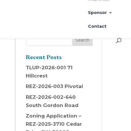
Sponsor
Contact
Recent Posts
TLUP-2026-001 71
Hillcrest
REZ-2026-003 Pivotal
REZ-2026-002-640
South Gordon Road
Zoning Application –
REZ-2025-3710 Cedar