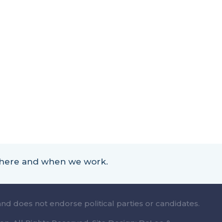
 where and when we work.
and does not endorse political parties or candidates.