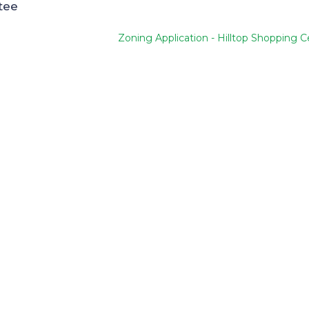
tee
Zoning Application - Hilltop Shopping C