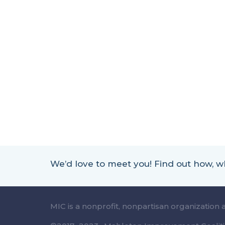
We’d love to meet you! Find out how,
MIC is a nonprofit, nonpartisan organization 