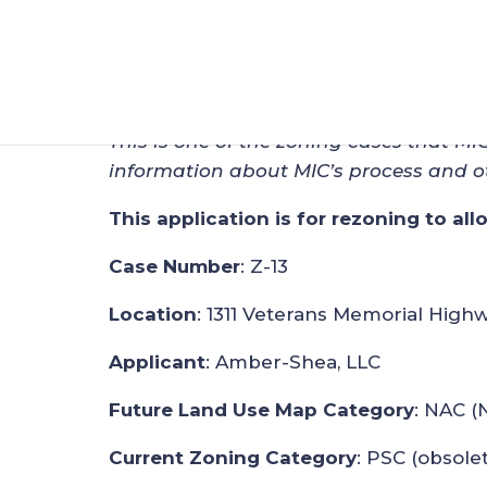
Zoning Application
Dec 29, 2018
|
Zoning
This is one of the zoning cases that MI
information about MIC’s process and o
This application is for rezoning to al
Case Number
: Z-13
Location
: 1311 Veterans Memorial High
Applicant
: Amber-Shea, LLC
Future Land Use Map Category
: NAC (
Current Zoning Category
: PSC (obsole