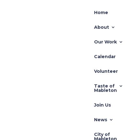
Home
About
Our Work
Calendar
Volunteer
Taste of
Mableton
Join Us
News
City of
Mableton