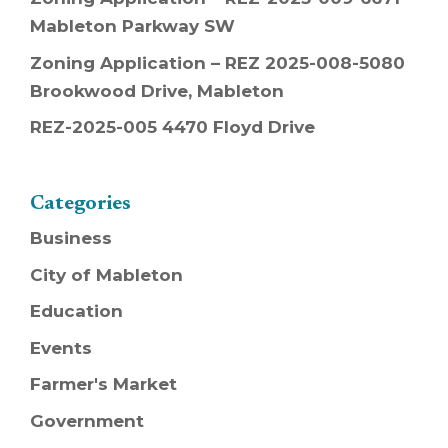
Mableton Parkway SW
Zoning Application – REZ 2025-008-5080
Brookwood Drive, Mableton
REZ-2025-005 4470 Floyd Drive
Categories
Business
City of Mableton
Education
Events
Farmer's Market
Government