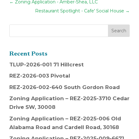
←
Zoning Application - Amber-Shea, LLC
Restaurant Spotlight - Cafe' Social House
→
Recent Posts
TLUP-2026-001 71 Hillcrest
REZ-2026-003 Pivotal
REZ-2026-002-640 South Gordon Road
Zoning Application – REZ-2025-3710 Cedar
Drive SW, 30008
Zoning Application – REZ-2025-006 Old
Alabama Road and Cardell Road, 30168
Zoning Application – REZ-2025-009-6671