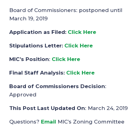
Board of Commissioners: postponed until
March 19, 2019
Application as Filed:
Click Here
Stipulations Letter:
Click Here
MIC’s Position
:
Click Here
Final Staff Analysis:
Click Here
Board of Commissioners Decision
:
Approved
This Post Last Updated On
: March 24, 2019
Questions?
Email
MIC’s Zoning Committee