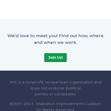
We'd love to meet you! Find out how, where
and when we work.
Join Us!
MIC is a nonprofit, nonpartisan organization and
does not endorse political
parties or candidates.
©2017- 2023 · Mableton Improvement Coalition.
All Rights Reserved.