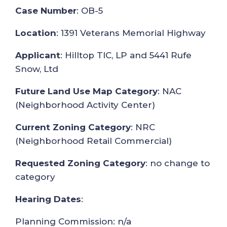
Case Number
: OB-5
Location
: 1391 Veterans Memorial Highway
Applicant
: Hilltop TIC, LP and 5441 Rufe
Snow, Ltd
Future Land Use Map Category
: NAC
(Neighborhood Activity Center)
Current Zoning Category
: NRC
(Neighborhood Retail Commercial)
Requested Zoning Category
: no change to
category
Hearing Dates
:
Planning Commission: n/a