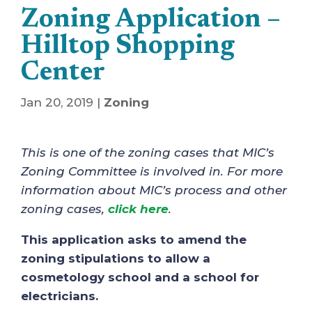
Zoning Application –
Hilltop Shopping
Center
Jan 20, 2019
|
Zoning
This is one of the zoning cases that MIC’s
Zoning Committee is involved in. For more
information about MIC’s process and other
zoning cases,
click here
.
This application asks to amend the
zoning stipulations to allow a
cosmetology school and a school for
electricians.