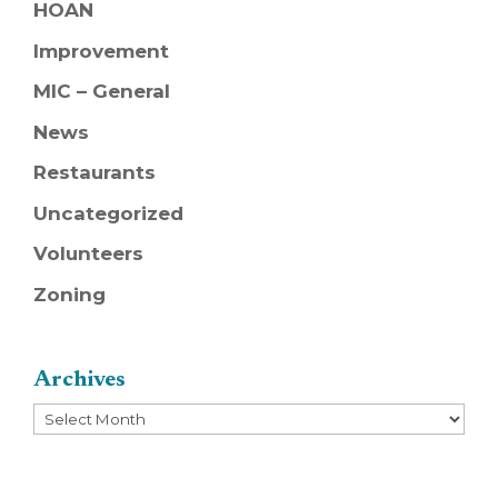
HOAN
Improvement
MIC – General
News
Restaurants
Uncategorized
Volunteers
Zoning
Archives
Archives