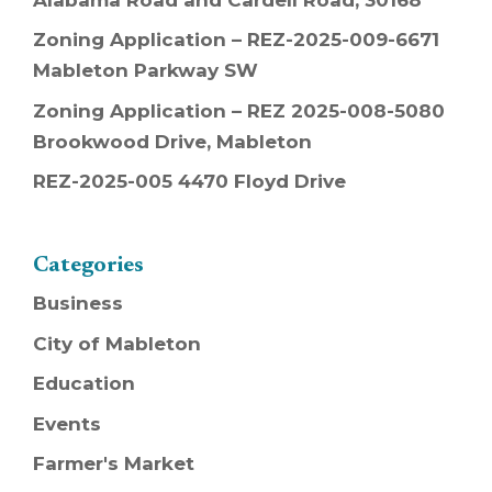
Zoning Application – REZ-2025-009-6671
Mableton Parkway SW
Zoning Application – REZ 2025-008-5080
Brookwood Drive, Mableton
REZ-2025-005 4470 Floyd Drive
Categories
Business
City of Mableton
Education
Events
Farmer's Market