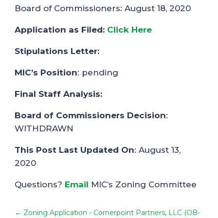
Board of Commissioners: August 18, 2020
Application as Filed:
Click Here
Stipulations Letter:
MIC’s Position
: pending
Final Staff Analysis:
Board of Commissioners Decision
:
WITHDRAWN
This Post Last Updated On
: August 13,
2020
Questions?
Email
MIC’s Zoning Committee
←
Zoning Application - Cornerpoint Partners, LLC (OB-