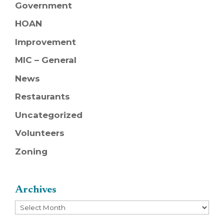
Government
HOAN
Improvement
MIC – General
News
Restaurants
Uncategorized
Volunteers
Zoning
Archives
Archives