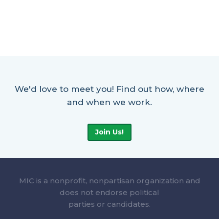
We'd love to meet you! Find out how, where
and when we work.
Join Us!
MIC is a nonprofit, nonpartisan organization and
does not endorse political
parties or candidates.