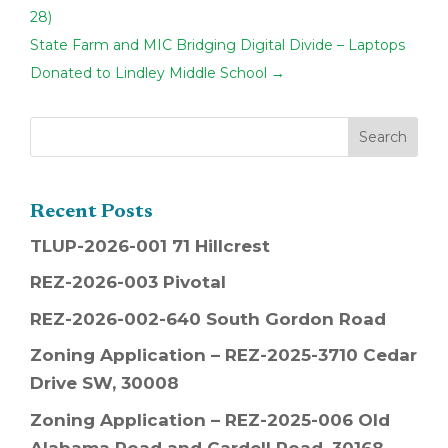
28)
State Farm and MIC Bridging Digital Divide – Laptops
Donated to Lindley Middle School
→
Recent Posts
TLUP-2026-001 71 Hillcrest
REZ-2026-003 Pivotal
REZ-2026-002-640 South Gordon Road
Zoning Application – REZ-2025-3710 Cedar
Drive SW, 30008
Zoning Application – REZ-2025-006 Old
Alabama Road and Cardell Road, 30168