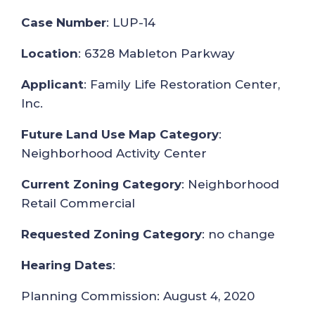
Case Number
: LUP-14
Location
: 6328 Mableton Parkway
Applicant
: Family Life Restoration Center,
Inc.
Future Land Use Map Category
:
Neighborhood Activity Center
Current Zoning Category
: Neighborhood
Retail Commercial
Requested Zoning Category
: no change
Hearing Dates
:
Planning Commission: August 4, 2020