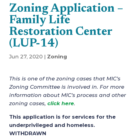
Zoning Application –
Family Life
Restoration Center
(LUP-14)
Jun 27, 2020
|
Zoning
This is one of the zoning cases that MIC’s
Zoning Committee is involved in. For more
information about MIC’s process and other
zoning cases,
click here
.
This application is for services for the
underprivileged and homeless.
WITHDRAWN