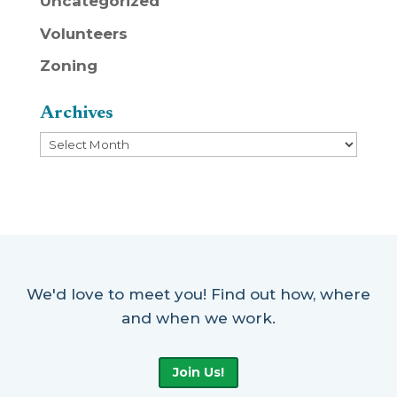
Uncategorized
Volunteers
Zoning
Archives
Archives
We'd love to meet you! Find out how, where
and when we work.
Join Us!