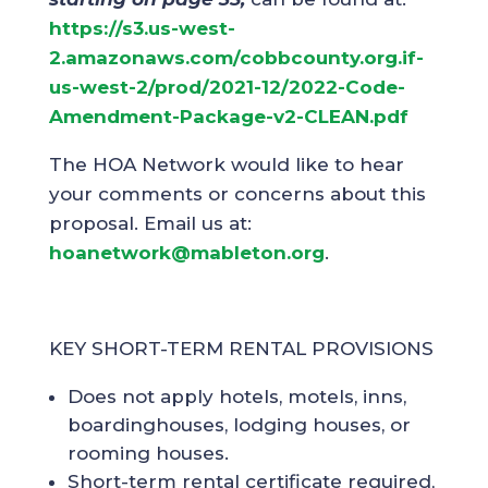
https://s3.us-west-
2.amazonaws.com/cobbcounty.org.if-
us-west-2/prod/2021-12/2022-Code-
Amendment-Package-v2-CLEAN.pdf
The HOA Network would like to hear
your comments or concerns about this
proposal. Email us at:
hoanetwork@mableton.org
.
KEY SHORT-TERM RENTAL PROVISIONS
Does not apply hotels, motels, inns,
boardinghouses, lodging houses, or
rooming houses.
Short-term rental certificate required,