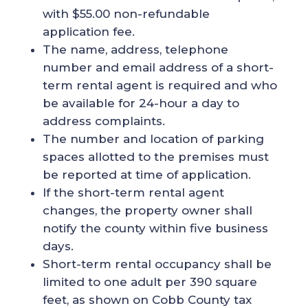
with $55.00 non-refundable
application fee.
The name, address, telephone
number and email address of a short-
term rental agent is required and who
be available for 24-hour a day to
address complaints.
The number and location of parking
spaces allotted to the premises must
be reported at time of application.
If the short-term rental agent
changes, the property owner shall
notify the county within five business
days.
Short-term rental occupancy shall be
limited to one adult per 390 square
feet, as shown on Cobb County tax