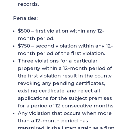
records.
Penalties:
$500 – first violation within any 12-
month period.
$750 – second violation within any 12-
month period of the first violation.
Three violations for a particular
property within a 12-month period of
the first violation result in the county
revoking any pending certificates,
existing certificate, and reject all
applications for the subject premises
for a period of 12 consecutive months.
Any violation that occurs when more
than a 12-month period has
transpired, it shall start again as a first