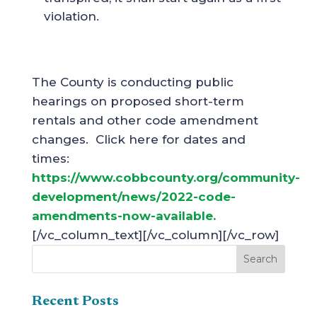
violation.
The County is conducting public
hearings on proposed short-term
rentals and other code amendment
changes. Click here for dates and
times:
https://www.cobbcounty.org/community-
development/news/2022-code-
amendments-now-available.
[/vc_column_text][/vc_column][/vc_row]
Recent Posts