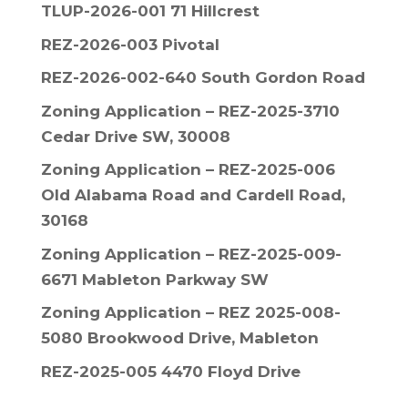
TLUP-2026-001 71 Hillcrest
REZ-2026-003 Pivotal
REZ-2026-002-640 South Gordon Road
Zoning Application – REZ-2025-3710
Cedar Drive SW, 30008
Zoning Application – REZ-2025-006
Old Alabama Road and Cardell Road,
30168
Zoning Application – REZ-2025-009-
6671 Mableton Parkway SW
Zoning Application – REZ 2025-008-
5080 Brookwood Drive, Mableton
REZ-2025-005 4470 Floyd Drive