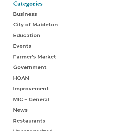
Categories
Business
City of Mableton
Education
Events
Farmer's Market
Government
HOAN
Improvement
MIC – General
News
Restaurants