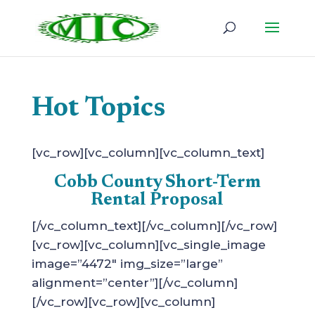
Hot Topics
[vc_row][vc_column][vc_column_text]
Cobb County Short-Term
Rental Proposal
[/vc_column_text][/vc_column][/vc_row]
[vc_row][vc_column][vc_single_image
image=”4472″ img_size=”large”
alignment=”center”][/vc_column]
[/vc_row][vc_row][vc_column]