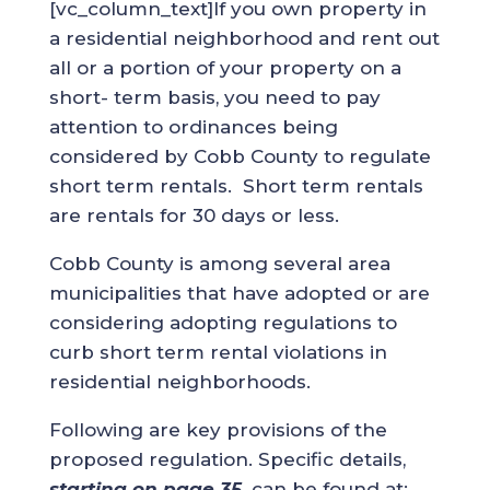
[vc_column_text]If you own property in
a residential neighborhood and rent out
all or a portion of your property on a
short- term basis, you need to pay
attention to ordinances being
considered by Cobb County to regulate
short term rentals. Short term rentals
are rentals for 30 days or less.
Cobb County is among several area
municipalities that have adopted or are
considering adopting regulations to
curb short term rental violations in
residential neighborhoods.
Following are key provisions of the
proposed regulation. Specific details,
starting on page 35,
can be found at: