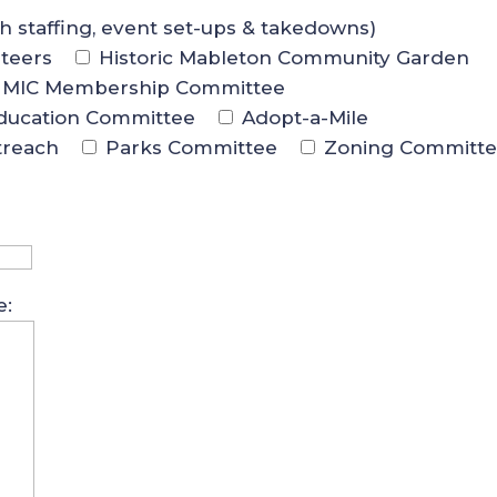
th staffing, event set-ups & takedowns)
teers
Historic Mableton Community Garden
MIC Membership Committee
ducation Committee
Adopt-a-Mile
treach
Parks Committee
Zoning Committ
e: