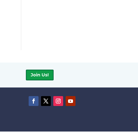
Join Us!