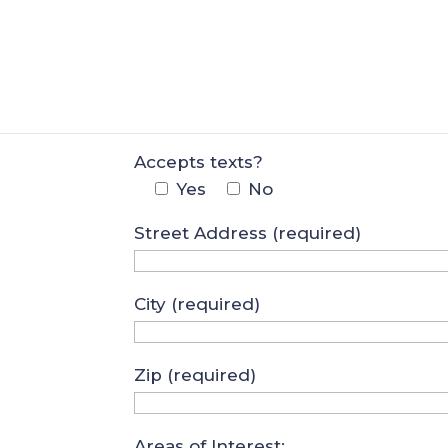
Your Email (required)
Best Phone Number
Accepts texts?
Yes
No
Street Address (required)
City (required)
Zip (required)
Areas of Interest: