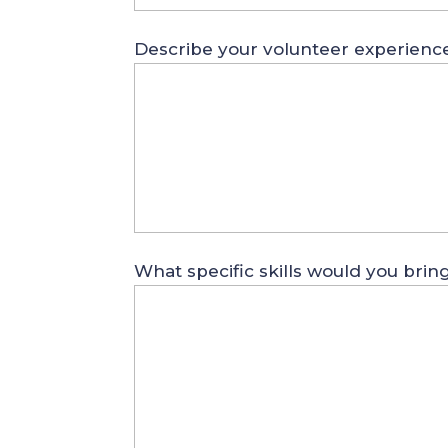
Describe your volunteer experienc
What specific skills would you brin