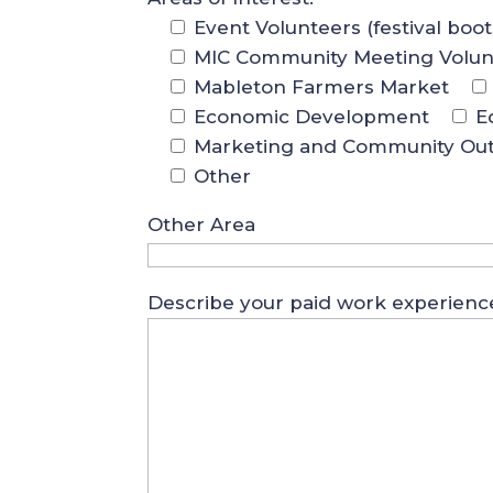
Event Volunteers (festival boo
MIC Community Meeting Volun
Mableton Farmers Market
Economic Development
E
Marketing and Community Ou
Other
Other Area
Describe your paid work experienc