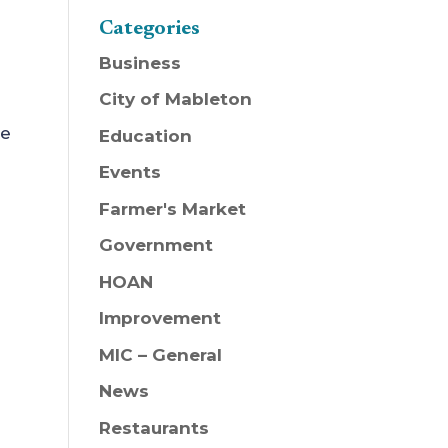
Categories
Business
City of Mableton
ee
Education
Events
Farmer's Market
Government
HOAN
Improvement
MIC – General
News
Restaurants