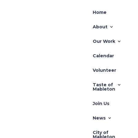
Home
About
Our Work
Calendar
Recent Posts
ents
Volunteer
 our
TLUP-2026-001 71
Taste of
Hillcrest
Mableton
REZ-2026-003 Pivotal
Join Us
REZ-2026-002-640
South Gordon Road
News
Zoning Application –
City of
REZ-2025-3710 Cedar
Mableton