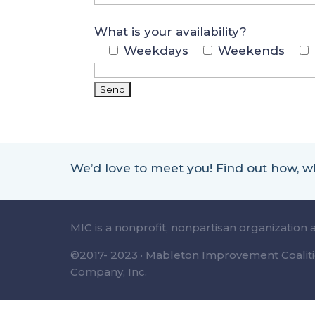
What is your availability?
Weekdays
Weekends
We’d love to meet you! Find out how,
MIC is a nonprofit, nonpartisan organization 
©2017- 2023 · Mableton Improvement Coalitio
Company, Inc.