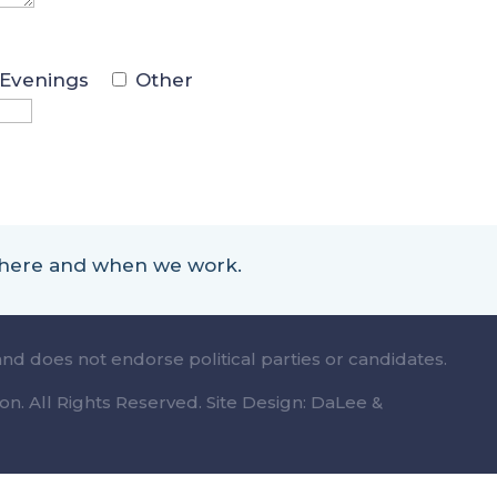
Evenings
Other
 where and when we work.
and does not endorse political parties or candidates.
n. All Rights Reserved. Site Design: DaLee &