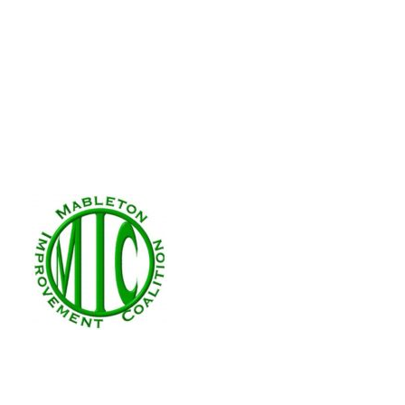
Volunteer Form
Volunteer!
MIC runs on volunteer e
are created by someone like you wit
volunteer form with your interests
board!
First Name (required)
Last Name (required)