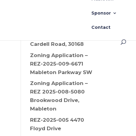
Drive SW, 30008
Sponsor
Zoning Application –
REZ-2025-006 Old
Contact
Alabama Road and
Cardell Road, 30168
Zoning Application –
REZ-2025-009-6671
Mableton Parkway SW
Zoning Application –
REZ 2025-008-5080
Brookwood Drive,
Mableton
REZ-2025-005 4470
Floyd Drive