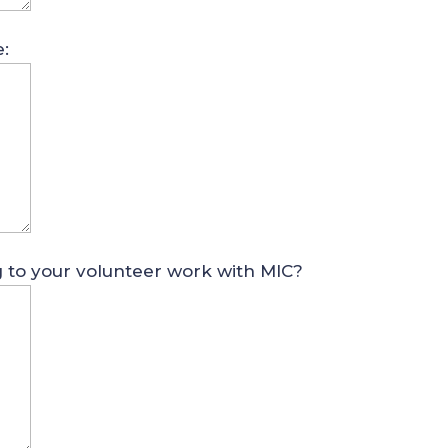
e:
g to your volunteer work with MIC?