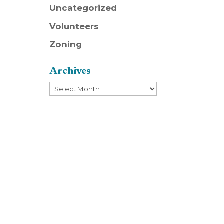
Uncategorized
Volunteers
Zoning
Archives
Archives